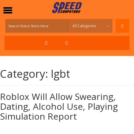
Category:
lgbt
Roblox Will Allow Swearing,
Dating, Alcohol Use, Playing
Simulation Report