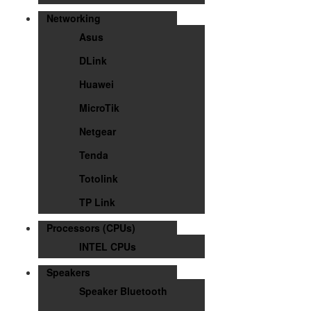
Networking
Asus
DLink
Huawei
MicroTik
Netgear
Tenda
Totolink
TP Link
Processors (CPUs)
INTEL CPUs
Speakers
Speaker Bluetooth