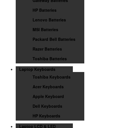
Gateway Batteries
HP Batteries
Lenovo Batteries
MSI Batteries
Packard Bell Batteries
Razer Batteries
Toshiba Batteries
Laptop Keyboards
Toshiba Keyboards
Acer Keyboards
Apple Keyboard
Dell Keyboards
HP Keyboards
Laptop LCD & LED