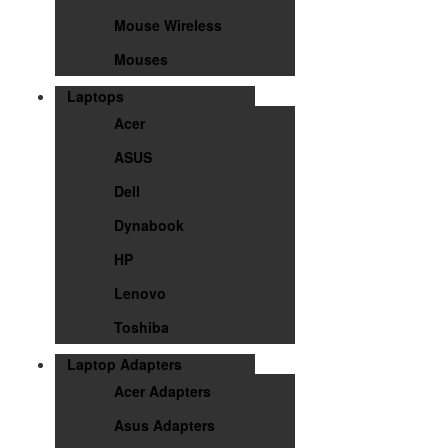
Mouse Wireless
Mouses
Laptops
Acer
ASUS
Dell
Dynabook
HP
Lenovo
Toshiba
Laptop Adapters
Acer Adapters
Asus Adapters