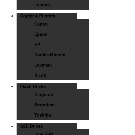
Lenovo
Copier & Printers
Canon
Epson
HP
Konica Minolta
Lexmark
Ricoh
Flash Drives
Kingston
Strontium
Toshiba
SSD Drives
Intel SSD