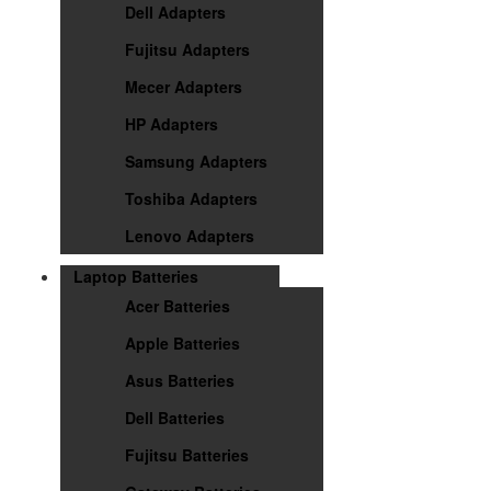
Dell Adapters
Fujitsu Adapters
Mecer Adapters
HP Adapters
Samsung Adapters
Toshiba Adapters
Lenovo Adapters
Laptop Batteries
Acer Batteries
Apple Batteries
Asus Batteries
Dell Batteries
Fujitsu Batteries