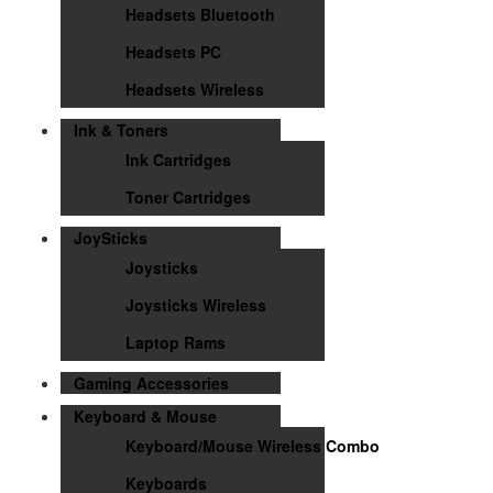
Headsets Bluetooth
Headsets PC
Headsets Wireless
Ink & Toners
Ink Cartridges
Toner Cartridges
JoySticks
Joysticks
Joysticks Wireless
Laptop Rams
Gaming Accessories
Keyboard & Mouse
Keyboard/Mouse Wireless Combo
Keyboards