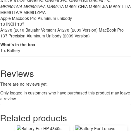
A1278 A1322 MB990
/A MB990CH/A MB990J/A MB990LL/A
MB990TA/A MB990ZP/A MB991
/A MB991CH/A MB991J/A MB991LL/A
MB991TA/A MB991ZP/A
Apple Macbook Pro Aluminum unibody
13 INCH 13?
A1278 (2010 Baujahr Version) A1278 (2009 Version) MacBook Pro
13? Precision Aluminum Unibody (2009 Version)
What’s in the box
1 x Battery
Reviews
There are no reviews yet.
Only logged in customers who have purchased this product may leave
a review.
Related products