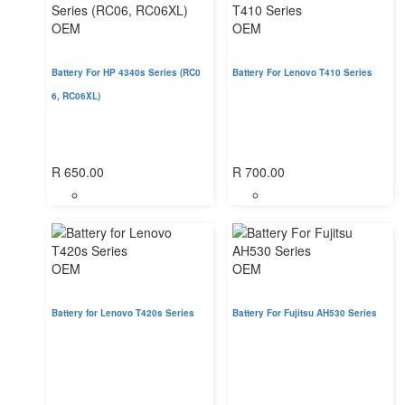
OEM
OEM
Battery For HP 4340s Series (RC0
Battery For Lenovo T410 Series
6, RC06XL)
R
650.00
R
700.00
OEM
OEM
Battery for Lenovo T420s Series
Battery For Fujitsu AH530 Series