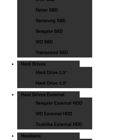
Netac SSD
Samsung SSD
Seagate SSD
WD SSD
Transcend SSD
Hard Drives
Hard Drive 2.5″
Hard Drive 3.5″
Hard Drives External
Seagate External HDD
WD External HDD
Toshiba External HDD
Headsets