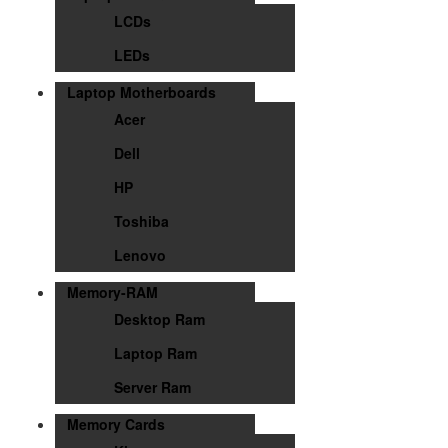
LCDs
LEDs
Laptop Motherboards
Acer
Dell
HP
Toshiba
Lenovo
Memory-RAM
Desktop Ram
Laptop Ram
Server Ram
Memory Cards