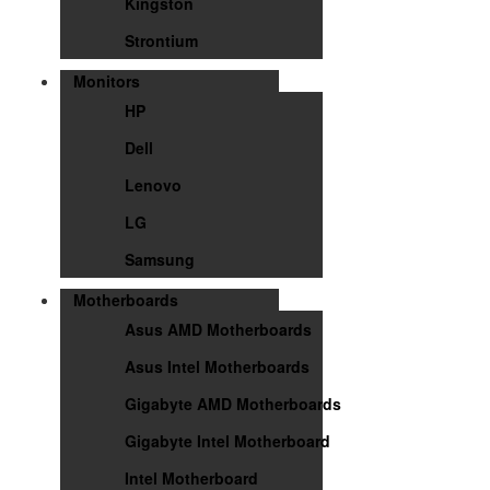
Kingston
Strontium
Monitors
HP
Dell
Lenovo
LG
Samsung
Motherboards
Asus AMD Motherboards
Asus Intel Motherboards
Gigabyte AMD Motherboards
Gigabyte Intel Motherboard
Intel Motherboard