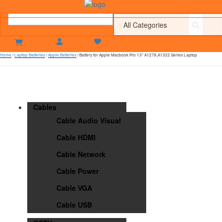
Home
/
Laptop Batteries
/
Apple Batteries
/ Battery for Apple Macbook Pro 13″ A1278,A1322 Series Laptop
Cables
Cable Audio Visual
Cable HDMI
Cable Network
Cable Power
Cable VGA
Cable USB