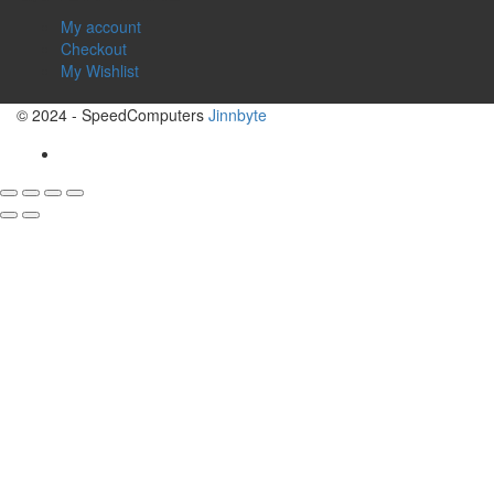
My account
Checkout
My Wishlist
© 2024 - SpeedComputers
Jinnbyte