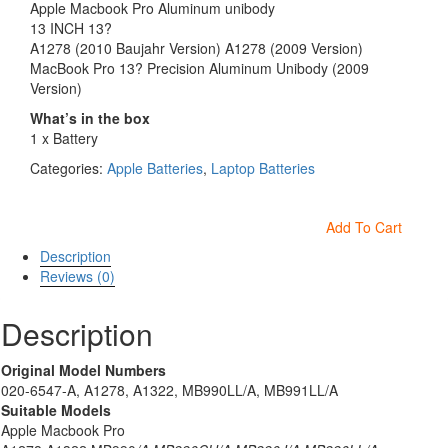
Apple Macbook Pro Aluminum unibody
13 INCH 13?
A1278 (2010 Baujahr Version) A1278 (2009 Version)
MacBook Pro 13? Precision Aluminum Unibody (2009
Version)
What’s in the box
1 x Battery
Categories:
Apple Batteries
,
Laptop Batteries
Add To Cart
Description
Reviews (0)
Description
Original Model Numbers
020-6547-A, A1278, A1322, MB990LL/A, MB991LL/A
Suitable Models
Apple Macbook Pro