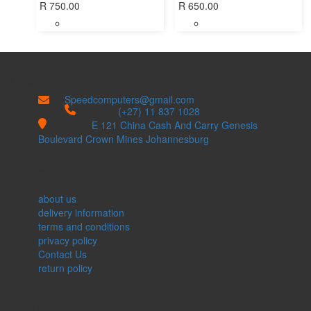
R
750.00
R
650.00
CONTACT
Speedcomputers@gmail.com


(+27) 11 837 1028

E 121 China Cash And Carry Genesis
Boulevard Crown Mines Johannesburg
INFORMATION
about us
delivery information
terms and conditions
privacy policy
Contact Us
return policy
QUICK LINKS