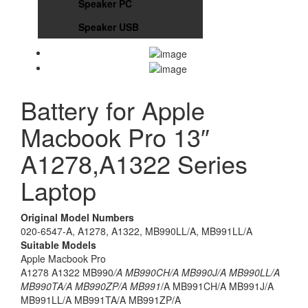
Speaker PC
Speaker USB
Battery for Apple
Macbook Pro 13″
A1278,A1322 Series
Laptop
Original Model Numbers
020-6547-A, A1278, A1322, MB990LL/A, MB991LL/A
Suitable Models
Apple Macbook Pro
A1278 A1322 MB990
/A MB990CH/A MB990J/A MB990LL/A
MB990TA/A MB990ZP/A MB991
/A MB991CH/A MB991J/A
MB991LL/A MB991TA/A MB991ZP/A