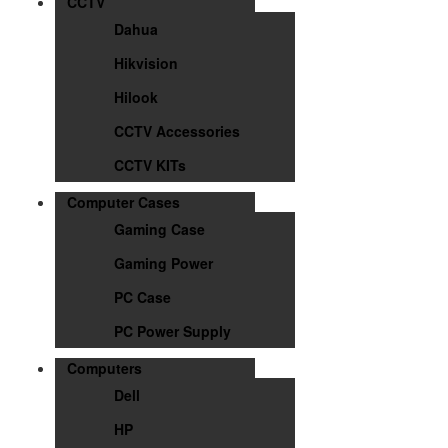
CCTV
Dahua
Hikvision
Hilook
CCTV Accessories
CCTV KITs
Computer Cases
Gaming Case
Gaming Power
PC Case
PC Power Supply
Computers
Dell
HP