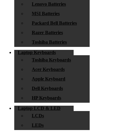
Lenovo Batteries
MSI Batteries
Packard Bell Batteries
Razer Batteries
Toshiba Batteries
Laptop Keyboards
Toshiba Keyboards
Acer Keyboards
Apple Keyboard
Dell Keyboards
HP Keyboards
Laptop LCD & LED
LCDs
LEDs