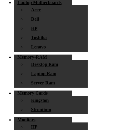
Laptop Motherboards
Acer
Dell
HP
Toshiba
Lenovo
Memory-RAM
Desktop Ram
Laptop Ram
Server Ram
Memory Cards
Kingston
Strontium
Monitors
HP