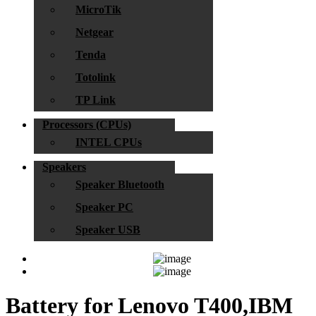
MicroTik
Netgear
Tenda
Totolink
TP Link
Processors (CPUs)
INTEL CPUs
Speakers
Speaker Bluetooth
Speaker PC
Speaker USB
Battery for Lenovo T400,IBM