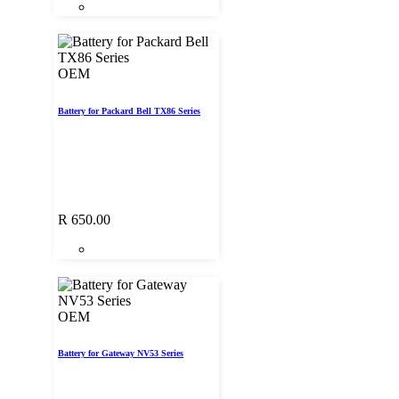
OEM
Battery for Packard Bell TX86 Series
R
650.00
OEM
Battery for Gateway NV53 Series