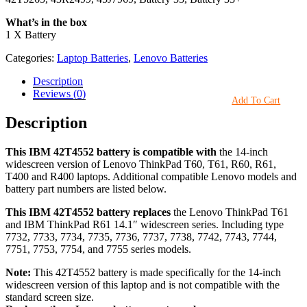
What’s in the box
1 X Battery
Categories:
Laptop Batteries
,
Lenovo Batteries
Description
Reviews (0)
Add To Cart
Description
This IBM 42T4552 battery is compatible with
the 14-inch
widescreen version of Lenovo ThinkPad T60, T61, R60, R61,
T400 and R400 laptops. Additional compatible Lenovo models and
battery part numbers are listed below.
This IBM 42T4552 battery replaces
the Lenovo ThinkPad T61
and IBM ThinkPad R61 14.1″ widescreen series. Including type
7732, 7733, 7734, 7735, 7736, 7737, 7738, 7742, 7743, 7744,
7751, 7753, 7754, and 7755 series models.
Note:
This 42T4552 battery is made specifically for the 14-inch
widescreen version of this laptop and is not compatible with the
standard screen size.