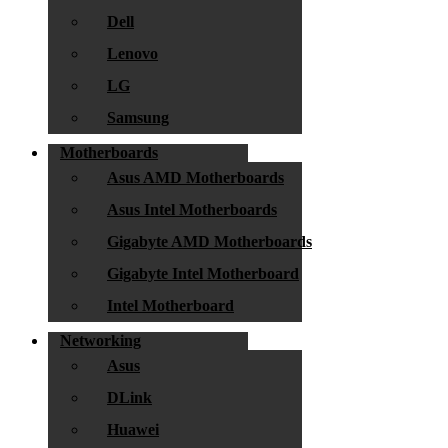
Dell
Lenovo
LG
Samsung
Motherboards
Asus AMD Motherboards
Asus Intel Motherboards
Gigabyte AMD Motherboards
Gigabyte Intel Motherboard
Intel Motherboard
Networking
Asus
DLink
Huawei