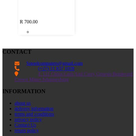
R
700.00
CONTACT
Speedcomputers@gmail.com


(+27) 11 837 1028

E 121 China Cash And Carry Genesis Boulevard
Crown Mines Johannesburg
INFORMATION
about us
delivery information
terms and conditions
privacy policy
Contact Us
return policy