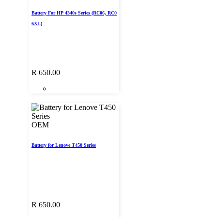
Battery For HP 4340s Series (RC06, RC0
6XL)
R
650.00
OEM
Battery for Lenove T450 Series
R
650.00