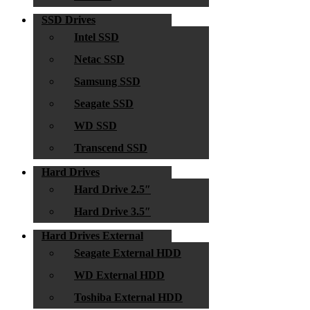
SSD Drives
Intel SSD
Netac SSD
Samsung SSD
Seagate SSD
WD SSD
Transcend SSD
Hard Drives
Hard Drive 2.5″
Hard Drive 3.5″
Hard Drives External
Seagate External HDD
WD External HDD
Toshiba External HDD