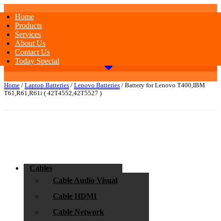
Home
Products
Services
About Us
Contact Us
Today Special
Home
/
Laptop Batteries
/
Lenovo Batteries
/ Battery for Lenovo T400,IBM
T61,R61,R61i ( 42T4552,42T5527 )
Cables
Cable Audio Visual
Cable HDMI
Cable Network