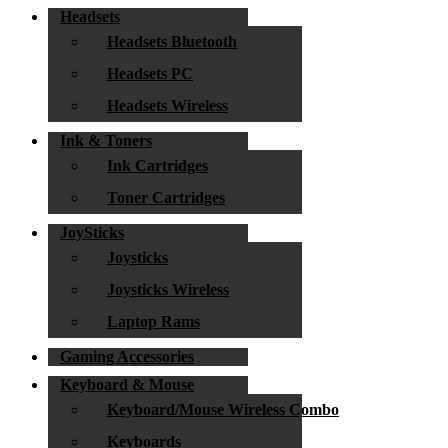
Headsets
Headsets Bluetooth
Headsets PC
Headsets Wireless
Ink & Toners
Ink Cartridges
Toner Cartridges
JoySticks
Joysticks
Joysticks Wireless
Laptop Rams
Gaming Accessories
Keyboard & Mouse
Keyboard/Mouse Wireless Combo
Keyboards