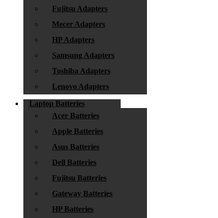
Fujitsu Adapters
Mecer Adapters
HP Adapters
Samsung Adapters
Toshiba Adapters
Lenovo Adapters
Laptop Batteries
Acer Batteries
Apple Batteries
Asus Batteries
Dell Batteries
Fujitsu Batteries
Gateway Batteries
HP Batteries