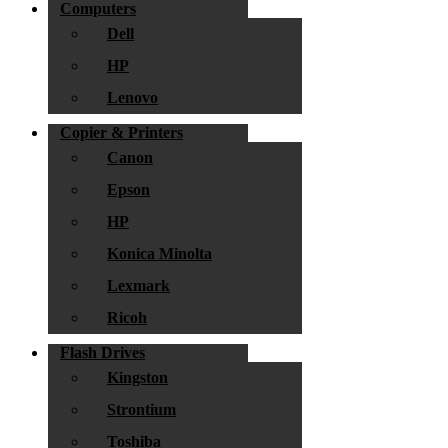
Computers
Dell
HP
Lenovo
Copier & Printers
Canon
Epson
HP
Konica Minolta
Lexmark
Ricoh
Flash Drives
Kingston
Strontium
Toshiba