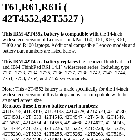
T61,R61,R61i (
42T4552,42T5527 )
This IBM 42T4552 battery is compatible with
the 14-inch
widescreen version of Lenovo ThinkPad T60, T61, R60, R61,
T400 and R400 laptops. Additional compatible Lenovo models and
battery part numbers are listed below.
This IBM 42T4552 battery replaces
the Lenovo ThinkPad T61
and IBM ThinkPad R61 14.1″ widescreen series. Including type
7732, 7733, 7734, 7735, 7736, 7737, 7738, 7742, 7743, 7744,
7751, 7753, 7754, and 7755 series models.
Note:
This 42T4552 battery is made specifically for the 14-inch
widescreen version of this laptop and is not compatible with the
standard screen size.
Replaces these Lenovo battery part numbers
:
41U3196, 41U3197, 41U3198, 42T4528, 42T4529, 42T4530,
42T4531, 42T4533, 42T4546, 42T4547, 42T4548, 42T4549,
42T4552, 42T4554, 42T4555, 42T4668, 42T4677, 42T4743,
42T4744, 42T5225, 42T5226, 42T5227, 42T5228, 42T5229,
42T5230, 42T5232, 42T5255, 42T5262, 42T5263, 42T5264,
42T5265, 43R2499, 45J7969, Battery 33, Battery 33+