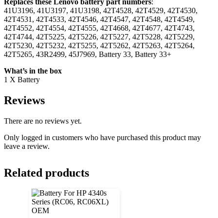
Replaces these Lenovo battery part numbers
:
41U3196, 41U3197, 41U3198, 42T4528, 42T4529, 42T4530,
42T4531, 42T4533, 42T4546, 42T4547, 42T4548, 42T4549,
42T4552, 42T4554, 42T4555, 42T4668, 42T4677, 42T4743,
42T4744, 42T5225, 42T5226, 42T5227, 42T5228, 42T5229,
42T5230, 42T5232, 42T5255, 42T5262, 42T5263, 42T5264,
42T5265, 43R2499, 45J7969, Battery 33, Battery 33+
What’s in the box
1 X Battery
Reviews
There are no reviews yet.
Only logged in customers who have purchased this product may
leave a review.
Related products
OEM