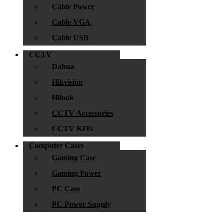
Cable Power
Cable VGA
Cable USB
CCTV
Dahua
Hikvision
Hilook
CCTV Accessories
CCTV KITs
Computer Cases
Gaming Case
Gaming Power
PC Case
PC Power Supply