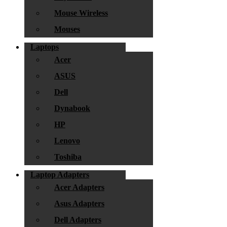
Mouse Wireless
Mouses
Laptops
Acer
ASUS
Dell
Dynabook
HP
Lenovo
Toshiba
Laptop Adapters
Acer Adapters
Asus Adapters
Dell Adapters