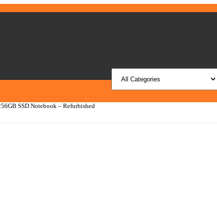
256GB SSD Notebook – Refurbished