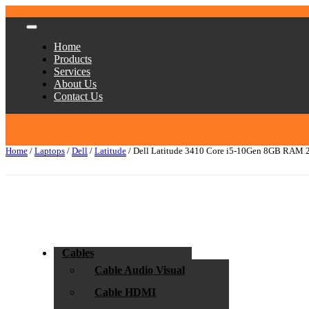
Home
Products
Services
About Us
Contact Us
Home
/
Laptops
/
Dell
/
Latitude
/ Dell Latitude 3410 Core i5-10Gen 8GB RAM 
Cables
Cable Audio Visual
Cable HDMI