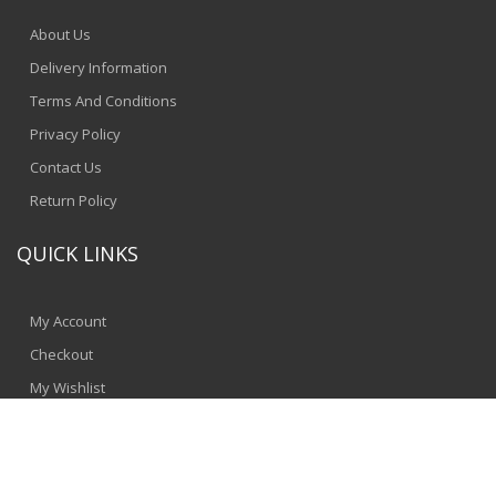
About Us
Delivery Information
Terms And Conditions
Privacy Policy
Contact Us
Return Policy
QUICK LINKS
My Account
Checkout
My Wishlist
© 2024 - SpeedComputers
Jinnbyte