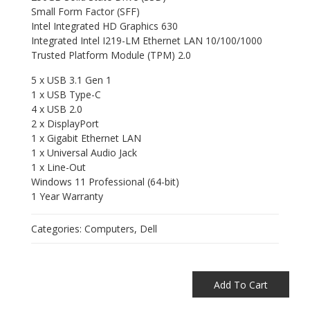
Small Form Factor (SFF)
Intel Integrated HD Graphics 630
Integrated Intel I219-LM Ethernet LAN 10/100/1000
Trusted Platform Module (TPM) 2.0
5 x USB 3.1 Gen 1
1 x USB Type-C
4 x USB 2.0
2 x DisplayPort
1 x Gigabit Ethernet LAN
1 x Universal Audio Jack
1 x Line-Out
Windows 11 Professional (64-bit)
1 Year Warranty
Categories:
Computers
,
Dell
Add To Cart