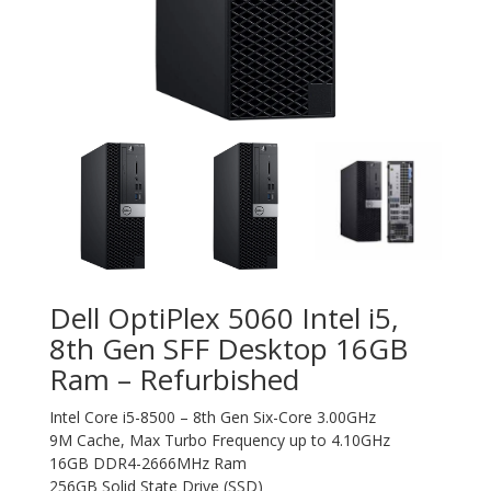
Dell OptiPlex 5060 Intel i5,
8th Gen SFF Desktop 16GB
Ram – Refurbished
Intel Core i5-8500 – 8th Gen Six-Core 3.00GHz
9M Cache, Max Turbo Frequency up to 4.10GHz
16GB DDR4-2666MHz Ram
256GB Solid State Drive (SSD)