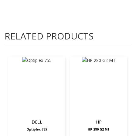
RELATED PRODUCTS
DELL
HP
Optiplex 755
HP 280 G2 MT