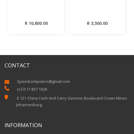
R
10,800.00
R
3,500.00
CONTACT
Speedcomputers@gmail.com


(+27) 11 837 1028

E 121 China Cash And Carry Genesis Boulevard Crown Mines
Johannesburg
INFORMATION