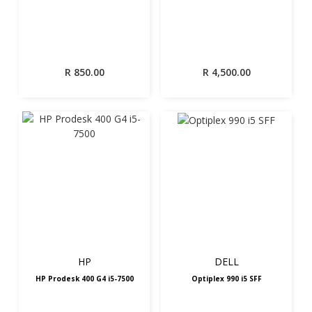
R
850.00
R
4,500.00
HP
DELL
HP Prodesk 400 G4 i5-7500
Optiplex 990 i5 SFF