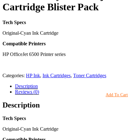
Cartridge Blister Pack
Tech Specs
Original-Cyan Ink Cartridge
Compatible Printers
HP OfficeJet 6500 Printer series
Categories:
HP Ink
,
Ink Cartridges
,
Toner Cartridges
Description
Reviews (0)
Add To Cart
Description
Tech Specs
Original-Cyan Ink Cartridge
Compatible Printers