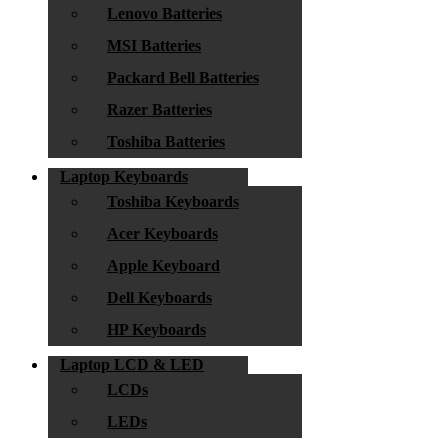
Lenovo Batteries
MSI Batteries
Packard Bell Batteries
Razer Batteries
Toshiba Batteries
Laptop Keyboards
Toshiba Keyboards
Acer Keyboards
Apple Keyboard
Dell Keyboards
HP Keyboards
Laptop LCD & LED
LCDs
LEDs