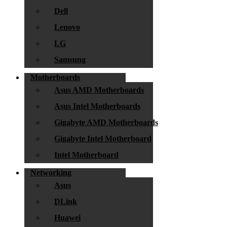
Dell
Lenovo
LG
Samsung
Motherboards
Asus AMD Motherboards
Asus Intel Motherboards
Gigabyte AMD Motherboards
Gigabyte Intel Motherboard
Intel Motherboard
Networking
Asus
DLink
Huawei