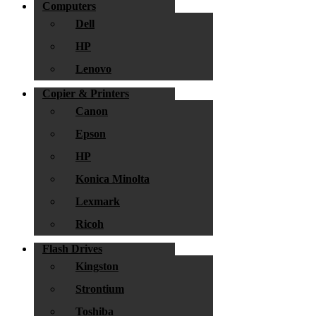
Computers
Dell
HP
Lenovo
Copier & Printers
Canon
Epson
HP
Konica Minolta
Lexmark
Ricoh
Flash Drives
Kingston
Strontium
Toshiba