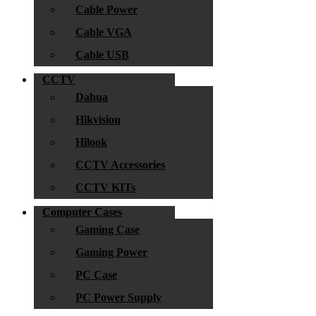
Cable Power
Cable VGA
Cable USB
CCTV
Dahua
Hikvision
Hilook
CCTV Accessories
CCTV KITs
Computer Cases
Gaming Case
Gaming Power
PC Case
PC Power Supply