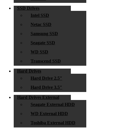
SSD Drives
Intel SSD
Netac SSD
Samsung SSD
Seagate SSD
WD SSD
Transcend SSD
Hard Drives
Hard Drive 2.5″
Hard Drive 3.5″
Hard Drives External
Seagate External HDD
WD External HDD
Toshiba External HDD