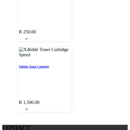
R
250.00
Speed
X464de Toner Cartridge
R
1,500.00
CONTACT