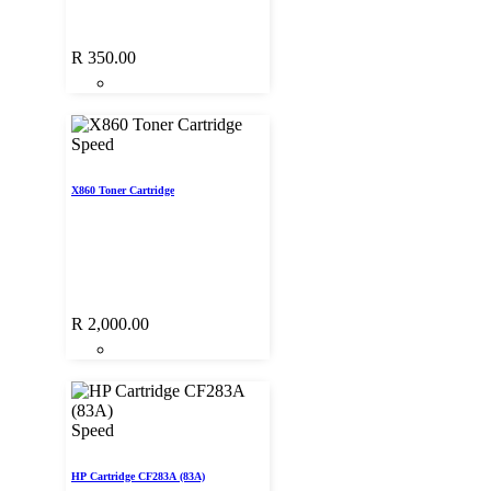
R
350.00
Speed
X860 Toner Cartridge
R
2,000.00
Speed
HP Cartridge CF283A (83A)