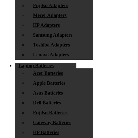
Fujitsu Adapters
Mecer Adapters
HP Adapters
Samsung Adapters
Toshiba Adapters
Lenovo Adapters
Laptop Batteries
Acer Batteries
Apple Batteries
Asus Batteries
Dell Batteries
Fujitsu Batteries
Gateway Batteries
HP Batteries