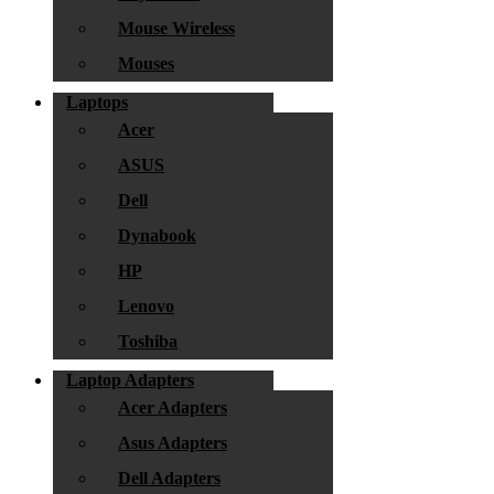
Mouse Wireless
Mouses
Laptops
Acer
ASUS
Dell
Dynabook
HP
Lenovo
Toshiba
Laptop Adapters
Acer Adapters
Asus Adapters
Dell Adapters