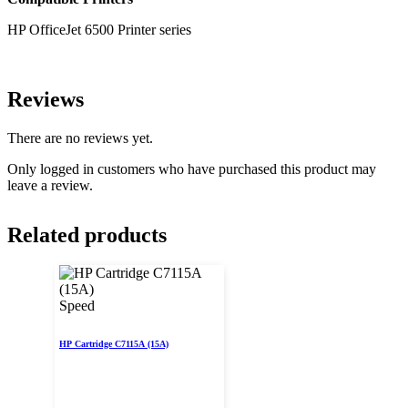
HP OfficeJet 6500 Printer series
Reviews
There are no reviews yet.
Only logged in customers who have purchased this product may
leave a review.
Related products
Speed
HP Cartridge C7115A (15A)