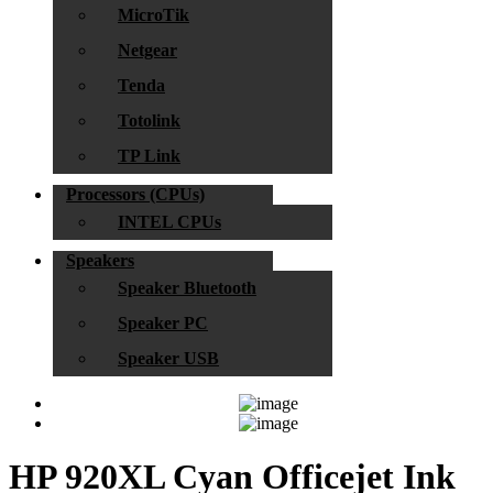
MicroTik
Netgear
Tenda
Totolink
TP Link
Processors (CPUs)
INTEL CPUs
Speakers
Speaker Bluetooth
Speaker PC
Speaker USB
HP 920XL Cyan Officejet Ink