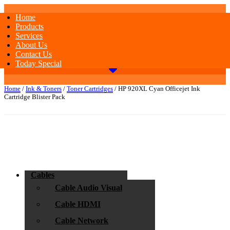
Home
Products
Services
About Us
Contact Us
Today Special
Home
/
Ink & Toners
/
Toner Cartridges
/ HP 920XL Cyan Officejet Ink
Cartridge Blister Pack
Cables
Cable Audio Visual
Cable HDMI
Cable Network