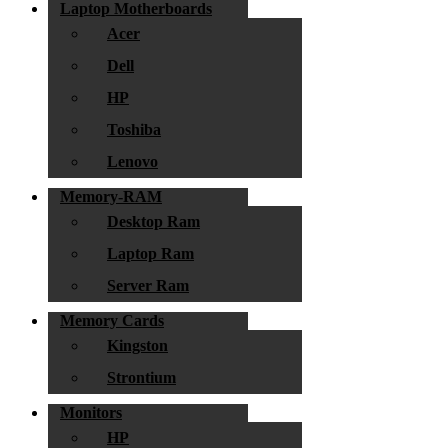
Laptop Motherboards
Acer
Dell
HP
Toshiba
Lenovo
Memory-RAM
Desktop Ram
Laptop Ram
Server Ram
Memory Cards
Kingston
Strontium
Monitors
HP