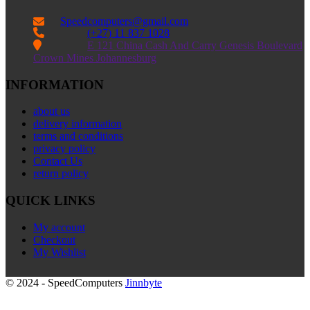
Speedcomputers@gmail.com


(+27) 11 837 1028

E 121 China Cash And Carry Genesis Boulevard
Crown Mines Johannesburg
INFORMATION
about us
delivery information
terms and conditions
privacy policy
Contact Us
return policy
QUICK LINKS
My account
Checkout
My Wishlist
© 2024 - SpeedComputers
Jinnbyte