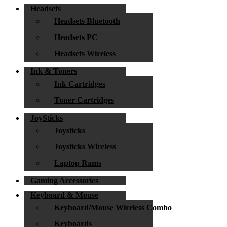
Headsets
Headsets Bluetooth
Headsets PC
Headsets Wireless
Ink & Toners
Ink Cartridges
Toner Cartridges
JoySticks
Joysticks
Joysticks Wireless
Laptop Rams
Gaming Accessories
Keyboard & Mouse
Keyboard/Mouse Wireless Combo
Keyboards