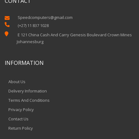
CONTACT
Speedcomputers@gmail.com


(+27) 11 837 1028

E 121 China Cash And Carry Genesis Boulevard Crown Mines
Johannesburg
INFORMATION
About Us
Delivery Information
Terms And Conditions
Privacy Policy
Contact Us
Return Policy