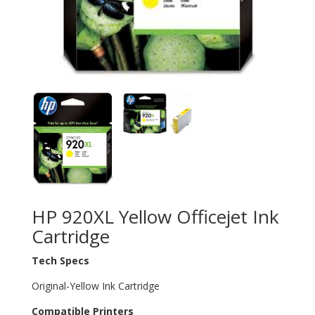
HP 920XL Yellow Officejet Ink
Cartridge
Tech Specs
Original-Yellow Ink Cartridge
Compatible Printers