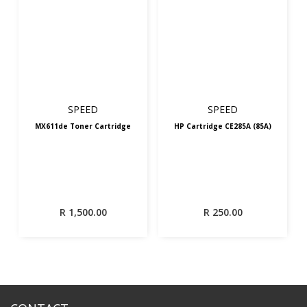
SPEED
SPEED
MX611de Toner Cartridge
HP Cartridge CE285A (85A)
R
1,500.00
R
250.00