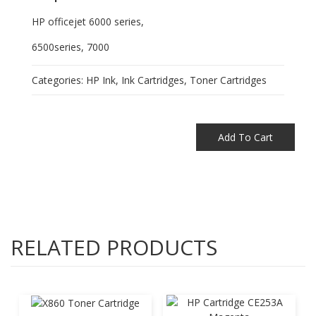
HP officejet 6000 series,
6500series, 7000
Categories:
HP Ink
,
Ink Cartridges
,
Toner Cartridges
Add To Cart
RELATED PRODUCTS