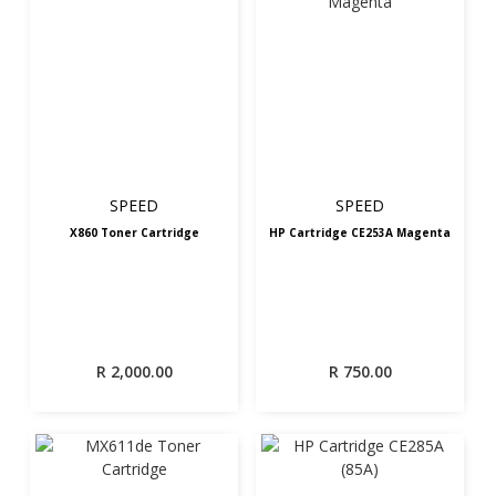
SPEED
SPEED
X860 Toner Cartridge
HP Cartridge CE253A Magenta
R
2,000.00
R
750.00