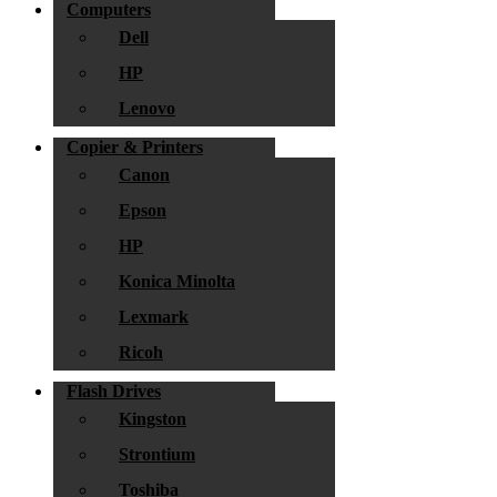
Computers
Dell
HP
Lenovo
Copier & Printers
Canon
Epson
HP
Konica Minolta
Lexmark
Ricoh
Flash Drives
Kingston
Strontium
Toshiba