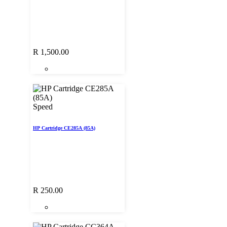
R
1,500.00
Speed
HP Cartridge CE285A (85A)
R
250.00