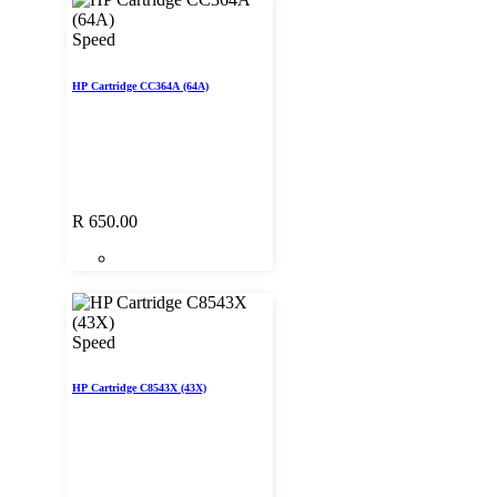
Speed
HP Cartridge CC364A (64A)
R
650.00
Speed
HP Cartridge C8543X (43X)