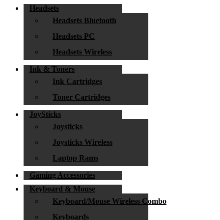
Headsets
Headsets Bluetooth
Headsets PC
Headsets Wireless
Ink & Toners
Ink Cartridges
Toner Cartridges
JoySticks
Joysticks
Joysticks Wireless
Laptop Rams
Gaming Accessories
Keyboard & Mouse
Keyboard/Mouse Wireless Combo
Keyboards