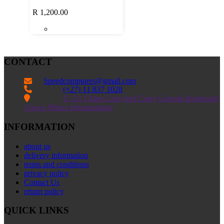
R
1,200.00
CONTACT
Speedcomputers@gmail.com


(+27) 11 837 1028

E 121 China Cash And Carry Genesis Boulevard
Crown Mines Johannesburg
INFORMATION
about us
delivery information
terms and conditions
privacy policy
Contact Us
return policy
QUICK LINKS