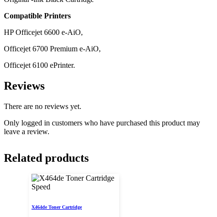
Compatible Printers
HP Officejet 6600 e-AiO,
Officejet 6700 Premium e-AiO,
Officejet 6100 ePrinter.
Reviews
There are no reviews yet.
Only logged in customers who have purchased this product may
leave a review.
Related products
Speed
X464de Toner Cartridge