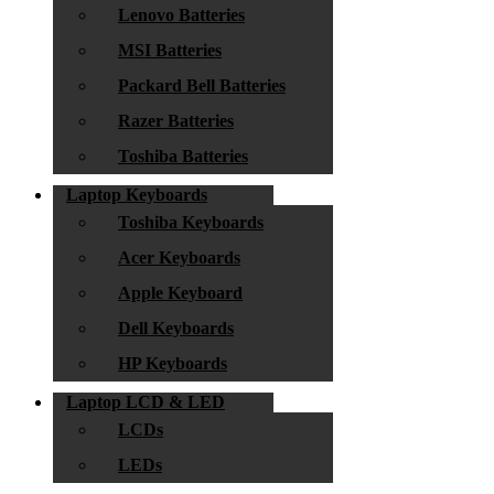
Lenovo Batteries
MSI Batteries
Packard Bell Batteries
Razer Batteries
Toshiba Batteries
Laptop Keyboards
Toshiba Keyboards
Acer Keyboards
Apple Keyboard
Dell Keyboards
HP Keyboards
Laptop LCD & LED
LCDs
LEDs