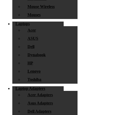
Mouse Wireless
Mouses
Laptops
Acer
ASUS
Dell
Dynabook
HP
Lenovo
Toshiba
Laptop Adapters
Acer Adapters
Asus Adapters
Dell Adapters