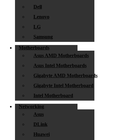
Dell
Lenovo
LG
Samsung
Motherboards
Asus AMD Motherboards
Asus Intel Motherboards
Gigabyte AMD Motherboards
Gigabyte Intel Motherboard
Intel Motherboard
Networking
Asus
DLink
Huawei