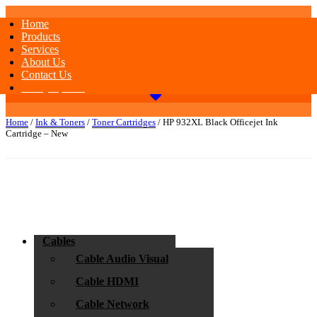
Home
Products
Services
About Us
Contact Us
Today Special
Home
/
Ink & Toners
/
Toner Cartridges
/ HP 932XL Black Officejet Ink
Cartridge – New
Cables
Cable Audio Visual
Cable HDMI
Cable Network