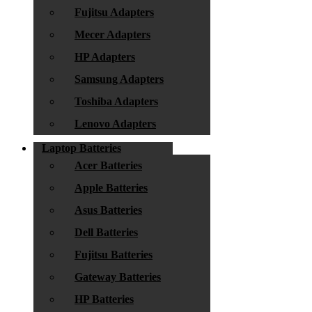
Fujitsu Adapters
Mecer Adapters
HP Adapters
Samsung Adapters
Toshiba Adapters
Lenovo Adapters
Laptop Batteries
Acer Batteries
Apple Batteries
Asus Batteries
Dell Batteries
Fujitsu Batteries
Gateway Batteries
HP Batteries