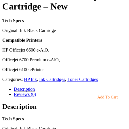
Cartridge – New
Tech Specs
Original -Ink Black Cartridge
Compatible Printers
HP Officejet 6600 e-AiO,
Officejet 6700 Premium e-AiO,
Officejet 6100 ePrinter.
Categories:
HP Ink
,
Ink Cartridges
,
Toner Cartridges
Description
Reviews (0)
Add To Cart
Description
Tech Specs
Original -Ink Black Cartridge