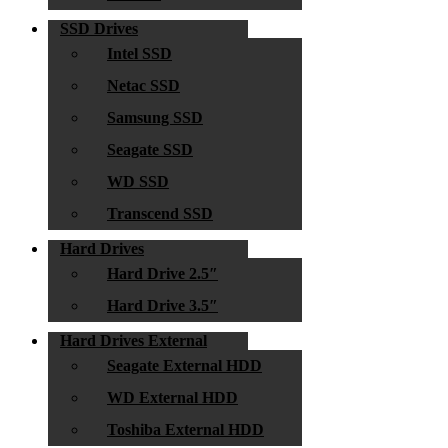
SSD Drives
Intel SSD
Netac SSD
Samsung SSD
Seagate SSD
WD SSD
Transcend SSD
Hard Drives
Hard Drive 2.5″
Hard Drive 3.5″
Hard Drives External
Seagate External HDD
WD External HDD
Toshiba External HDD