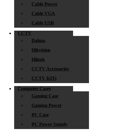
Cable Power
Cable VGA
Cable USB
CCTV
Dahua
Hikvision
Hilook
CCTV Accessories
CCTV KITs
Computer Cases
Gaming Case
Gaming Power
PC Case
PC Power Supply