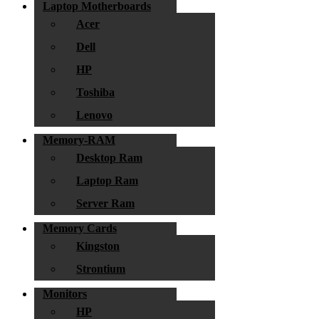
Laptop Motherboards
Acer
Dell
HP
Toshiba
Lenovo
Memory-RAM
Desktop Ram
Laptop Ram
Server Ram
Memory Cards
Kingston
Strontium
Monitors
HP