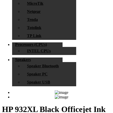
MicroTik
Netgear
Tenda
Totolink
TP Link
Processors (CPUs)
INTEL CPUs
Speakers
Speaker Bluetooth
Speaker PC
Speaker USB
HP 932XL Black Officejet Ink