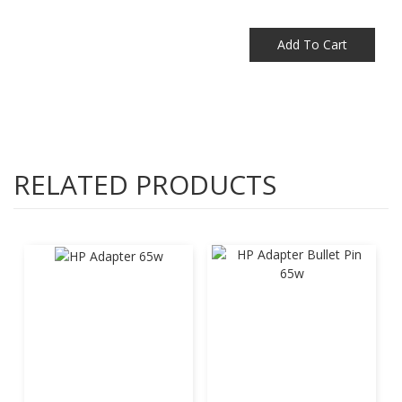
Add To Cart
RELATED PRODUCTS