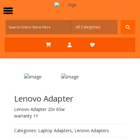
Lenovo Adapter
Lenovo Adapter 20v 65w
warranty 1Y
Categories:
Laptop Adapters
,
Lenovo Adapters