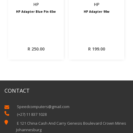
HP
HP
HP Adapter Blue Pin 65w
HP Adapter 90w
R
250.00
R
199.00
CONTACT
Speedcomputers@gmail.com


(+27) 11 837 1028

E 121 China Cash And Carry Genesis Boulevard Crown Mines
Johannesburg