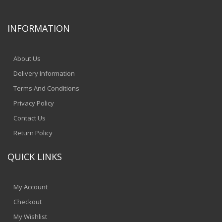
INFORMATION
About Us
Delivery Information
Terms And Conditions
Privacy Policy
Contact Us
Return Policy
QUICK LINKS
My Account
Checkout
My Wishlist