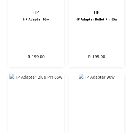
HP
HP
HP Adapter 65w
HP Adapter Bullet Pin 65w
R
199.00
R
199.00