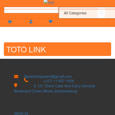
TOTO LINK
CONTACT
Speedcomputers@gmail.com


(+27) 11 837 1028

E 121 China Cash And Carry Genesis
Boulevard Crown Mines Johannesburg
INFORMATION
about us