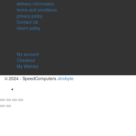
delivery information
terms and conditions
privacy policy
Contact Us
return policy
QUICK LINKS
My account
Checkout
My Wishlist
© 2024 - SpeedComputers
Jinnbyte