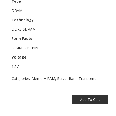
Type
DRAM
Technology
DDR3 SDRAM
Form Factor
DIMM 240-PIN
Voltage
1.5V
Categories:
Memory-RAM
,
Server Ram
,
Transcend
Add To Cart