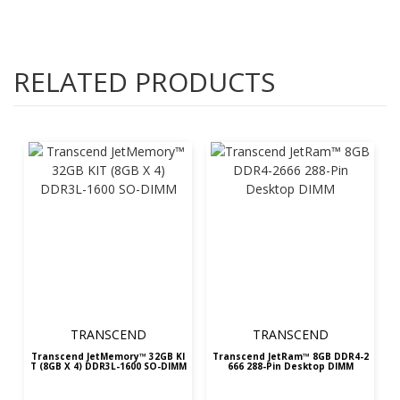
RELATED PRODUCTS
TRANSCEND
TRANSCEND
Transcend JetMemory™ 32GB KI
Transcend JetRam™ 8GB DDR4-2
T (8GB X 4) DDR3L-1600 SO-DIMM
666 288-Pin Desktop DIMM