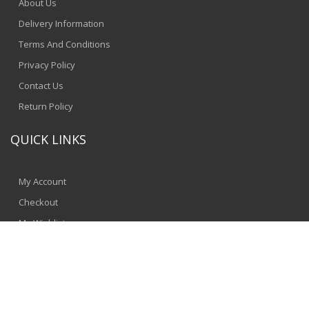
About Us
Delivery Information
Terms And Conditions
Privacy Policy
Contact Us
Return Policy
QUICK LINKS
My Account
Checkout
My Wishlist
© 2024 - SpeedComputers
Jinnbyte