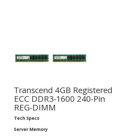
Transcend 4GB Registered
ECC DDR3-1600 240-Pin
REG-DIMM
Tech Specs
Server Memory