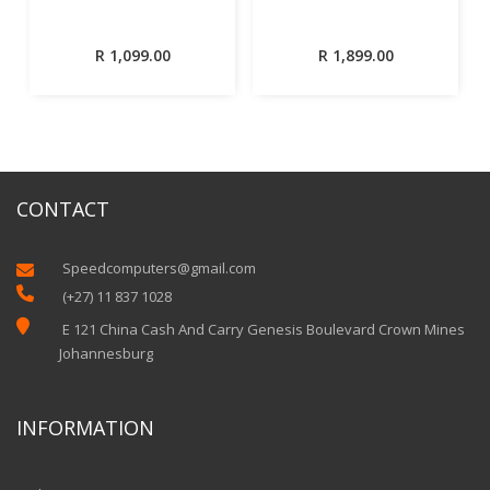
R
1,099.00
R
1,899.00
CONTACT
Speedcomputers@gmail.com


(+27) 11 837 1028

E 121 China Cash And Carry Genesis Boulevard Crown Mines
Johannesburg
INFORMATION