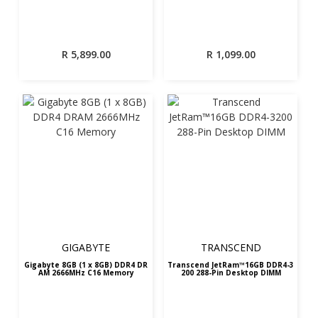
R
5,899.00
R
1,099.00
GIGABYTE
TRANSCEND
Gigabyte 8GB (1 x 8GB) DDR4 DR
Transcend JetRam™16GB DDR4-3
AM 2666MHz C16 Memory
200 288-Pin Desktop DIMM