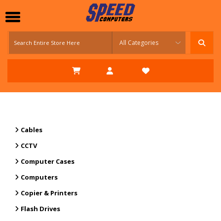
Cables
CCTV
Computer Cases
Computers
Copier & Printers
Flash Drives