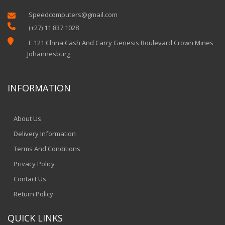
Speedcomputers@gmail.com


(+27) 11 837 1028

E 121 China Cash And Carry Genesis Boulevard Crown Mines
Johannesburg
INFORMATION
About Us
Delivery Information
Terms And Conditions
Privacy Policy
Contact Us
Return Policy
QUICK LINKS