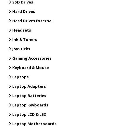
SSD Drives
Hard Drives
Hard Drives External
Headsets
Ink & Toners
JoySticks
Gaming Accessories
Keyboard & Mouse
Laptops
Laptop Adapters
Laptop Batteries
Laptop Keyboards
Laptop LCD & LED
Laptop Motherboards