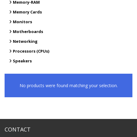
Memory-RAM
Memory Cards
Monitors
Motherboards
Networking
Processors (CPUs)
Speakers
No products were found matching your selection.
CONTACT