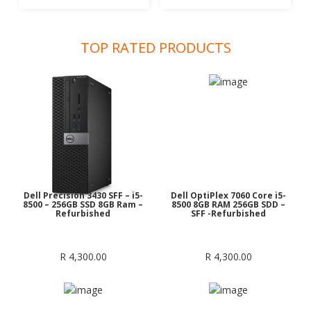
TOP RATED PRODUCTS
Dell Precision 3430 SFF – i5-
Dell OptiPlex 7060 Core i5-
8500 – 256GB SSD 8GB Ram –
8500 8GB RAM 256GB SDD –
Refurbished
SFF -Refurbished
R
4,300.00
R
4,300.00