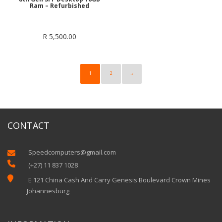
Ram – Refurbished
R
5,500.00
1
2
→
CONTACT
Speedcomputers@gmail.com


(+27) 11 837 1028

E 121 China Cash And Carry Genesis Boulevard Crown Mines
Johannesburg