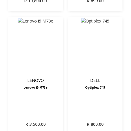
R
10,800.00
R
899.00
LENOVO
DELL
Lenovo i5 M73e
Optiplex 745
R
3,500.00
R
800.00