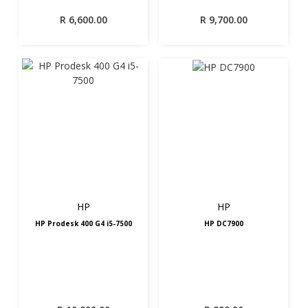
R
6,600.00
R
9,700.00
HP
HP
HP Prodesk 400 G4 i5-7500
HP DC7900