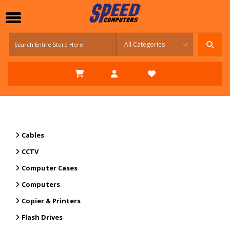
Cables
CCTV
Computer Cases
Computers
Copier & Printers
Flash Drives