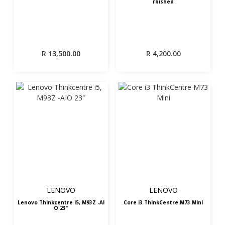
rbished
R
13,500.00
R
4,200.00
LENOVO
LENOVO
Lenovo Thinkcentre i5, M93Z -AI
Core i3 ThinkCentre M73 Mini
O 23″