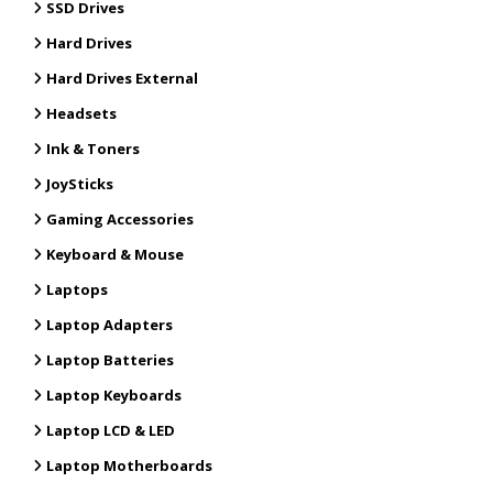
SSD Drives
Hard Drives
Hard Drives External
Headsets
Ink & Toners
JoySticks
Gaming Accessories
Keyboard & Mouse
Laptops
Laptop Adapters
Laptop Batteries
Laptop Keyboards
Laptop LCD & LED
Laptop Motherboards