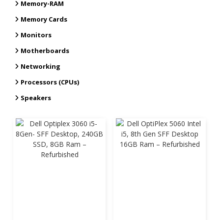
Memory-RAM
Memory Cards
Monitors
Motherboards
Networking
Processors (CPUs)
Speakers