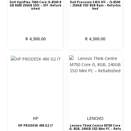
Dell OptiPlex 7060 Core i5-8500 8
Dell Precision 3430 SFF – i5-8500
GB RAM 256GB SDD – SFF -Refurb
– 256GB SSD 8GB Ram – Refurbis
ished
hed
R
4,300.00
R
4,300.00
HP
LENOVO
HP PRODESK 490 G2 i7
Lenovo Think Centre M700 Core
i5, 8GB, 240GB SSD Mini PC – Refu