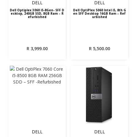
DELL
DELL
Dell Optiplex 3060 i5-8Gen- SFF D
Dell OptiPlex 5060 Intel i5, 8th G
esktop, 240GB SSD, 8GB Ram – R
en SFF Desktop 16GB Ram – Ref
efurbished
urbished
R
3,999.00
R
5,500.00
DELL
DELL