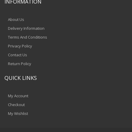
INFORMATION
About Us
Delivery Information
Terms And Conditions
Privacy Policy
Contact Us
Return Policy
QUICK LINKS
My Account
Checkout
My Wishlist