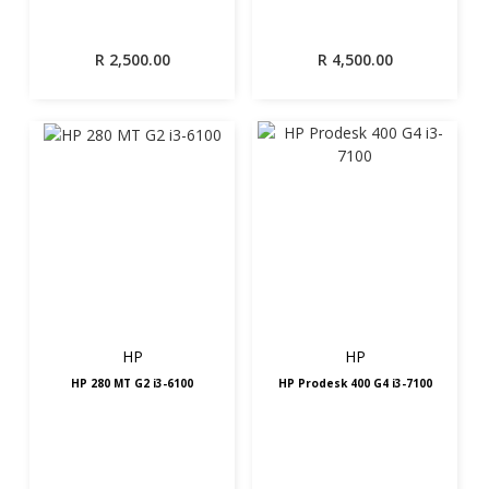
R
2,500.00
R
4,500.00
HP
HP
HP 280 MT G2 i3-6100
HP Prodesk 400 G4 i3-7100