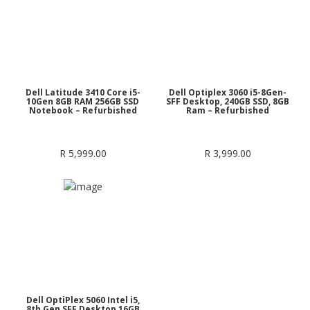
Dell Latitude 3410 Core i5-
Dell Optiplex 3060 i5-8Gen-
10Gen 8GB RAM 256GB SSD
SFF Desktop, 240GB SSD, 8GB
Notebook – Refurbished
Ram – Refurbished
R
5,999.00
R
3,999.00
Dell OptiPlex 5060 Intel i5,
8th Gen SFF Desktop 16GB