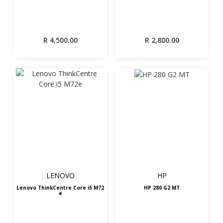
R
4,500.00
R
2,800.00
LENOVO
HP
Lenovo ThinkCentre Core i5 M72
HP 280 G2 MT
e