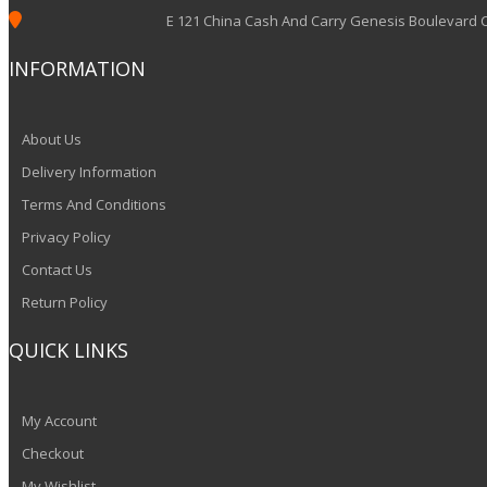

E 121 China Cash And Carry Genesis Boulevard
INFORMATION
About Us
Delivery Information
Terms And Conditions
Privacy Policy
Contact Us
Return Policy
QUICK LINKS
My Account
Checkout
My Wishlist