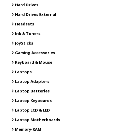
Hard Drives
Hard Drives External
Headsets
Ink & Toners
JoySticks
Gaming Accessories
Keyboard & Mouse
Laptops
Laptop Adapters
Laptop Batteries
Laptop Keyboards
Laptop LCD & LED
Laptop Motherboards
Memory-RAM