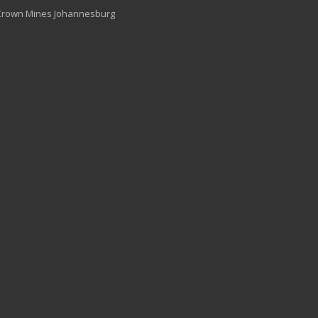
 Crown Mines Johannesburg