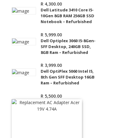
R
4,300.00
Dell Latitude 3410 Core I5-
10Gen 8GB RAM 256GB SSD
Notebook – Refurbished
R
5,999.00
Dell Optiplex 3060 I5-8Gen-
SFF Desktop, 240GB SSD,
8GB Ram – Refurbished
R
3,999.00
Dell OptiPlex 5060 Intel I5,
8th Gen SFF Desktop 16GB
Ram – Refurbished
R
5,500.00