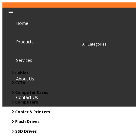
Home
Products
Services
Cables
About Us
CCTV
Computer Cases
Contact Us
Computers
Copier & Printers
Flash Drives
SSD Drives