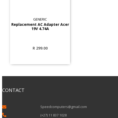
GENERIC
Replacement AC Adapter Acer
19V 4.74A
R
299.00
CONTACT
Speedcomputers@gmail.com


(+27) 11 837 1028