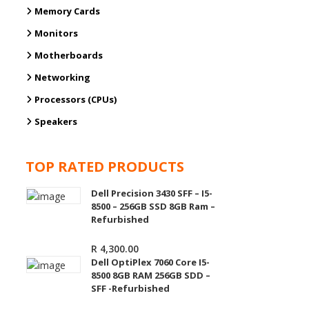
Memory Cards
Monitors
Motherboards
Networking
Processors (CPUs)
Speakers
TOP RATED PRODUCTS
Dell Precision 3430 SFF – I5-
8500 – 256GB SSD 8GB Ram –
Refurbished
R
4,300.00
Dell OptiPlex 7060 Core I5-
8500 8GB RAM 256GB SDD –
SFF -Refurbished