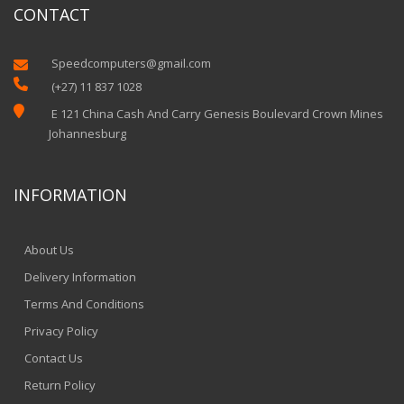
CONTACT
Speedcomputers@gmail.com


(+27) 11 837 1028

E 121 China Cash And Carry Genesis Boulevard Crown Mines
Johannesburg
INFORMATION
About Us
Delivery Information
Terms And Conditions
Privacy Policy
Contact Us
Return Policy