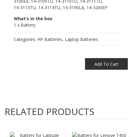
3100EX, 14-3109TU, 14-3110TU, 14-3111TU,
14-3113TU, 14-3114TU, 14-3190LA, 14-3200EF
What’s in the box
1 x Battery
Categories:
HP Batteries
,
Laptop Batteries
Add To Cart
RELATED PRODUCTS