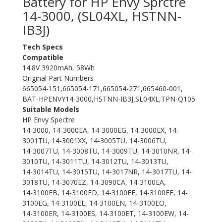
Battery for HP Envy Sprctre
14-3000, (SL04XL, HSTNN-
IB3J)
Tech Specs
Compatible
14.8V 3920mAh, 58Wh
Original Part Numbers
665054-151,665054-171,665054-271,665460-001,
BAT-HPENVY14-3000,HSTNN-IB3J,SL04XL,TPN-Q105
Suitable Models
HP Envy Spectre
14-3000, 14-3000EA, 14-3000EG, 14-3000EX, 14-
3001TU, 14-3001XX, 14-3005TU, 14-3006TU,
14-3007TU, 14-3008TU, 14-3009TU, 14-3010NR, 14-
3010TU, 14-3011TU, 14-3012TU, 14-3013TU,
14-3014TU, 14-3015TU, 14-3017NR, 14-3017TU, 14-
3018TU, 14-3070EZ, 14-3090CA, 14-3100EA,
14-3100EB, 14-3100ED, 14-3100EE, 14-3100EF, 14-
3100EG, 14-3100EL, 14-3100EN, 14-3100EO,
14-3100ER, 14-3100ES, 14-3100ET, 14-3100EW, 14-