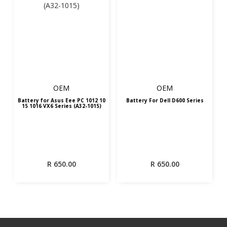
OEM
OEM
Battery for Asus Eee PC 1012 10
Battery For Dell D600 Series
15 1016 VX6 Series (A32-1015)
R
650.00
R
650.00