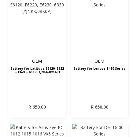
OEM
OEM
Battery for Latitude E6120, E622
Battery for Lenove T450 Series
0, E6230, 6330 (YJNKK,09K6P)
R
650.00
R
650.00