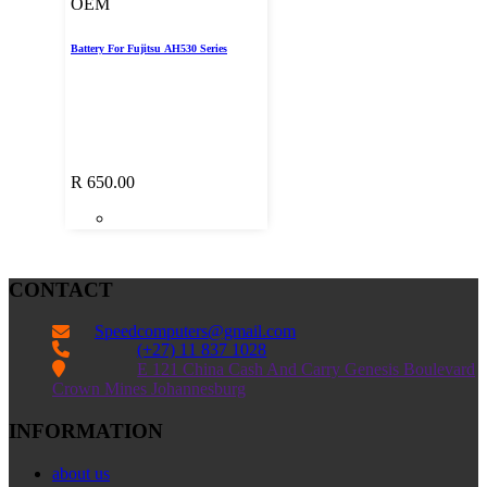
OEM
Battery For Fujitsu AH530 Series
R
650.00
CONTACT
Speedcomputers@gmail.com


(+27) 11 837 1028

E 121 China Cash And Carry Genesis Boulevard
Crown Mines Johannesburg
INFORMATION
about us