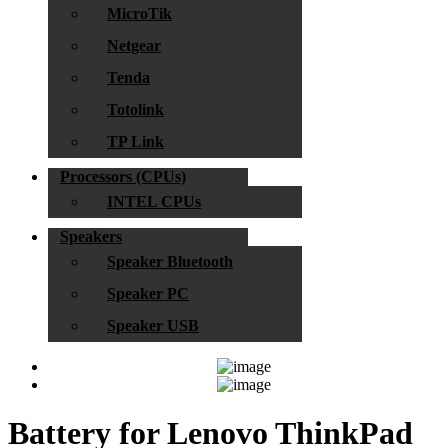
MicroTik
Netgear
Tenda
Totolink
TP Link
Processors (CPUs)
INTEL CPUs
Speakers
Speaker Bluetooth
Speaker PC
Speaker USB
Battery for Lenovo ThinkPad