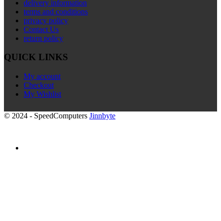
delivery information
terms and conditions
privacy policy
Contact Us
return policy
QUICK LINKS
My account
Checkout
My Wishlist
© 2024 - SpeedComputers
Jinnbyte