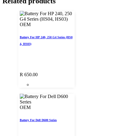
Related products
OEM
Battery For HP 240, 250 G4 Series (HS0
4, HS03)
R
650.00
OEM
Battery For Dell D600 Series