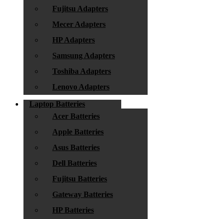
Fujitsu Adapters
Mecer Adapters
HP Adapters
Samsung Adapters
Toshiba Adapters
Lenovo Adapters
Laptop Batteries
Acer Batteries
Apple Batteries
Asus Batteries
Dell Batteries
Fujitsu Batteries
Gateway Batteries
HP Batteries