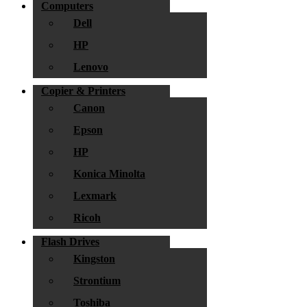
Computers
Dell
HP
Lenovo
Copier & Printers
Canon
Epson
HP
Konica Minolta
Lexmark
Ricoh
Flash Drives
Kingston
Strontium
Toshiba