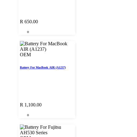
R
650.00
OEM
Battery For MacBook AIR (A1237)
R
1,100.00