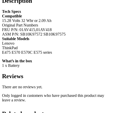
Description
Tech Specs
Compatible
15.28 Volts 32 Whr or 2.09 Ah
Original Part Numbers
FRU P/N: 01AV415,01AV418
ASM P/N: SB10K97572 SB10K97575
Suitable Models
Lenovo
ThinkPad
E475 E570 E570C E575 series
What’s in the box
1 x Battery
Reviews
There are no reviews yet.
Only logged in customers who have purchased this product may
leave a review.