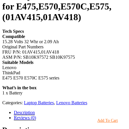
for E475,E570,E570C,E575,
(01AV415,01AV418)
Tech Specs
Compatible
15.28 Volts 32 Whr or 2.09 Ah
Original Part Numbers
FRU P/N: 01AV415,01AV418
ASM P/N: SB10K97572 SB10K97575
Suitable Models
Lenovo
ThinkPad
E475 E570 E570C E575 series
What’s in the box
1 x Battery
Categories:
Laptop Batteries
,
Lenovo Batteries
Description
Reviews (0)
Add To Cart