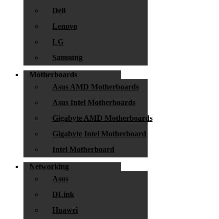
Dell
Lenovo
LG
Samsung
Motherboards
Asus AMD Motherboards
Asus Intel Motherboards
Gigabyte AMD Motherboards
Gigabyte Intel Motherboard
Intel Motherboard
Networking
Asus
DLink
Huawei