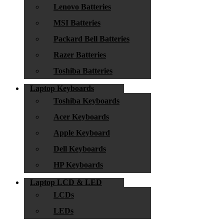
Lenovo Batteries
MSI Batteries
Packard Bell Batteries
Razer Batteries
Toshiba Batteries
Laptop Keyboards
Toshiba Keyboards
Acer Keyboards
Apple Keyboard
Dell Keyboards
HP Keyboards
Laptop LCD & LED
LCDs
LEDs