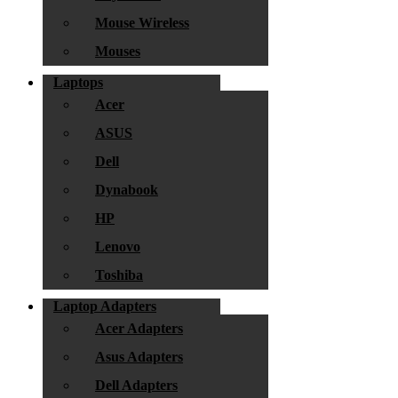
Mouse Wireless
Mouses
Laptops
Acer
ASUS
Dell
Dynabook
HP
Lenovo
Toshiba
Laptop Adapters
Acer Adapters
Asus Adapters
Dell Adapters