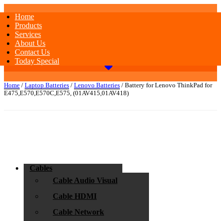
Home
Products
Services
About Us
Contact Us
Today Special
Home
/
Laptop Batteries
/
Lenovo Batteries
/ Battery for Lenovo ThinkPad for
E475,E570,E570C,E575, (01AV415,01AV418)
Cables
Cable Audio Visual
Cable HDMI
Cable Network