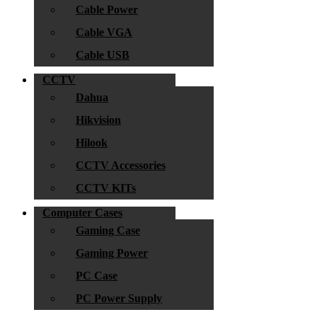
Cable Power
Cable VGA
Cable USB
CCTV
Dahua
Hikvision
Hilook
CCTV Accessories
CCTV KITs
Computer Cases
Gaming Case
Gaming Power
PC Case
PC Power Supply