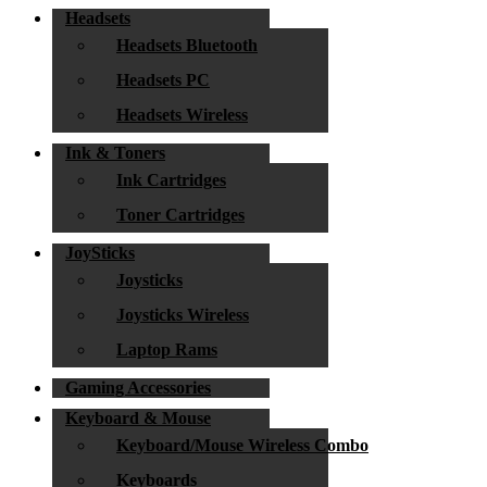
Headsets
Headsets Bluetooth
Headsets PC
Headsets Wireless
Ink & Toners
Ink Cartridges
Toner Cartridges
JoySticks
Joysticks
Joysticks Wireless
Laptop Rams
Gaming Accessories
Keyboard & Mouse
Keyboard/Mouse Wireless Combo
Keyboards