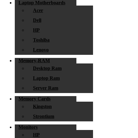
Laptop Motherboards
Acer
Dell
HP
Toshiba
Lenovo
Memory-RAM
Desktop Ram
Laptop Ram
Server Ram
Memory Cards
Kingston
Strontium
Monitors
HP