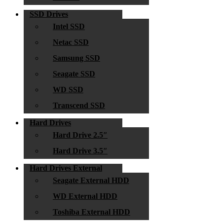
SSD Drives
Intel SSD
Netac SSD
Samsung SSD
Seagate SSD
WD SSD
Transcend SSD
Hard Drives
Hard Drive 2.5″
Hard Drive 3.5″
Hard Drives External
Seagate External HDD
WD External HDD
Toshiba External HDD