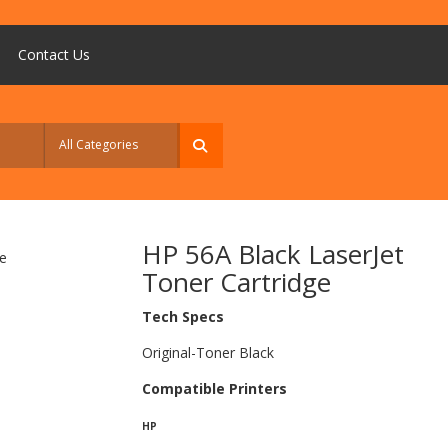
Contact Us
HP 56A Black LaserJet
Toner Cartridge
Tech Specs
Original-Toner Black
Compatible Printers
HP