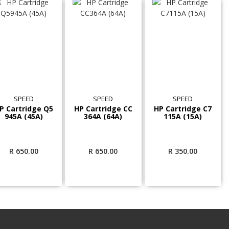
SPEED
SPEED
SPEED
P Cartridge Q5
HP Cartridge CC
HP Cartridge C7
945A (45A)
364A (64A)
115A (15A)
R
650.00
R
650.00
R
350.00