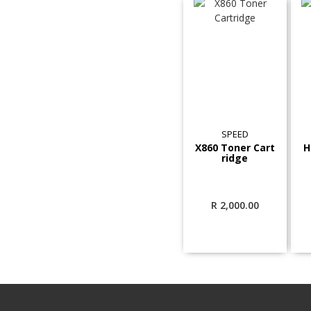
SPEED
X860 Toner Cart
H
ridge
R
2,000.00