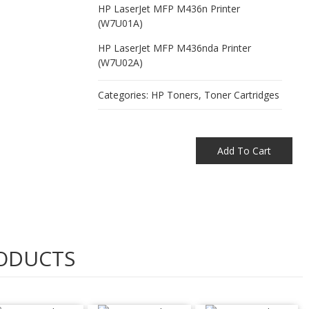
HP LaserJet MFP M436n Printer
(W7U01A)
HP LaserJet MFP M436nda Printer
(W7U02A)
Categories:
HP Toners
,
Toner Cartridges
Add To Cart
ODUCTS