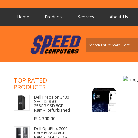
Home
Products
Services
About Us
TOP RATED
PRODUCTS
Dell Precision 3430
SFF – I5-8500 –
256GB SSD 8GB
Ram – Refurbished
R
4,300.00
Dell OptiPlex 7060
Core I5-8500 8GB
RAM 256GB SDD –