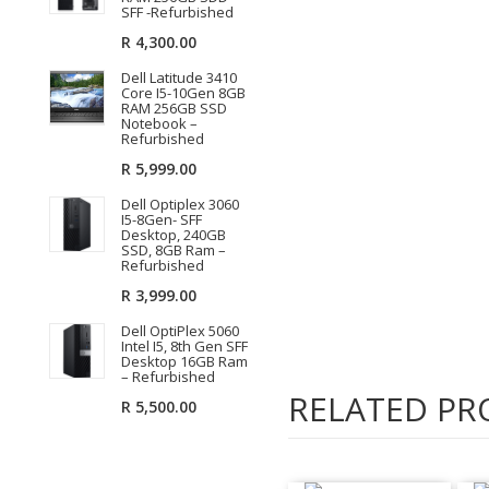
SFF -Refurbished
R
4,300.00
Dell Latitude 3410
Core I5-10Gen 8GB
RAM 256GB SSD
Notebook –
Refurbished
R
5,999.00
Dell Optiplex 3060
I5-8Gen- SFF
Desktop, 240GB
SSD, 8GB Ram –
Refurbished
R
3,999.00
Dell OptiPlex 5060
Intel I5, 8th Gen SFF
Desktop 16GB Ram
– Refurbished
RELATED PR
R
5,500.00