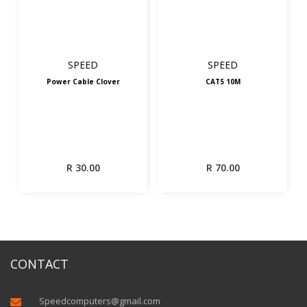
SPEED
SPEED
Power Cable Clover
CAT5 10M
R
30.00
R
70.00
CONTACT
Speedcomputers@gmail.com
