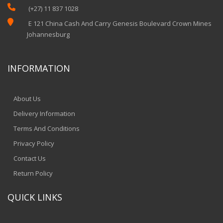

(+27) 11 837 1028

E 121 China Cash And Carry Genesis Boulevard Crown Mines
Johannesburg
INFORMATION
About Us
Delivery Information
Terms And Conditions
Privacy Policy
Contact Us
Return Policy
QUICK LINKS