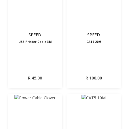
SPEED
SPEED
USB Printer Cable 3M
CAT5 20M
R
45.00
R
100.00