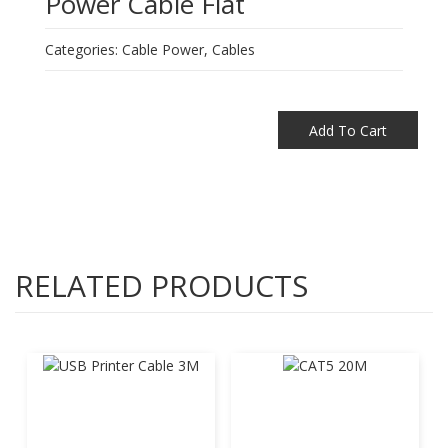
Power Cable Flat
Categories:
Cable Power
,
Cables
Add To Cart
RELATED PRODUCTS