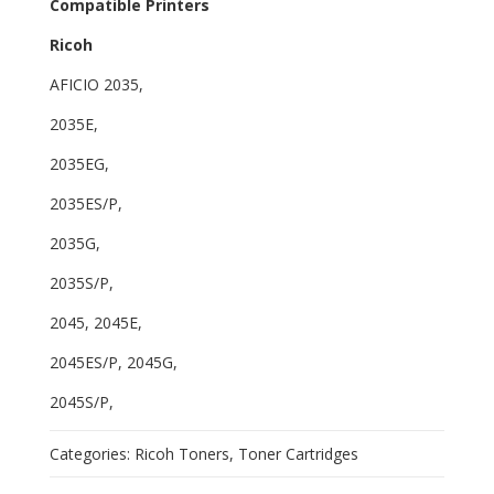
Compatible Printers
Ricoh
AFICIO 2035,
2035E,
2035EG,
2035ES/P,
2035G,
2035S/P,
2045, 2045E,
2045ES/P, 2045G,
2045S/P,
Categories:
Ricoh Toners
,
Toner Cartridges