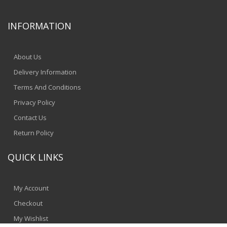
INFORMATION
About Us
Delivery Information
Terms And Conditions
Privacy Policy
Contact Us
Return Policy
QUICK LINKS
My Account
Checkout
My Wishlist