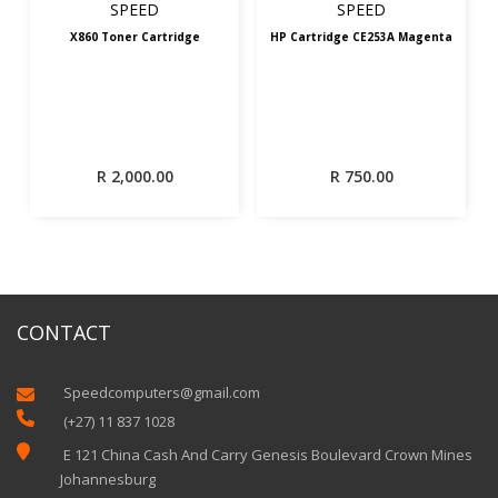
SPEED
SPEED
X860 Toner Cartridge
HP Cartridge CE253A Magenta
R
2,000.00
R
750.00
CONTACT
Speedcomputers@gmail.com


(+27) 11 837 1028

E 121 China Cash And Carry Genesis Boulevard Crown Mines
Johannesburg