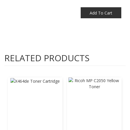
Add To Cart
RELATED PRODUCTS