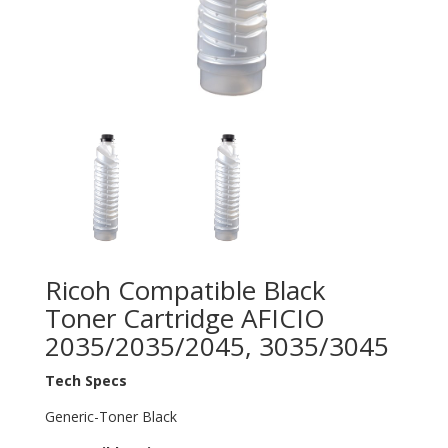
Ricoh Compatible Black
Toner Cartridge AFICIO
2035/2035/2045, 3035/3045
Tech Specs
Generic-Toner Black