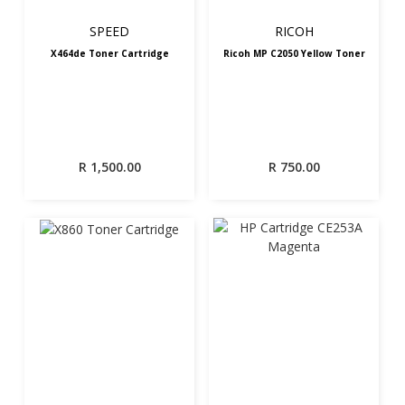
SPEED
RICOH
X464de Toner Cartridge
Ricoh MP C2050 Yellow Toner
R
1,500.00
R
750.00