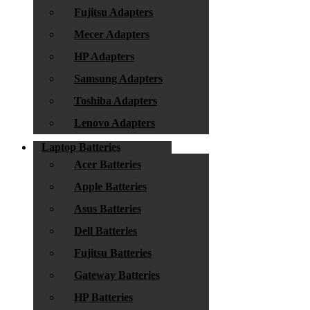
Fujitsu Adapters
Mecer Adapters
HP Adapters
Samsung Adapters
Toshiba Adapters
Lenovo Adapters
Laptop Batteries
Acer Batteries
Apple Batteries
Asus Batteries
Dell Batteries
Fujitsu Batteries
Gateway Batteries
HP Batteries