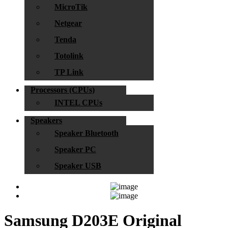
MicroTik
Netgear
Tenda
Totolink
TP Link
Processors (CPUs)
INTEL CPUs
Speakers
Speaker Bluetooth
Speaker PC
Speaker USB
Samsung D203E Original