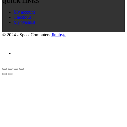
QUICK LINKS
My account
Checkout
My Wishlist
© 2024 - SpeedComputers
Jinnbyte