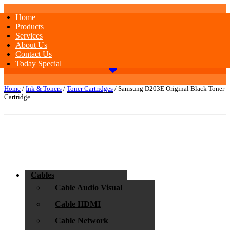
Home
Products
Services
About Us
Contact Us
Today Special
Home
/
Ink & Toners
/
Toner Cartridges
/ Samsung D203E Original Black Toner
Cartridge
Cables
Cable Audio Visual
Cable HDMI
Cable Network