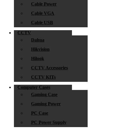
Cable Power
Cable VGA
Cable USB
CCTV
Dahua
Hikvision
Hilook
CCTV Accessories
CCTV KITs
Computer Cases
Gaming Case
Gaming Power
PC Case
PC Power Supply