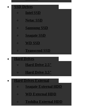
SSD Drives
Intel SSD
Netac SSD
Samsung SSD
Seagate SSD
WD SSD
Transcend SSD
Hard Drives
Hard Drive 2.5″
Hard Drive 3.5″
Hard Drives External
Seagate External HDD
WD External HDD
Toshiba External HDD