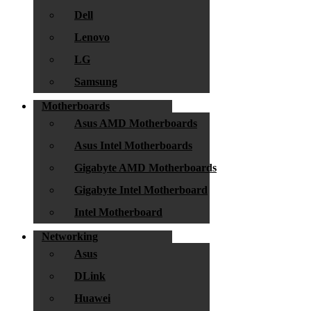
Dell
Lenovo
LG
Samsung
Motherboards
Asus AMD Motherboards
Asus Intel Motherboards
Gigabyte AMD Motherboards
Gigabyte Intel Motherboard
Intel Motherboard
Networking
Asus
DLink
Huawei