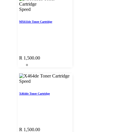
Speed
MX611de Toner Cartridge
R
1,500.00
Speed
X464de Toner Cartridge
R
1,500.00