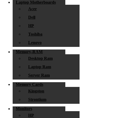
Laptop Motherboards
Acer
Dell
HP
Toshiba
Lenovo
Memory-RAM
Desktop Ram
Laptop Ram
Server Ram
Memory Cards
Kingston
Strontium
Monitors
HP