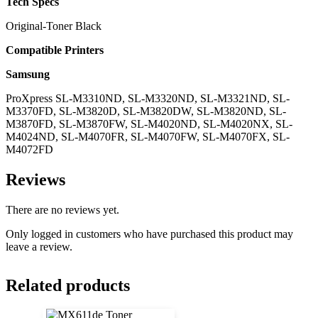
Tech Specs
Original-Toner Black
Compatible Printers
Samsung
ProXpress SL-M3310ND, SL-M3320ND, SL-M3321ND, SL-
M3370FD, SL-M3820D, SL-M3820DW, SL-M3820ND, SL-
M3870FD, SL-M3870FW, SL-M4020ND, SL-M4020NX, SL-
M4024ND, SL-M4070FR, SL-M4070FW, SL-M4070FX, SL-
M4072FD
Reviews
There are no reviews yet.
Only logged in customers who have purchased this product may
leave a review.
Related products