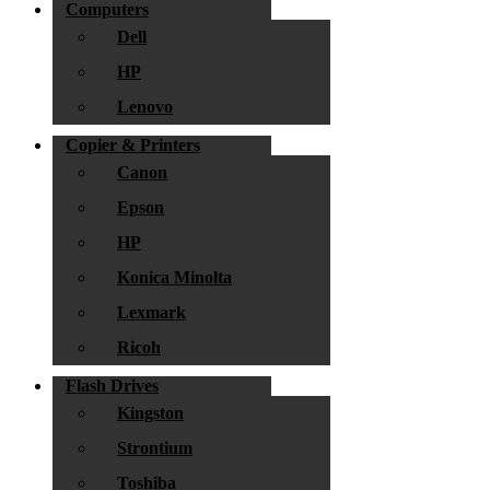
Computers
Dell
HP
Lenovo
Copier & Printers
Canon
Epson
HP
Konica Minolta
Lexmark
Ricoh
Flash Drives
Kingston
Strontium
Toshiba