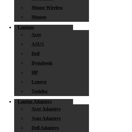
Mouse Wireless
Mouses
Laptops
Acer
ASUS
Dell
Dynabook
HP
Lenovo
Toshiba
Laptop Adapters
Acer Adapters
Asus Adapters
Dell Adapters