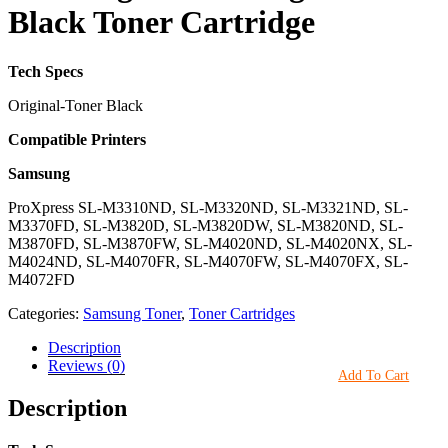
Black Toner Cartridge
Tech Specs
Original-Toner Black
Compatible Printers
Samsung
ProXpress SL-M3310ND, SL-M3320ND, SL-M3321ND, SL-
M3370FD, SL-M3820D, SL-M3820DW, SL-M3820ND, SL-
M3870FD, SL-M3870FW, SL-M4020ND, SL-M4020NX, SL-
M4024ND, SL-M4070FR, SL-M4070FW, SL-M4070FX, SL-
M4072FD
Categories:
Samsung Toner
,
Toner Cartridges
Description
Reviews (0)
Add To Cart
Description