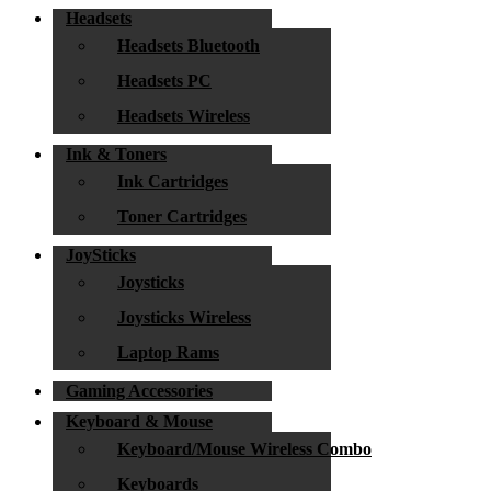
Headsets
Headsets Bluetooth
Headsets PC
Headsets Wireless
Ink & Toners
Ink Cartridges
Toner Cartridges
JoySticks
Joysticks
Joysticks Wireless
Laptop Rams
Gaming Accessories
Keyboard & Mouse
Keyboard/Mouse Wireless Combo
Keyboards