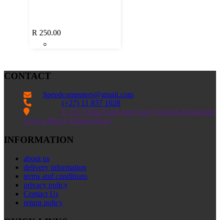
R
250.00
CONTACT
Speedcomputers@gmail.com


(+27) 11 837 1028

E 121 China Cash And Carry Genesis Boulevard
Crown Mines Johannesburg
INFORMATION
about us
delivery information
terms and conditions
privacy policy
Contact Us
return policy