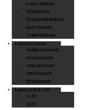
Lenovo Batteries
MSI Batteries
Packard Bell Batteries
Razer Batteries
Toshiba Batteries
Laptop Keyboards
Toshiba Keyboards
Acer Keyboards
Apple Keyboard
Dell Keyboards
HP Keyboards
Laptop LCD & LED
LCDs
LEDs