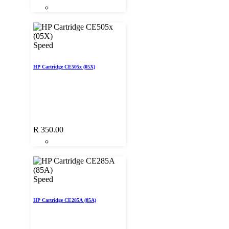
Speed
HP Cartridge CE505x (05X)
R
350.00
Speed
HP Cartridge CE285A (85A)