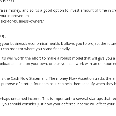
business.
 raise money, and so it’s a good option to invest amount of time in cr
r your improvement
sics-for-business-owners/
ing
g your business’s economical health. It allows you to project the future
ou can monitor where you stand financially.
it’s well worth the effort to make a robust model that will give you
ownload and use on your own, or else you can work with an outsource
s is the Cash Flow Statement. The money Flow Assertion tracks the a
 the purpose of startup founders as it can help them identify when th
rhaps unearned income. This is important to several startups that re
ion, you should consider just how your deferred income will effect yo