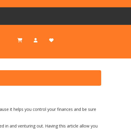
Today Special
ause it helps you control your finances and be sure
in and venturing out. Having this article allow you