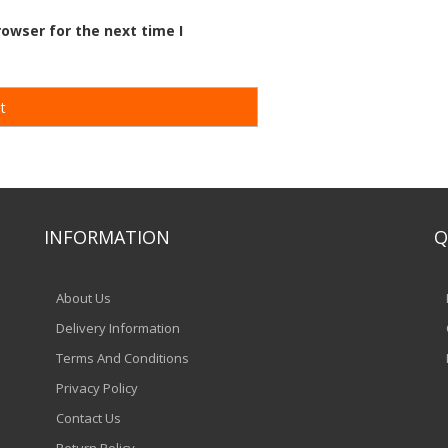
owser for the next time I
INFORMATION
Q
About Us
Delivery Information
Terms And Conditions
Privacy Policy
Contact Us