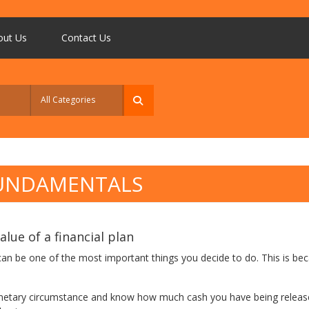
out Us
Contact Us
FUNDAMENTALS
lue of a financial plan
 can be one of the most important things you decide to do. This is bec
netary circumstance and know how much cash you have being released 