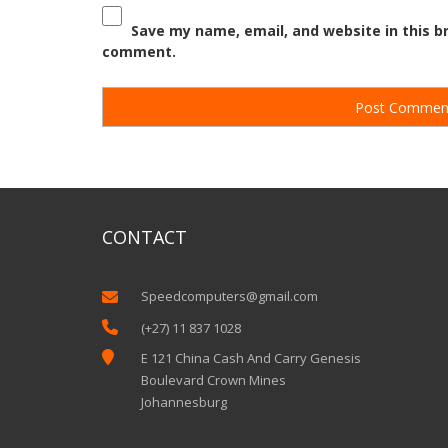
Save my name, email, and website in this br
comment.
CONTACT
Speedcomputers@gmail.com


(+27) 11 837 1028

E 121 China Cash And Carry Genesis
Boulevard Crown Mines
Johannesburg