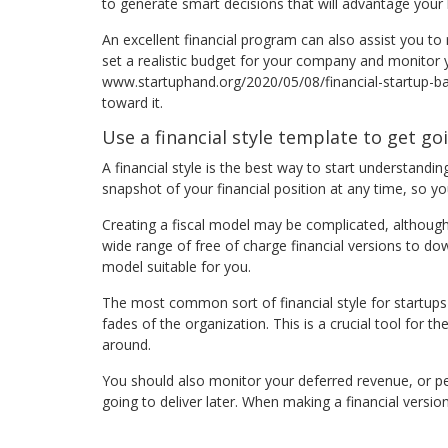
to generate smart decisions that will advantage your 
An excellent financial program can also assist you to
set a realistic budget for your company and monito
www.startuphand.org/2020/05/08/financial-startup-ba
toward it.
Use a financial style template to get go
A financial style is the best way to start understandin
snapshot of your financial position at any time, so y
Creating a fiscal model may be complicated, although 
wide range of free of charge financial versions to d
model suitable for you.
The most common sort of financial style for startup
fades of the organization. This is a crucial tool for
around.
You should also monitor your deferred revenue, or pe
going to deliver later. When making a financial vers