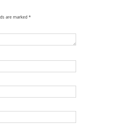
elds are marked
*