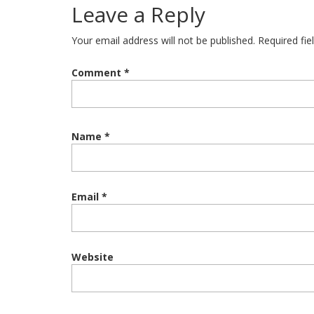
Leave a Reply
Your email address will not be published.
Required fi
Comment
*
Name
*
Email
*
Website