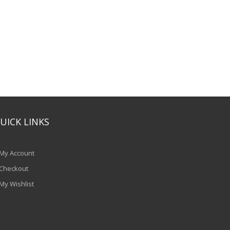
UICK LINKS
My Account
Checkout
My Wishlist