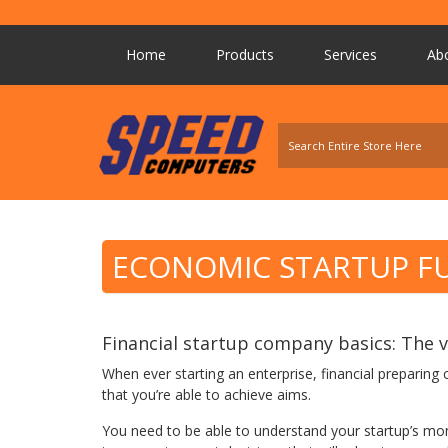
Home
Products
Services
Ab
ECONOMIC STARTUP 
Financial startup company basics: The va
When ever starting an enterprise, financial preparing
that you’re able to achieve aims.
You need to be able to understand your startup’s mo