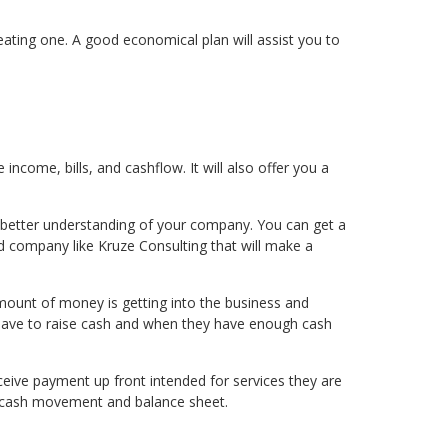
eating one. A good economical plan will assist you to
 income, bills, and cashflow. It will also offer you a
 a better understanding of your company. You can get a
d company like Kruze Consulting that will make a
mount of money is getting into the business and
ey have to raise cash and when they have enough cash
ceive payment up front intended for services they are
ur cash movement and balance sheet.