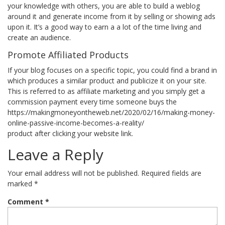
your knowledge with others, you are able to build a weblog
around it and generate income from it by selling or showing ads
upon it. It’s a good way to earn a a lot of the time living and
create an audience.
Promote Affiliated Products
If your blog focuses on a specific topic, you could find a brand in
which produces a similar product and publicize it on your site.
This is referred to as affiliate marketing and you simply get a
commission payment every time someone buys the
https://makingmoneyontheweb.net/2020/02/16/making-money-
online-passive-income-becomes-a-reality/
product after clicking your website link.
Leave a Reply
Your email address will not be published.
Required fields are
marked
*
Comment
*