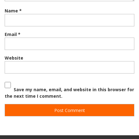
Name
*
Email
*
Website
Save my name, email, and website in this browser for
the next time I comment.