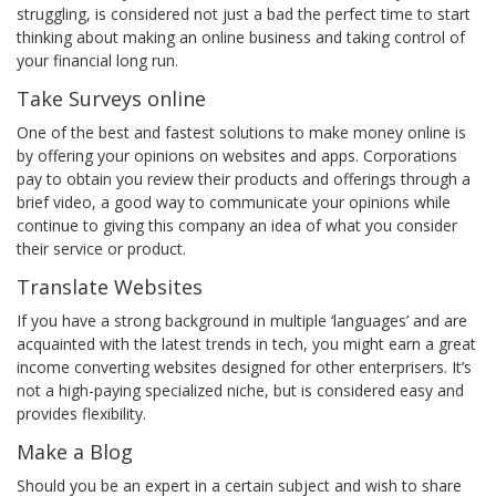
struggling, is considered not just a bad the perfect time to start
thinking about making an online business and taking control of
your financial long run.
Take Surveys online
One of the best and fastest solutions to make money online is
by offering your opinions on websites and apps. Corporations
pay to obtain you review their products and offerings through a
brief video, a good way to communicate your opinions while
continue to giving this company an idea of what you consider
their service or product.
Translate Websites
If you have a strong background in multiple ‘languages’ and are
acquainted with the latest trends in tech, you might earn a great
income converting websites designed for other enterprisers. It’s
not a high-paying specialized niche, but is considered easy and
provides flexibility.
Make a Blog
Should you be an expert in a certain subject and wish to share