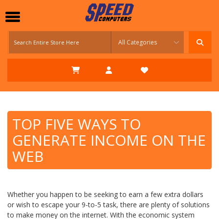
TOP FIVE WAYS TO
GENERATE INCOME ON THE
WEB
Whether you happen to be seeking to earn a few extra dollars
or wish to escape your 9-to-5 task, there are plenty of solutions
to make money on the internet. With the economic system