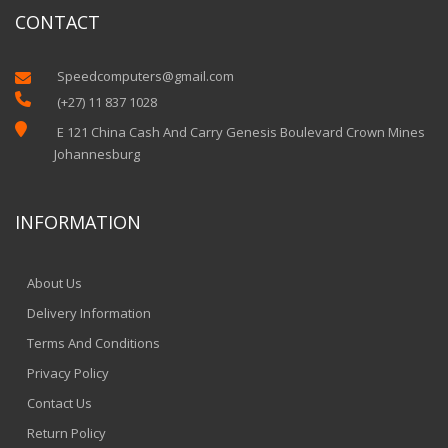
CONTACT
Speedcomputers@gmail.com


(+27) 11 837 1028

E 121 China Cash And Carry Genesis Boulevard Crown Mines
Johannesburg
INFORMATION
About Us
Delivery Information
Terms And Conditions
Privacy Policy
Contact Us
Return Policy