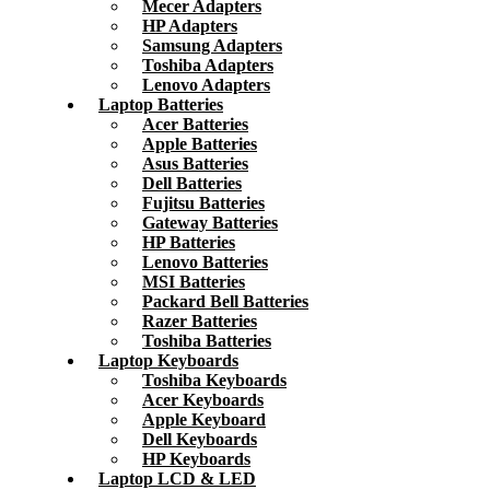
Mecer Adapters
HP Adapters
Samsung Adapters
Toshiba Adapters
Lenovo Adapters
Laptop Batteries
Acer Batteries
Apple Batteries
Asus Batteries
Dell Batteries
Fujitsu Batteries
Gateway Batteries
HP Batteries
Lenovo Batteries
MSI Batteries
Packard Bell Batteries
Razer Batteries
Toshiba Batteries
Laptop Keyboards
Toshiba Keyboards
Acer Keyboards
Apple Keyboard
Dell Keyboards
HP Keyboards
Laptop LCD & LED