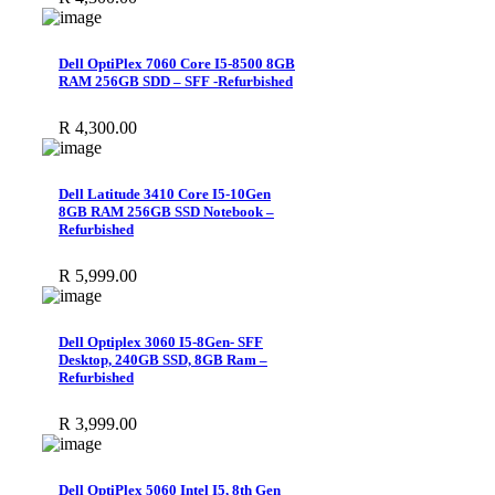
Dell OptiPlex 7060 Core I5-8500 8GB
RAM 256GB SDD – SFF -Refurbished
R
4,300.00
Dell Latitude 3410 Core I5-10Gen
8GB RAM 256GB SSD Notebook –
Refurbished
R
5,999.00
Dell Optiplex 3060 I5-8Gen- SFF
Desktop, 240GB SSD, 8GB Ram –
Refurbished
R
3,999.00
Dell OptiPlex 5060 Intel I5, 8th Gen