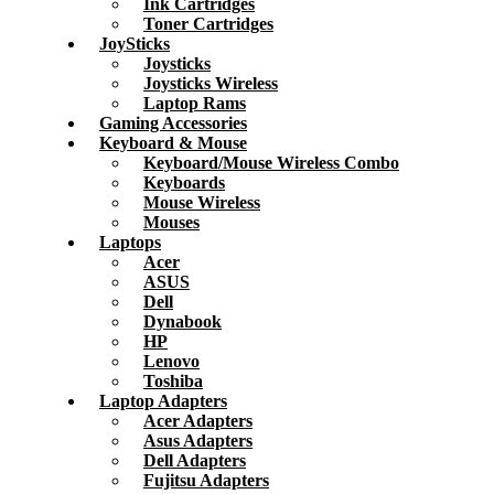
Ink Cartridges
Toner Cartridges
JoySticks
Joysticks
Joysticks Wireless
Laptop Rams
Gaming Accessories
Keyboard & Mouse
Keyboard/Mouse Wireless Combo
Keyboards
Mouse Wireless
Mouses
Laptops
Acer
ASUS
Dell
Dynabook
HP
Lenovo
Toshiba
Laptop Adapters
Acer Adapters
Asus Adapters
Dell Adapters
Fujitsu Adapters