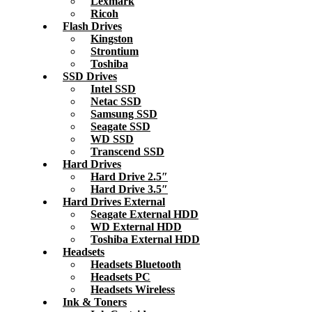
Lexmark
Ricoh
Flash Drives
Kingston
Strontium
Toshiba
SSD Drives
Intel SSD
Netac SSD
Samsung SSD
Seagate SSD
WD SSD
Transcend SSD
Hard Drives
Hard Drive 2.5″
Hard Drive 3.5″
Hard Drives External
Seagate External HDD
WD External HDD
Toshiba External HDD
Headsets
Headsets Bluetooth
Headsets PC
Headsets Wireless
Ink & Toners