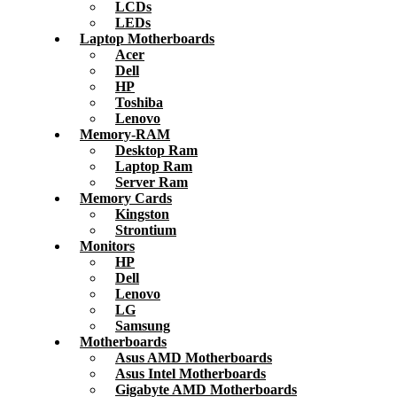
LCDs
LEDs
Laptop Motherboards
Acer
Dell
HP
Toshiba
Lenovo
Memory-RAM
Desktop Ram
Laptop Ram
Server Ram
Memory Cards
Kingston
Strontium
Monitors
HP
Dell
Lenovo
LG
Samsung
Motherboards
Asus AMD Motherboards
Asus Intel Motherboards
Gigabyte AMD Motherboards