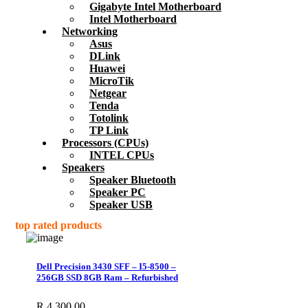
Gigabyte Intel Motherboard
Intel Motherboard
Networking
Asus
DLink
Huawei
MicroTik
Netgear
Tenda
Totolink
TP Link
Processors (CPUs)
INTEL CPUs
Speakers
Speaker Bluetooth
Speaker PC
Speaker USB
top rated products
Dell Precision 3430 SFF – I5-8500 –
256GB SSD 8GB Ram – Refurbished
R
4,300.00