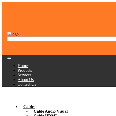
Home
Products
Services
About Us
Contact Us
Cables
Cable Audio Visual
Cable HDMI