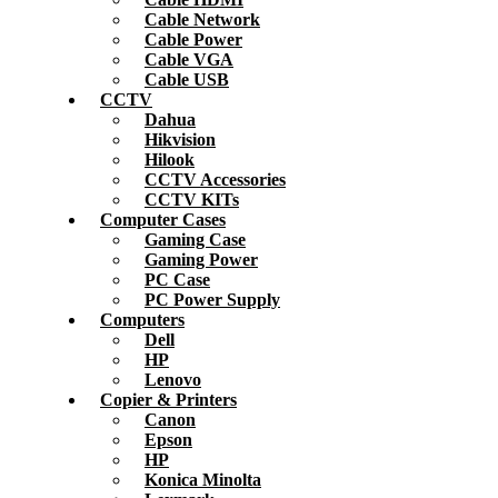
Cable Network
Cable Power
Cable VGA
Cable USB
CCTV
Dahua
Hikvision
Hilook
CCTV Accessories
CCTV KITs
Computer Cases
Gaming Case
Gaming Power
PC Case
PC Power Supply
Computers
Dell
HP
Lenovo
Copier & Printers
Canon
Epson
HP
Konica Minolta