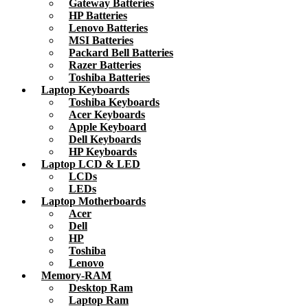
Gateway Batteries
HP Batteries
Lenovo Batteries
MSI Batteries
Packard Bell Batteries
Razer Batteries
Toshiba Batteries
Laptop Keyboards
Toshiba Keyboards
Acer Keyboards
Apple Keyboard
Dell Keyboards
HP Keyboards
Laptop LCD & LED
LCDs
LEDs
Laptop Motherboards
Acer
Dell
HP
Toshiba
Lenovo
Memory-RAM
Desktop Ram
Laptop Ram