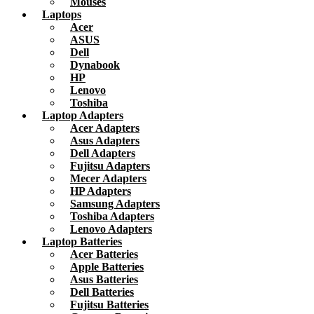
Mouses
Laptops
Acer
ASUS
Dell
Dynabook
HP
Lenovo
Toshiba
Laptop Adapters
Acer Adapters
Asus Adapters
Dell Adapters
Fujitsu Adapters
Mecer Adapters
HP Adapters
Samsung Adapters
Toshiba Adapters
Lenovo Adapters
Laptop Batteries
Acer Batteries
Apple Batteries
Asus Batteries
Dell Batteries
Fujitsu Batteries