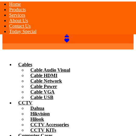
Home
Products
Services
About Us
Contact Us
Today Special
Cables
Cable Audio Visual
Cable HDMI
Cable Network
Cable Power
Cable VGA
Cable USB
CCTV
Dahua
Hikvision
Hilook
CCTV Accessories
CCTV KITs
Computer Cases