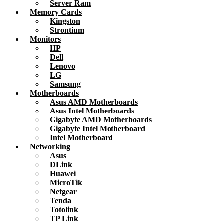
Server Ram
Memory Cards
Kingston
Strontium
Monitors
HP
Dell
Lenovo
LG
Samsung
Motherboards
Asus AMD Motherboards
Asus Intel Motherboards
Gigabyte AMD Motherboards
Gigabyte Intel Motherboard
Intel Motherboard
Networking
Asus
DLink
Huawei
MicroTik
Netgear
Tenda
Totolink
TP Link