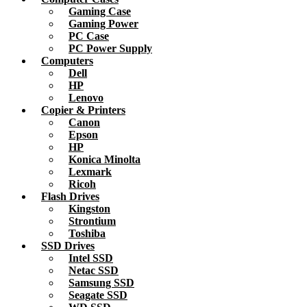
Gaming Case
Gaming Power
PC Case
PC Power Supply
Computers
Dell
HP
Lenovo
Copier & Printers
Canon
Epson
HP
Konica Minolta
Lexmark
Ricoh
Flash Drives
Kingston
Strontium
Toshiba
SSD Drives
Intel SSD
Netac SSD
Samsung SSD
Seagate SSD