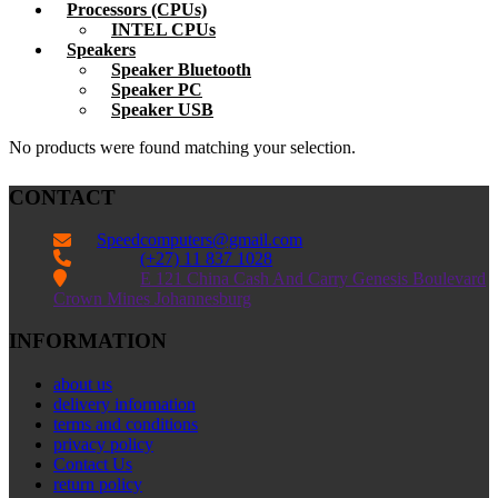
Processors (CPUs)
INTEL CPUs
Speakers
Speaker Bluetooth
Speaker PC
Speaker USB
No products were found matching your selection.
CONTACT
Speedcomputers@gmail.com


(+27) 11 837 1028

E 121 China Cash And Carry Genesis Boulevard
Crown Mines Johannesburg
INFORMATION
about us
delivery information
terms and conditions
privacy policy
Contact Us
return policy