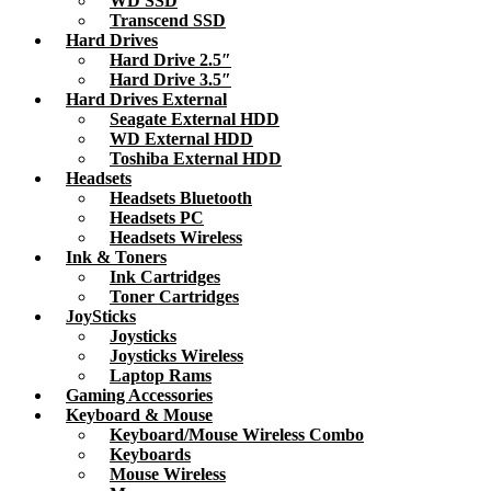
WD SSD
Transcend SSD
Hard Drives
Hard Drive 2.5″
Hard Drive 3.5″
Hard Drives External
Seagate External HDD
WD External HDD
Toshiba External HDD
Headsets
Headsets Bluetooth
Headsets PC
Headsets Wireless
Ink & Toners
Ink Cartridges
Toner Cartridges
JoySticks
Joysticks
Joysticks Wireless
Laptop Rams
Gaming Accessories
Keyboard & Mouse
Keyboard/Mouse Wireless Combo
Keyboards
Mouse Wireless