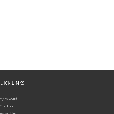
UICK LINKS
My Account
Checkout
My Wishlist