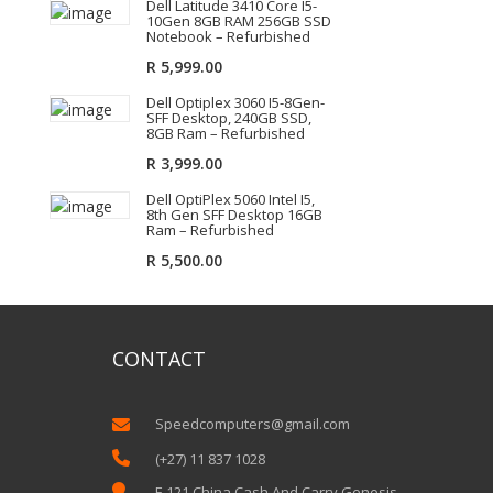
Dell Latitude 3410 Core I5-
10Gen 8GB RAM 256GB SSD
Notebook – Refurbished
R
5,999.00
Dell Optiplex 3060 I5-8Gen-
SFF Desktop, 240GB SSD,
8GB Ram – Refurbished
R
3,999.00
Dell OptiPlex 5060 Intel I5,
8th Gen SFF Desktop 16GB
Ram – Refurbished
R
5,500.00
CONTACT
Speedcomputers@gmail.com


(+27) 11 837 1028

E 121 China Cash And Carry Genesis