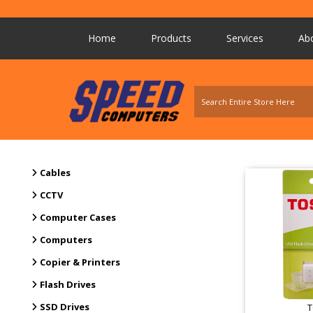
Home
Products
Services
Ab
Cables
CCTV
Computer Cases
Computers
Copier & Printers
Flash Drives
SSD Drives
T