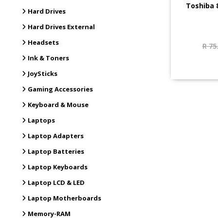
Toshiba 
Hard Drives
Hard Drives External
Headsets
R
75
Ink & Toners
JoySticks
Gaming Accessories
Keyboard & Mouse
Laptops
Laptop Adapters
Laptop Batteries
Laptop Keyboards
Laptop LCD & LED
Laptop Motherboards
Memory-RAM