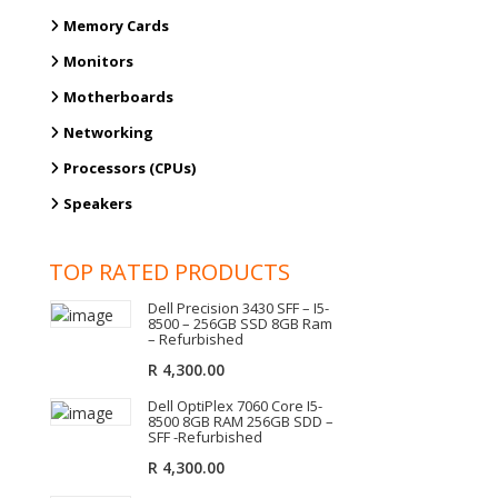
Memory Cards
Monitors
Motherboards
Networking
Processors (CPUs)
Speakers
TOP RATED PRODUCTS
Dell Precision 3430 SFF – I5-
8500 – 256GB SSD 8GB Ram
– Refurbished
R
4,300.00
Dell OptiPlex 7060 Core I5-
8500 8GB RAM 256GB SDD –
SFF -Refurbished
R
4,300.00