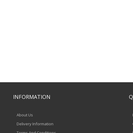
INFORMATION
Q
About Us
Delivery Information
Terms And Conditions