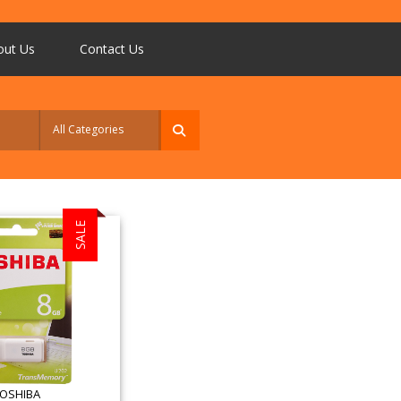
out Us
Contact Us
SALE
OSHIBA