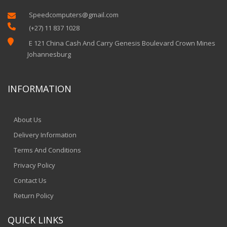
Speedcomputers@gmail.com


(+27) 11 837 1028

E 121 China Cash And Carry Genesis Boulevard Crown Mines
Johannesburg
INFORMATION
About Us
Delivery Information
Terms And Conditions
Privacy Policy
Contact Us
Return Policy
QUICK LINKS