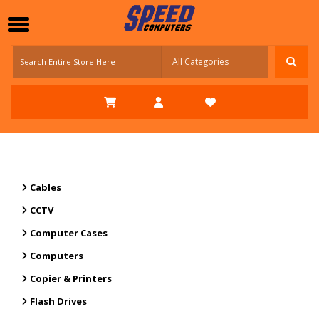
Cables
CCTV
Computer Cases
Computers
Copier & Printers
Flash Drives