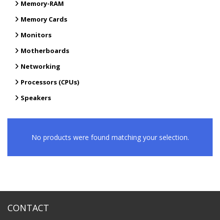
Memory-RAM
Memory Cards
Monitors
Motherboards
Networking
Processors (CPUs)
Speakers
No products were found matching your selection.
CONTACT