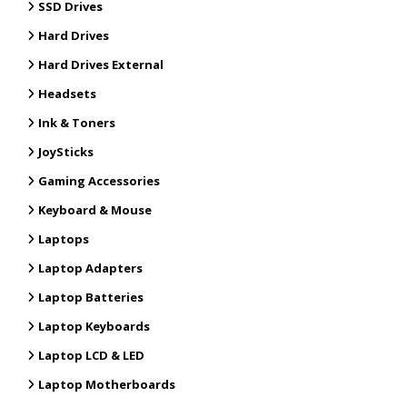
SSD Drives
Hard Drives
Hard Drives External
Headsets
Ink & Toners
JoySticks
Gaming Accessories
Keyboard & Mouse
Laptops
Laptop Adapters
Laptop Batteries
Laptop Keyboards
Laptop LCD & LED
Laptop Motherboards