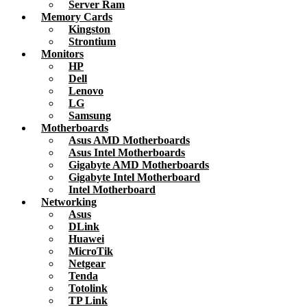
Server Ram
Memory Cards
Kingston
Strontium
Monitors
HP
Dell
Lenovo
LG
Samsung
Motherboards
Asus AMD Motherboards
Asus Intel Motherboards
Gigabyte AMD Motherboards
Gigabyte Intel Motherboard
Intel Motherboard
Networking
Asus
DLink
Huawei
MicroTik
Netgear
Tenda
Totolink
TP Link