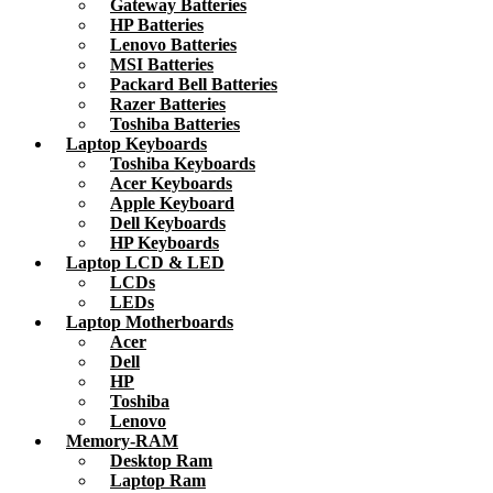
Gateway Batteries
HP Batteries
Lenovo Batteries
MSI Batteries
Packard Bell Batteries
Razer Batteries
Toshiba Batteries
Laptop Keyboards
Toshiba Keyboards
Acer Keyboards
Apple Keyboard
Dell Keyboards
HP Keyboards
Laptop LCD & LED
LCDs
LEDs
Laptop Motherboards
Acer
Dell
HP
Toshiba
Lenovo
Memory-RAM
Desktop Ram
Laptop Ram