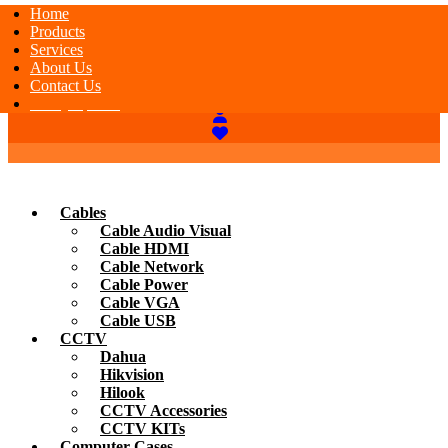
Home
Products
Services
About Us
Contact Us
Today Special
Cables
Cable Audio Visual
Cable HDMI
Cable Network
Cable Power
Cable VGA
Cable USB
CCTV
Dahua
Hikvision
Hilook
CCTV Accessories
CCTV KITs
Computer Cases