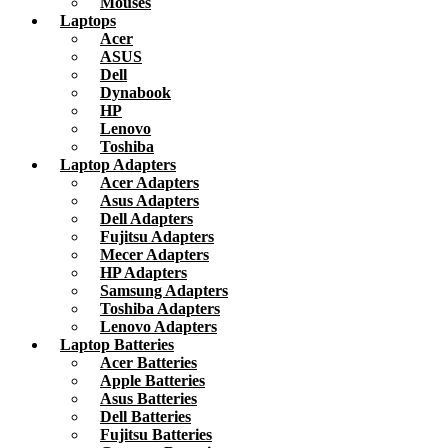
Mouses
Laptops
Acer
ASUS
Dell
Dynabook
HP
Lenovo
Toshiba
Laptop Adapters
Acer Adapters
Asus Adapters
Dell Adapters
Fujitsu Adapters
Mecer Adapters
HP Adapters
Samsung Adapters
Toshiba Adapters
Lenovo Adapters
Laptop Batteries
Acer Batteries
Apple Batteries
Asus Batteries
Dell Batteries
Fujitsu Batteries