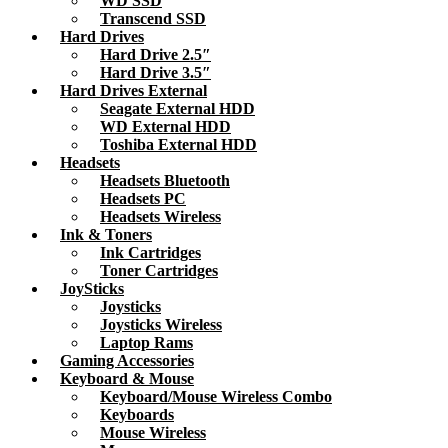
WD SSD
Transcend SSD
Hard Drives
Hard Drive 2.5″
Hard Drive 3.5″
Hard Drives External
Seagate External HDD
WD External HDD
Toshiba External HDD
Headsets
Headsets Bluetooth
Headsets PC
Headsets Wireless
Ink & Toners
Ink Cartridges
Toner Cartridges
JoySticks
Joysticks
Joysticks Wireless
Laptop Rams
Gaming Accessories
Keyboard & Mouse
Keyboard/Mouse Wireless Combo
Keyboards
Mouse Wireless