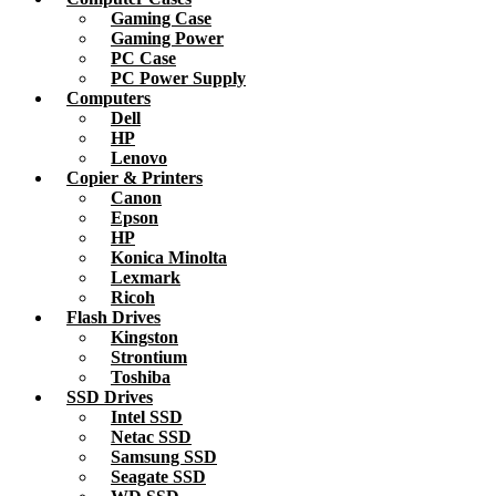
Gaming Case
Gaming Power
PC Case
PC Power Supply
Computers
Dell
HP
Lenovo
Copier & Printers
Canon
Epson
HP
Konica Minolta
Lexmark
Ricoh
Flash Drives
Kingston
Strontium
Toshiba
SSD Drives
Intel SSD
Netac SSD
Samsung SSD
Seagate SSD