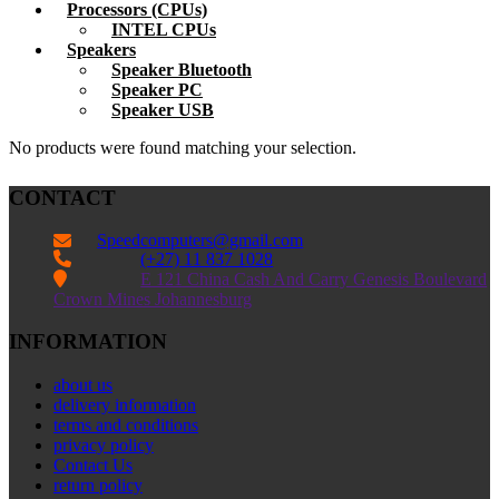
Processors (CPUs)
INTEL CPUs
Speakers
Speaker Bluetooth
Speaker PC
Speaker USB
No products were found matching your selection.
CONTACT
Speedcomputers@gmail.com


(+27) 11 837 1028

E 121 China Cash And Carry Genesis Boulevard
Crown Mines Johannesburg
INFORMATION
about us
delivery information
terms and conditions
privacy policy
Contact Us
return policy