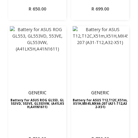
R
650.00
R
699.00
GENERIC
GENERIC
Battery for ASUS ROG GL553, GL
Battery for ASUS T12,T12C,X51m,
553VD, 553VE, GL553VW, (A41LK5
X51H,MX45,MX66-207 (A31-T12,A3
H,A41N1611)
2-X51)