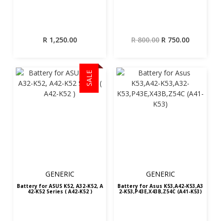
Original
Current
R
1,250.00
R
800.00
R
750.00
price
price
was:
is:
R 800.00.
R 750.00.
SALE
GENERIC
GENERIC
Battery for ASUS K52, A32-K52, A
Battery for Asus K53,A42-K53,A3
42-K52 Series ( A42-K52 )
2-K53,P43E,X43B,Z54C (A41-K53)