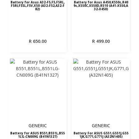
Battery for Asus A32-F5,F5,F5RL,
Battery for Asus A450,K550c,R40
F5RI,F5SL,F5V,X50 (A32-F52,A32-F
9c,X550C,X550D,R510 (A41-X550,A
82)
32-X450)
R
650.00
R
499.00
GENERIC
GENERIC
Battery for ASUS B551,B551L,B55
Battery For ASUS G551,G551J,G55
1LG-CN009G (B41N1327)
1JK,G771,G771J (A32N1405)