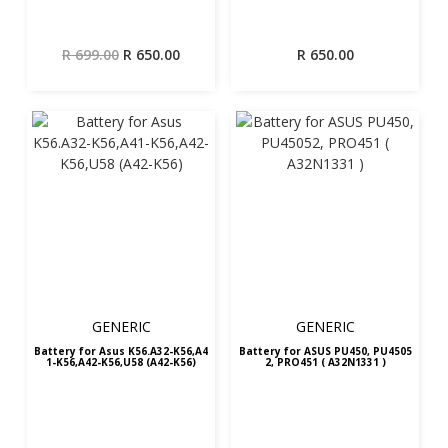
Original
Current
R
699.00
R
650.00
R
650.00
price
price
was:
is:
R 699.00.
R 650.00.
GENERIC
GENERIC
Battery for Asus K56.A32-K56,A4
Battery for ASUS PU450, PU4505
1-K56,A42-K56,U58 (A42-K56)
2, PRO451 ( A32N1331 )