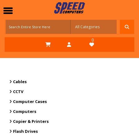
0
Cables
CCTV
Computer Cases
Computers
Copier & Printers
Flash Drives