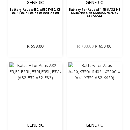
GENERIC
GENERIC
Battery Asus A450, A550 F450, K5
Battery for Asus A31-N56,A32-N5
50, P450, X450, X550 (A41-X550)
6,N46,N46V,N56,N56D,N76,N76V
(A32-N56)
Original
Current
R
599.00
R
700.00
R
650.00
price
price
was:
is:
R 700.00.
R 650.00.
GENERIC
GENERIC