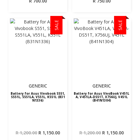
R
700.00
R
750.00
SALE
SALE
GENERIC
GENERIC
Battery for Asus Vivobook S551,
Battery for Asus VivoBook V451L
S551L, S551LA, V551L, K551L (B31
A, V451LA-DS51T, X756UJ, V451L
N1336)
(B41N1304)
Original
Current
Original
Curren
R
1,200.00
R
1,150.00
R
1,200.00
R
1,150.00
price
price
price
price