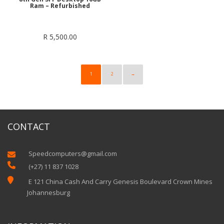
Ram – Refurbished
R
5,500.00
1
2
→
CONTACT
Speedcomputers@gmail.com


(+27) 11 837 1028

E 121 China Cash And Carry Genesis Boulevard Crown Mines
Johannesburg