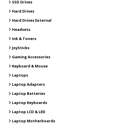
SSD Drives
Hard Drives
Hard Drives External
Headsets
Ink & Toners
JoySticks
Gaming Accessories
Keyboard & Mouse
Laptops
Laptop Adapters
Laptop Batteries
Laptop Keyboards
Laptop LCD & LED
Laptop Motherboards