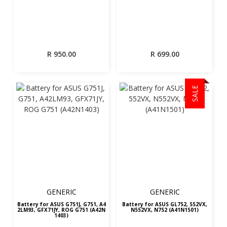
R
950.00
R
699.00
SALE
GENERIC
GENERIC
Battery for ASUS G751J, G751, A4
Battery for ASUS GL752, 552VX,
2LM93, GFX71JY, ROG G751 (A42N
N552VX, N752 (A41N1501)
1403)