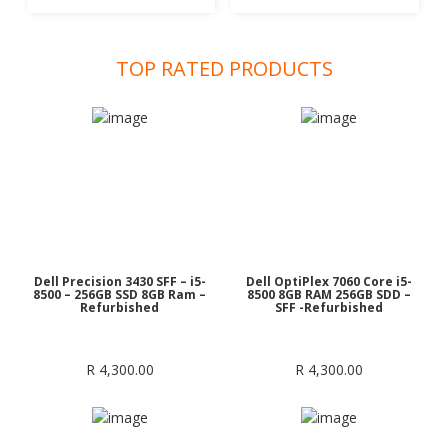
was:
is:
was:
is:
R 1,200.00.
R 1,150.00.
R 1,200.00.
R 1,150
TOP RATED PRODUCTS
Dell Precision 3430 SFF – i5-
Dell OptiPlex 7060 Core i5-
8500 – 256GB SSD 8GB Ram –
8500 8GB RAM 256GB SDD –
Refurbished
SFF -Refurbished
R
4,300.00
R
4,300.00