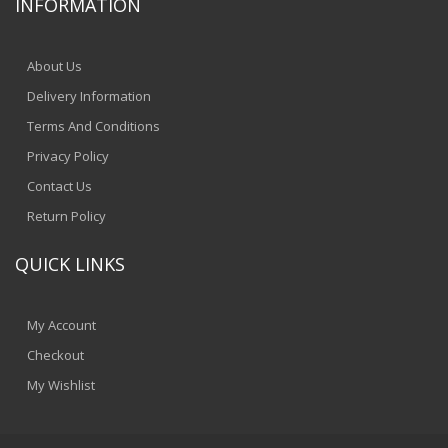
INFORMATION
About Us
Delivery Information
Terms And Conditions
Privacy Policy
Contact Us
Return Policy
QUICK LINKS
My Account
Checkout
My Wishlist