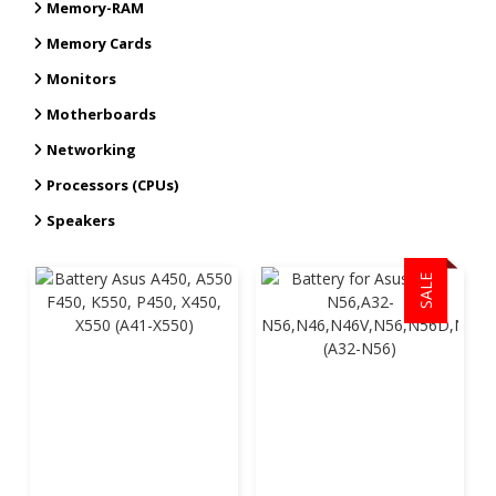
Memory-RAM
Memory Cards
Monitors
Motherboards
Networking
Processors (CPUs)
Speakers
SALE