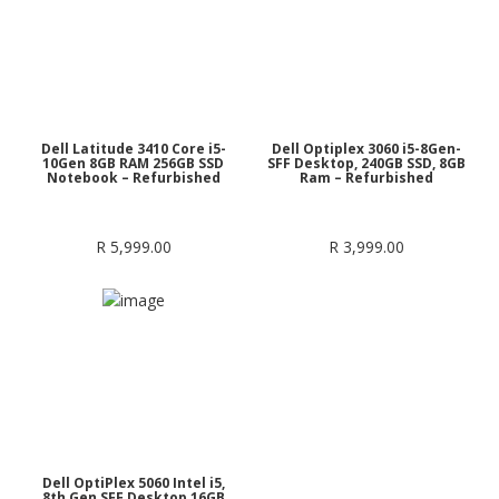
Dell Latitude 3410 Core i5-
Dell Optiplex 3060 i5-8Gen-
10Gen 8GB RAM 256GB SSD
SFF Desktop, 240GB SSD, 8GB
Notebook – Refurbished
Ram – Refurbished
R
5,999.00
R
3,999.00
Dell OptiPlex 5060 Intel i5,
8th Gen SFF Desktop 16GB