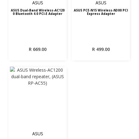
ASUS
ASUS
ASUS Dual-Band Wireless-AC120
ASUS PCE-N15 Wireless-N300 PCI
0 Bluetooth 4.0 PCI-E Adapter
Express Adapter
R
669.00
R
499.00
ASUS