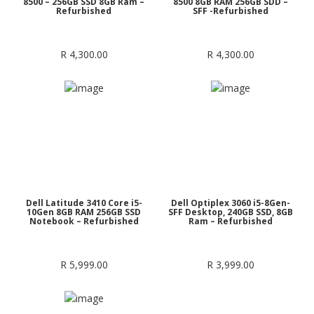
8500 – 256GB SSD 8GB Ram –
8500 8GB RAM 256GB SDD –
Refurbished
SFF -Refurbished
R
4,300.00
R
4,300.00
Dell Latitude 3410 Core i5-
Dell Optiplex 3060 i5-8Gen-
10Gen 8GB RAM 256GB SSD
SFF Desktop, 240GB SSD, 8GB
Notebook – Refurbished
Ram – Refurbished
R
5,999.00
R
3,999.00