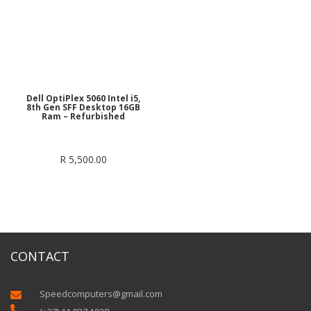
Dell OptiPlex 5060 Intel i5,
8th Gen SFF Desktop 16GB
Ram – Refurbished
R
5,500.00
CONTACT
Speedcomputers@gmail.com

