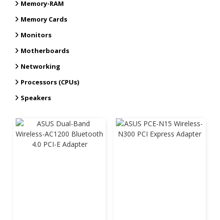
Memory-RAM
Memory Cards
Monitors
Motherboards
Networking
Processors (CPUs)
Speakers