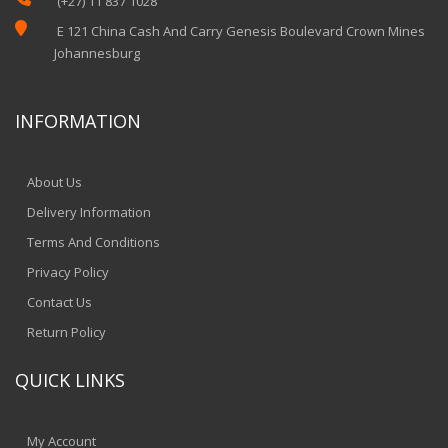
(+27) 11 837 1028

E 121 China Cash And Carry Genesis Boulevard Crown Mines
Johannesburg
INFORMATION
About Us
Delivery Information
Terms And Conditions
Privacy Policy
Contact Us
Return Policy
QUICK LINKS
My Account