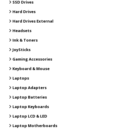
SSD Drives
Hard Drives
Hard Drives External
Headsets
Ink & Toners
JoySticks
Gaming Accessories
Keyboard & Mouse
Laptops
Laptop Adapters
Laptop Batteries
Laptop Keyboards
Laptop LCD & LED
Laptop Motherboards