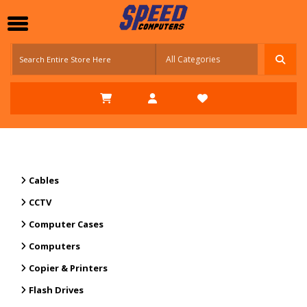
Cables
CCTV
Computer Cases
Computers
Copier & Printers
Flash Drives