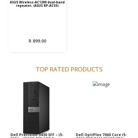
ASUS Wireless-AC1200 dual-band
repeater, (ASUS RP-AC55)
R
899.00
TOP RATED PRODUCTS
Dell Precision 3430 SFF – i5-
Dell OptiPlex 7060 Core i5-