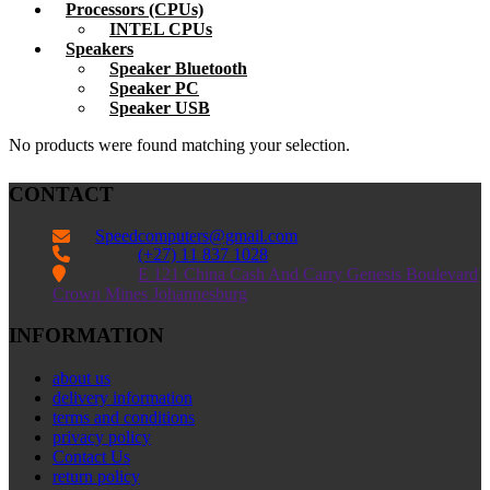
Processors (CPUs)
INTEL CPUs
Speakers
Speaker Bluetooth
Speaker PC
Speaker USB
No products were found matching your selection.
CONTACT
Speedcomputers@gmail.com


(+27) 11 837 1028

E 121 China Cash And Carry Genesis Boulevard
Crown Mines Johannesburg
INFORMATION
about us
delivery information
terms and conditions
privacy policy
Contact Us
return policy