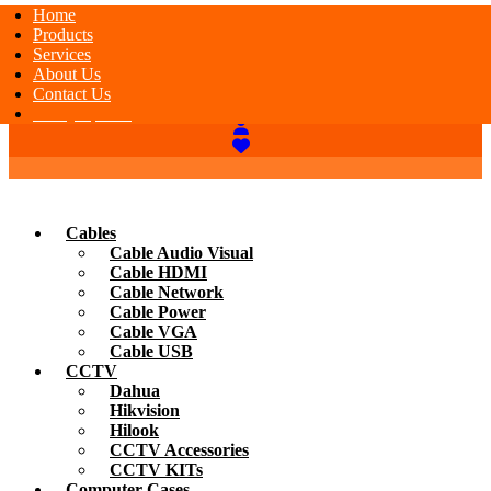
Home
Products
Services
About Us
Contact Us
Today Special
Cables
Cable Audio Visual
Cable HDMI
Cable Network
Cable Power
Cable VGA
Cable USB
CCTV
Dahua
Hikvision
Hilook
CCTV Accessories
CCTV KITs
Computer Cases