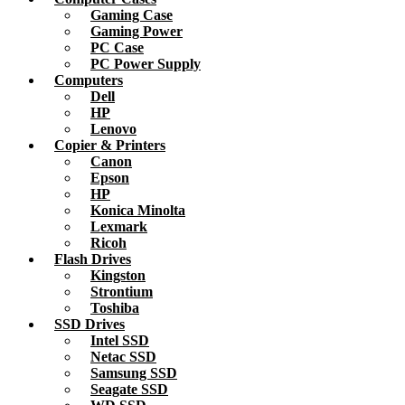
Gaming Case
Gaming Power
PC Case
PC Power Supply
Computers
Dell
HP
Lenovo
Copier & Printers
Canon
Epson
HP
Konica Minolta
Lexmark
Ricoh
Flash Drives
Kingston
Strontium
Toshiba
SSD Drives
Intel SSD
Netac SSD
Samsung SSD
Seagate SSD