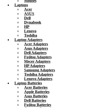
Mouses
Laptops
Acer
ASUS
Dell
Dynabook
HP
Lenovo
Toshiba
Laptop Adapters
Acer Adapters
Asus Adapters
Dell Adapters
Fujitsu Adapters
Mecer Adapters
HP Adapters
Samsung Adapters
Toshiba Adapters
Lenovo Adapters
Laptop Batteries
Acer Batteries
Apple Batteries
Asus Batteries
Dell Batteries
Fujitsu Batteries