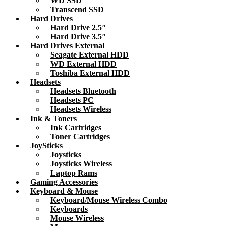
WD SSD
Transcend SSD
Hard Drives
Hard Drive 2.5″
Hard Drive 3.5″
Hard Drives External
Seagate External HDD
WD External HDD
Toshiba External HDD
Headsets
Headsets Bluetooth
Headsets PC
Headsets Wireless
Ink & Toners
Ink Cartridges
Toner Cartridges
JoySticks
Joysticks
Joysticks Wireless
Laptop Rams
Gaming Accessories
Keyboard & Mouse
Keyboard/Mouse Wireless Combo
Keyboards
Mouse Wireless