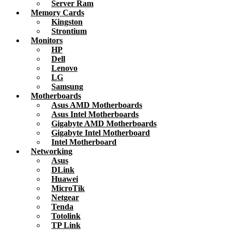
Server Ram
Memory Cards
Kingston
Strontium
Monitors
HP
Dell
Lenovo
LG
Samsung
Motherboards
Asus AMD Motherboards
Asus Intel Motherboards
Gigabyte AMD Motherboards
Gigabyte Intel Motherboard
Intel Motherboard
Networking
Asus
DLink
Huawei
MicroTik
Netgear
Tenda
Totolink
TP Link