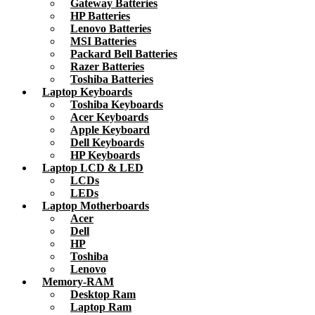
Gateway Batteries
HP Batteries
Lenovo Batteries
MSI Batteries
Packard Bell Batteries
Razer Batteries
Toshiba Batteries
Laptop Keyboards
Toshiba Keyboards
Acer Keyboards
Apple Keyboard
Dell Keyboards
HP Keyboards
Laptop LCD & LED
LCDs
LEDs
Laptop Motherboards
Acer
Dell
HP
Toshiba
Lenovo
Memory-RAM
Desktop Ram
Laptop Ram