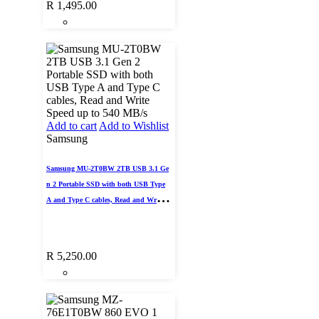
R
1,495.00
Add to cart
Add to Wishlist
Samsung
Samsung MU-2T0BW 2TB USB 3.1 Ge
n 2 Portable SSD with both USB Type
A and Type C cables, Read and Write S
peed up to 540 MB/s
R
5,250.00