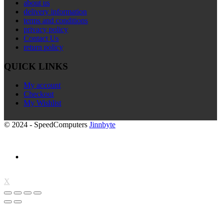
about us
delivery information
terms and conditions
privacy policy
Contact Us
return policy
QUICK LINKS
My account
Checkout
My Wishlist
© 2024 - SpeedComputers
Jinnbyte
X