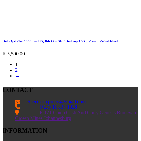
Dell OptiPlex 5060 Intel i5, 8th Gen SFF Desktop 16GB Ram – Refurbished
R
5,500.00
1
2
→
CONTACT
Speedcomputers@gmail.com


(+27) 11 837 1028

E 121 China Cash And Carry Genesis Boulevard
Crown Mines Johannesburg
INFORMATION