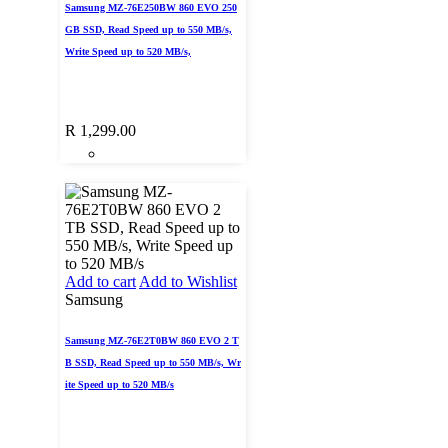
Samsung MZ-76E250BW 860 EVO 250
GB SSD, Read Speed up to 550 MB/s,
Write Speed up to 520 MB/s,
R
1,299.00
Add to cart
Add to Wishlist
Samsung
Samsung MZ-76E2T0BW 860 EVO 2 T
B SSD, Read Speed up to 550 MB/s, Wr
ite Speed up to 520 MB/s