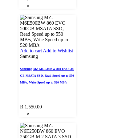
Add to cart
Add to Wishlist
Samsung
Samsung MZ-M6E500BW 860 EVO 500
GB MSATA SSD, Read Speed up to 550
MB/s, Write Speed up to 520 MB/s
R
1,550.00