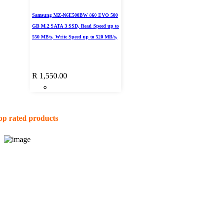
Samsung MZ-N6E500BW 860 EVO 500
GB M.2 SATA 3 SSD, Read Speed up to
550 MB/s, Write Speed up to 520 MB/s,
R
1,550.00
op rated products