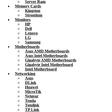
Server Ram
Memory Cards
Kingston
Strontium
Monitors
HP
Dell
Lenovo
LG
Samsung
Motherboards
Asus AMD Motherboards
Asus Intel Motherboards
Gigabyte AMD Motherboards
Gigabyte Intel Motherboard
Intel Motherboard
Networking
Asus
DLink
Huawei
MicroTik
Netgear
Tenda
Totolink
TP Link