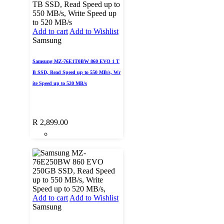
Add to cart
Add to Wishlist
Samsung
Samsung MZ-76E1T0BW 860 EVO 1 T
B SSD, Read Speed up to 550 MB/s, Wr
ite Speed up to 520 MB/s
R
2,899.00
Add to cart
Add to Wishlist
Samsung