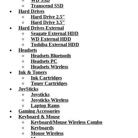
WD SSD
Transcend SSD
Hard Drives
Hard Drive 2.5″
Hard Drive 3.5″
Hard Drives External
Seagate External HDD
WD External HDD
Toshiba External HDD
Headsets
Headsets Bluetooth
Headsets PC
Headsets Wireless
Ink & Toners
Ink Cartridges
Toner Cartridges
JoySticks
Joysticks
Joysticks Wireless
Laptop Rams
Gaming Accessories
Keyboard & Mouse
Keyboard/Mouse Wireless Combo
Keyboards
Mouse Wireless