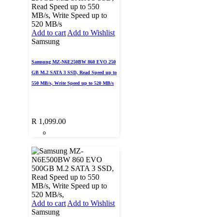
Add to cart
Add to Wishlist
Samsung
Samsung MZ-N6E250BW 860 EVO 250
GB M.2 SATA 3 SSD, Read Speed up to
550 MB/s, Write Speed up to 520 MB/s
R
1,099.00
Add to cart
Add to Wishlist
Samsung