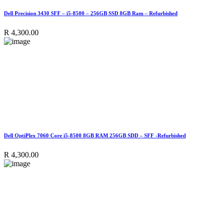
Dell Precision 3430 SFF – i5-8500 – 256GB SSD 8GB Ram – Refurbished
R
4,300.00
Dell OptiPlex 7060 Core i5-8500 8GB RAM 256GB SDD – SFF -Refurbished
R
4,300.00