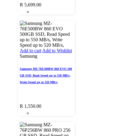
R
5,699.00
Add to cart
Add to Wishlist
Samsung
Samsung MZ-76E500BW 860 EVO 500
GB SSD, Read Speed up to 550 MB/s,
Write Speed up to 520 MB/s,
R
1,550.00