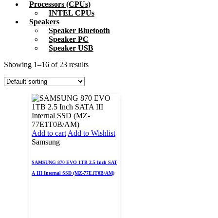
Processors (CPUs)
INTEL CPUs
Speakers
Speaker Bluetooth
Speaker PC
Speaker USB
Showing 1–16 of 23 results
Add to cart
Add to Wishlist
Samsung
SAMSUNG 870 EVO 1TB 2.5 Inch SAT
A III Internal SSD (MZ-77E1T0B/AM)