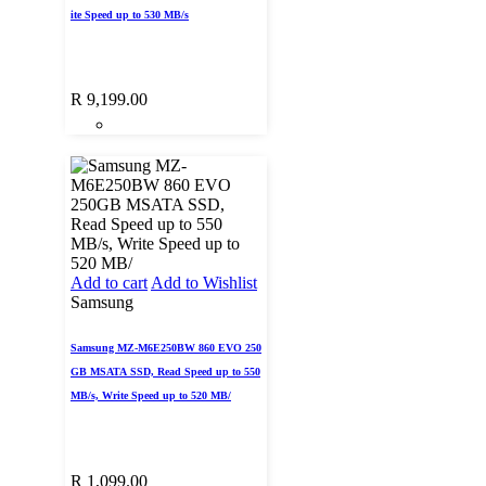
ite Speed up to 530 MB/s
R
9,199.00
Add to cart
Add to Wishlist
Samsung
Samsung MZ-M6E250BW 860 EVO 250
GB MSATA SSD, Read Speed up to 550
MB/s, Write Speed up to 520 MB/
R
1,099.00