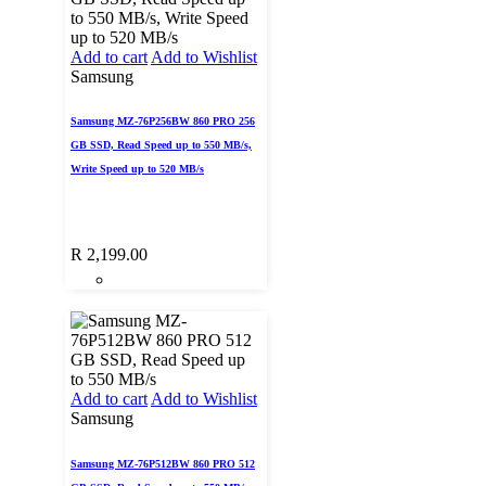
Add to cart
Add to Wishlist
Samsung
Samsung MZ-76P256BW 860 PRO 256
GB SSD, Read Speed up to 550 MB/s,
Write Speed up to 520 MB/s
R
2,199.00
Add to cart
Add to Wishlist
Samsung
Samsung MZ-76P512BW 860 PRO 512