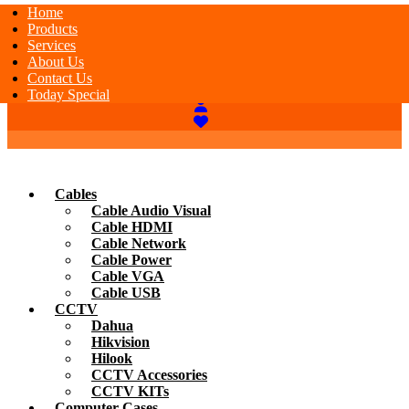
Home
Products
Services
About Us
Contact Us
Today Special
Cables
Cable Audio Visual
Cable HDMI
Cable Network
Cable Power
Cable VGA
Cable USB
CCTV
Dahua
Hikvision
Hilook
CCTV Accessories
CCTV KITs
Computer Cases