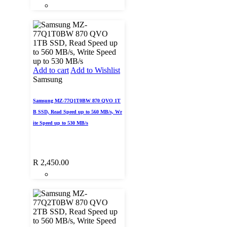
Add to cart
Add to Wishlist
Samsung
Samsung MZ-77Q1T0BW 870 QVO 1T
B SSD, Read Speed up to 560 MB/s, Wr
ite Speed up to 530 MB/s
R
2,450.00