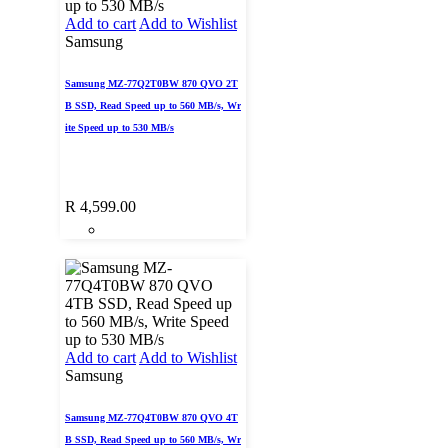
Add to cart
Add to Wishlist
Samsung
Samsung MZ-77Q2T0BW 870 QVO 2T
B SSD, Read Speed up to 560 MB/s, Wr
ite Speed up to 530 MB/s
R
4,599.00
Add to cart
Add to Wishlist
Samsung
Samsung MZ-77Q4T0BW 870 QVO 4T
B SSD, Read Speed up to 560 MB/s, Wr