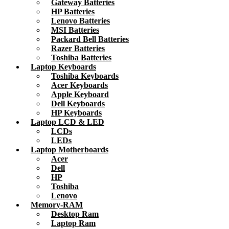
Gateway Batteries
HP Batteries
Lenovo Batteries
MSI Batteries
Packard Bell Batteries
Razer Batteries
Toshiba Batteries
Laptop Keyboards
Toshiba Keyboards
Acer Keyboards
Apple Keyboard
Dell Keyboards
HP Keyboards
Laptop LCD & LED
LCDs
LEDs
Laptop Motherboards
Acer
Dell
HP
Toshiba
Lenovo
Memory-RAM
Desktop Ram
Laptop Ram