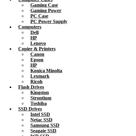
Gaming Case
Gaming Power
PC Case
PC Power Supply
Computers
Dell
HP
Lenovo
Copier & Printers
Canon
Epson
HP
Konica Minolta
Lexmark
Ricoh
Flash Drives
Kingston
Strontium
Toshiba
SSD Drives
Intel SSD
Netac SSD
Samsung SSD
Seagate SSD