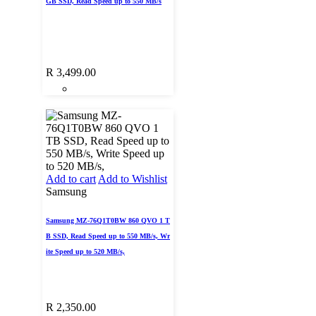
GB SSD, Read Speed up to 550 MB/s
R
3,499.00
Add to cart
Add to Wishlist
Samsung
Samsung MZ-76Q1T0BW 860 QVO 1 T
B SSD, Read Speed up to 550 MB/s, Wr
ite Speed up to 520 MB/s,
R
2,350.00