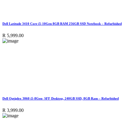
Dell Latitude 3410 Core i5-10Gen 8GB RAM 256GB SSD Notebook – Refurbished
R
5,999.00
Dell Optiplex 3060 i5-8Gen- SFF Desktop, 240GB SSD, 8GB Ram – Refurbished
R
3,999.00