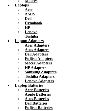
Mouses
Laptops
Acer
ASUS
Dell
Dynabook
HP
Lenovo
Toshiba
Laptop Adapters
Acer Adapters
Asus Adapters
Dell Adapters
Fujitsu Adapters
Mecer Adapters
HP Adapters
Samsung Adapters
Toshiba Adapters
Lenovo Adapters
Laptop Batteries
Acer Batteries
Apple Batteries
Asus Batteries
Dell Batteries
Fujitsu Batteries