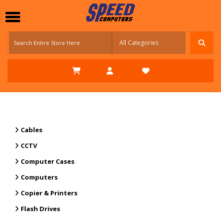
Cables
CCTV
Computer Cases
Computers
Copier & Printers
Flash Drives