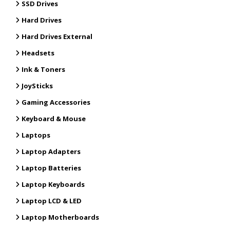
SSD Drives
Hard Drives
Hard Drives External
Headsets
Ink & Toners
JoySticks
Gaming Accessories
Keyboard & Mouse
Laptops
Laptop Adapters
Laptop Batteries
Laptop Keyboards
Laptop LCD & LED
Laptop Motherboards