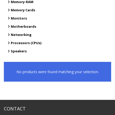
Memory-RAM
Memory Cards
Monitors
Motherboards
Networking
Processors (CPUs)
Speakers
No products were found matching your selection.
CONTACT