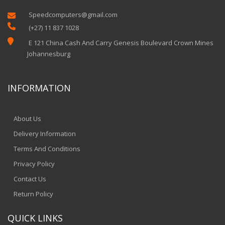
Speedcomputers@gmail.com


(+27) 11 837 1028

E 121 China Cash And Carry Genesis Boulevard Crown Mines
Johannesburg
INFORMATION
About Us
Delivery Information
Terms And Conditions
Privacy Policy
Contact Us
Return Policy
QUICK LINKS