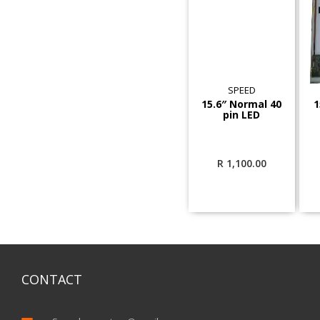
SPEED
15.6″ Normal 40
1
pin LED
R
1,100.00
CONTACT