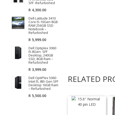
SFF -Refurbished
R
4,300.00
Dell Latitude 3410
Core I5-10Gen 8GB
RAM 256GB SSD
Notebook –
Refurbished
R
5,999.00
Dell Optiplex 3060
I5-8Gen- SFF
Desktop, 240GB
SSD, 8GB Ram –
Refurbished
R
3,999.00
RELATED PR
Dell OptiPlex 5060
Intel I5, 8th Gen SFF
Desktop 16GB Ram
– Refurbished
R
5,500.00