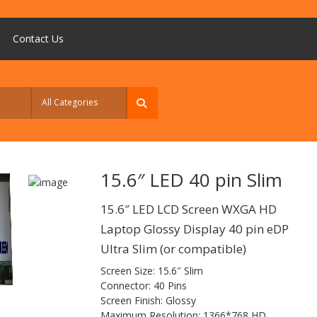
Contact Us
15.6″ LED 40 pin Slim
15.6″ LED LCD Screen WXGA HD
Laptop Glossy Display 40 pin eDP
Ultra Slim (or compatible)
Screen Size: 15.6″ Slim
Connector: 40 Pins
Screen Finish: Glossy
Maximum Resolution: 1366*768 HD