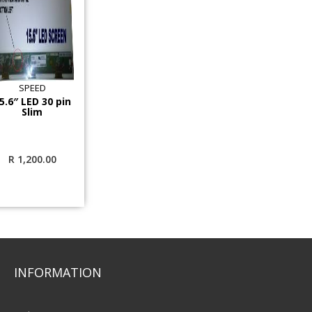
SPEED
5.6″ LED 30 pin
Slim
R
1,200.00
INFORMATION