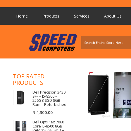
Home
Products
Services
About Us
TOP RATED
PRODUCTS
Dell Precision 3430
SFF – I5-8500 –
256GB SSD 8GB
Ram – Refurbished
R
4,300.00
Dell OptiPlex 7060
Core I5-8500 8GB
RAM 256GB SDD –