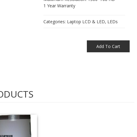
1 Year Warranty
Categories:
Laptop LCD & LED
,
LEDs
Add To Cart
ODUCTS