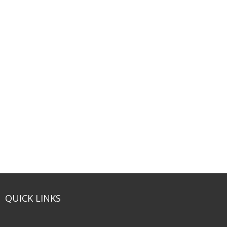
QUICK LINKS