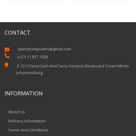
CONTACT
Speedcomputers@gmail.com


(+27) 11 837 1028

E 121 China Cash And Carry Genesis Boulevard Crown Mines
Johannesburg
INFORMATION
About Us
Delivery Information
Terms And Conditions