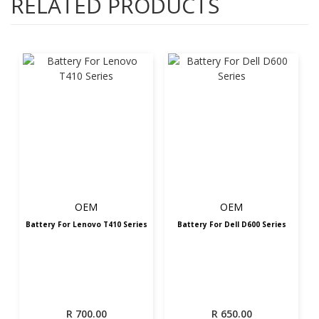
RELATED PRODUCTS
OEM
OEM
Battery For Lenovo T410 Series
Battery For Dell D600 Series
R
700.00
R
650.00