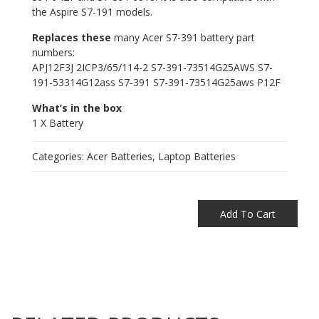
the Aspire S7-191 models.
Replaces these
many Acer S7-391 battery part
numbers:
APJ12F3J 2ICP3/65/114-2 S7-391-73514G25AWS S7-
191-53314G12ass S7-391 S7-391-73514G25aws P12F
What’s in the box
1 X Battery
Categories:
Acer Batteries
,
Laptop Batteries
Add To Cart