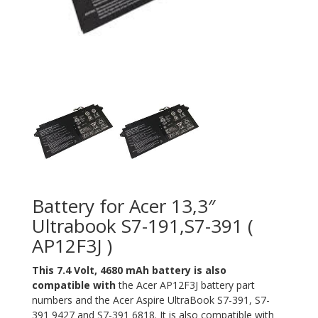
Battery for Acer 13,3″
Ultrabook S7-191,S7-391 (
AP12F3J )
This 7.4 Volt, 4680 mAh battery is also
compatible with
the Acer AP12F3J battery part
numbers and the Acer Aspire UltraBook S7-391, S7-
391 9427 and S7-391 6818. It is also compatible with