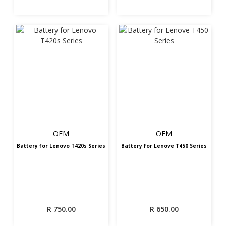
OEM
OEM
Battery for Lenovo T420s Series
Battery for Lenove T450 Series
R
750.00
R
650.00