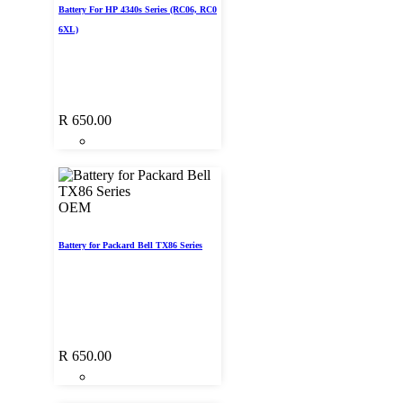
Battery For HP 4340s Series (RC06, RC0
6XL)
R
650.00
OEM
Battery for Packard Bell TX86 Series
R
650.00