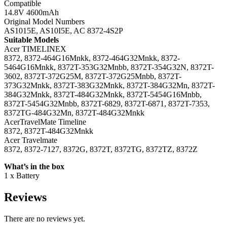
Compatible
14.8V 4600mAh
Original Model Numbers
AS1015E, AS10I5E, AC 8372-4S2P
Suitable Models
Acer TIMELINEX
8372, 8372-464G16Mnkk, 8372-464G32Mnkk, 8372-
5464G16Mnkk, 8372T-353G32Mnbb, 8372T-354G32N, 8372T-
3602, 8372T-372G25M, 8372T-372G25Mnbb, 8372T-
373G32Mnkk, 8372T-383G32Mnkk, 8372T-384G32Mn, 8372T-
384G32Mnkk, 8372T-484G32Mnkk, 8372T-5454G16Mnbb,
8372T-5454G32Mnbb, 8372T-6829, 8372T-6871, 8372T-7353,
8372TG-484G32Mn, 8372T-484G32Mnkk
AcerTravelMate Timeline
8372, 8372T-484G32Mnkk
Acer Travelmate
8372, 8372-7127, 8372G, 8372T, 8372TG, 8372TZ, 8372Z
What’s in the box
1 x Battery
Reviews
There are no reviews yet.