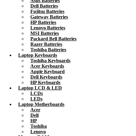
Asus Batteries
Dell Batteries
Fujitsu Batteries
Gateway Batteries
HP Batteries
Lenovo Batteries
MSI Batteries
Packard Bell Batteries
Razer Batteries
Toshiba Batteries
Laptop Keyboards
Toshiba Keyboards
Acer Keyboards
Apple Keyboard
Dell Keyboards
HP Keyboards
Laptop LCD & LED
LCDs
LEDs
Laptop Motherboards
Acer
Dell
HP
Toshiba
Lenovo