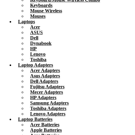
Keyboards
Mouse Wireless
Mouses
Laptops
Acer
ASUS
Dell
Dynabook
HP
Lenovo
Toshiba
Laptop Adapters
Acer Adapters
Asus Adapters
Dell Adapters
Fujitsu Adapters
Mecer Adapters
HP Adapters
Samsung Adapters
Toshiba Adapters
Lenovo Adapters
Laptop Batteries
Acer Batteries
Apple Batteries