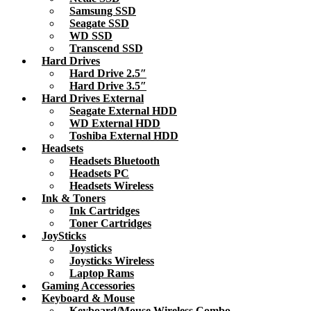
Samsung SSD
Seagate SSD
WD SSD
Transcend SSD
Hard Drives
Hard Drive 2.5″
Hard Drive 3.5″
Hard Drives External
Seagate External HDD
WD External HDD
Toshiba External HDD
Headsets
Headsets Bluetooth
Headsets PC
Headsets Wireless
Ink & Toners
Ink Cartridges
Toner Cartridges
JoySticks
Joysticks
Joysticks Wireless
Laptop Rams
Gaming Accessories
Keyboard & Mouse
Keyboard/Mouse Wireless Combo