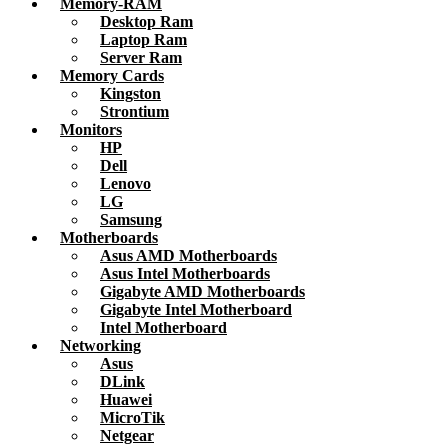
Memory-RAM
Desktop Ram
Laptop Ram
Server Ram
Memory Cards
Kingston
Strontium
Monitors
HP
Dell
Lenovo
LG
Samsung
Motherboards
Asus AMD Motherboards
Asus Intel Motherboards
Gigabyte AMD Motherboards
Gigabyte Intel Motherboard
Intel Motherboard
Networking
Asus
DLink
Huawei
MicroTik
Netgear