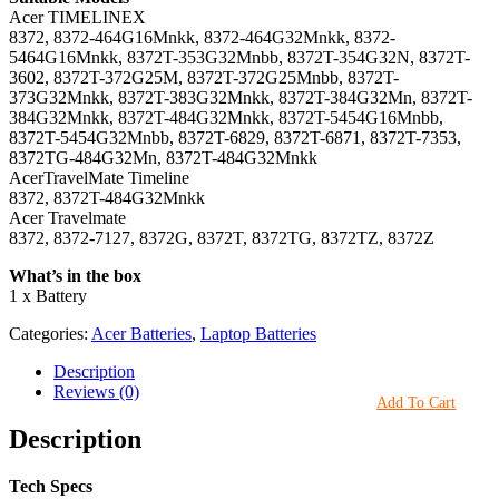
Acer TIMELINEX
8372, 8372-464G16Mnkk, 8372-464G32Mnkk, 8372-
5464G16Mnkk, 8372T-353G32Mnbb, 8372T-354G32N, 8372T-
3602, 8372T-372G25M, 8372T-372G25Mnbb, 8372T-
373G32Mnkk, 8372T-383G32Mnkk, 8372T-384G32Mn, 8372T-
384G32Mnkk, 8372T-484G32Mnkk, 8372T-5454G16Mnbb,
8372T-5454G32Mnbb, 8372T-6829, 8372T-6871, 8372T-7353,
8372TG-484G32Mn, 8372T-484G32Mnkk
AcerTravelMate Timeline
8372, 8372T-484G32Mnkk
Acer Travelmate
8372, 8372-7127, 8372G, 8372T, 8372TG, 8372TZ, 8372Z
What’s in the box
1 x Battery
Categories:
Acer Batteries
,
Laptop Batteries
Description
Reviews (0)
Add To Cart
Description
Tech Specs