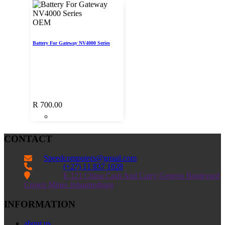
OEM
Battery For Gateway NV4000 Series
R
700.00
CONTACT
Speedcomputers@gmail.com


(+27) 11 837 1028

E 121 China Cash And Carry Genesis Boulevard
Crown Mines Johannesburg
INFORMATION
about us