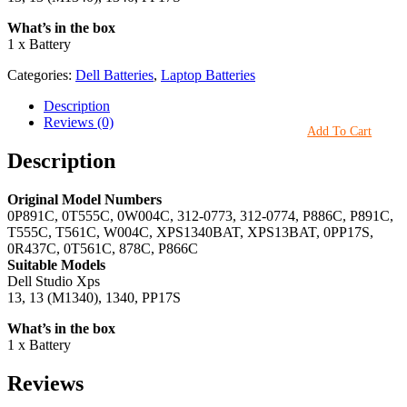
What’s in the box
1 x Battery
Categories:
Dell Batteries
,
Laptop Batteries
Description
Reviews (0)
Add To Cart
Description
Original Model Numbers
0P891C, 0T555C, 0W004C, 312-0773, 312-0774, P886C, P891C,
T555C, T561C, W004C, XPS1340BAT, XPS13BAT, 0PP17S,
0R437C, 0T561C, 878C, P866C
Suitable Models
Dell Studio Xps
13, 13 (M1340), 1340, PP17S
What’s in the box
1 x Battery
Reviews