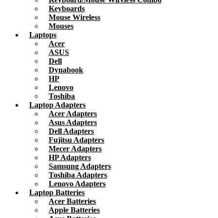
Keyboards
Mouse Wireless
Mouses
Laptops
Acer
ASUS
Dell
Dynabook
HP
Lenovo
Toshiba
Laptop Adapters
Acer Adapters
Asus Adapters
Dell Adapters
Fujitsu Adapters
Mecer Adapters
HP Adapters
Samsung Adapters
Toshiba Adapters
Lenovo Adapters
Laptop Batteries
Acer Batteries
Apple Batteries