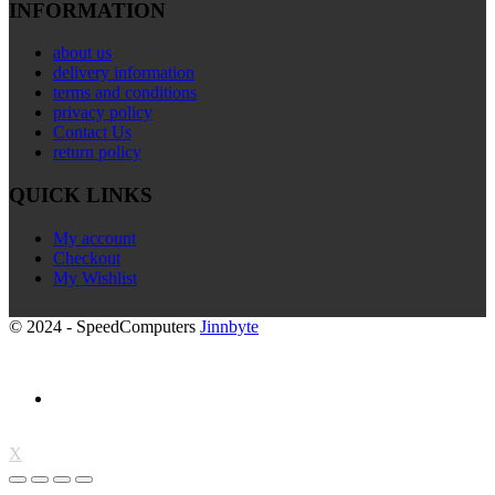
INFORMATION
about us
delivery information
terms and conditions
privacy policy
Contact Us
return policy
QUICK LINKS
My account
Checkout
My Wishlist
© 2024 - SpeedComputers
Jinnbyte
X