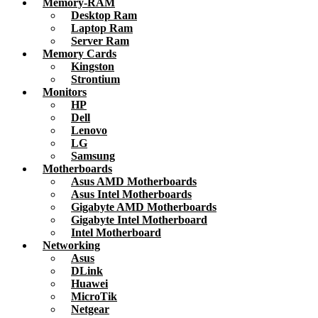
Memory-RAM
Desktop Ram
Laptop Ram
Server Ram
Memory Cards
Kingston
Strontium
Monitors
HP
Dell
Lenovo
LG
Samsung
Motherboards
Asus AMD Motherboards
Asus Intel Motherboards
Gigabyte AMD Motherboards
Gigabyte Intel Motherboard
Intel Motherboard
Networking
Asus
DLink
Huawei
MicroTik
Netgear