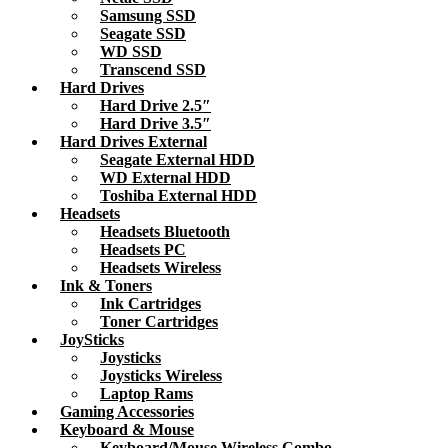
Samsung SSD
Seagate SSD
WD SSD
Transcend SSD
Hard Drives
Hard Drive 2.5″
Hard Drive 3.5″
Hard Drives External
Seagate External HDD
WD External HDD
Toshiba External HDD
Headsets
Headsets Bluetooth
Headsets PC
Headsets Wireless
Ink & Toners
Ink Cartridges
Toner Cartridges
JoySticks
Joysticks
Joysticks Wireless
Laptop Rams
Gaming Accessories
Keyboard & Mouse
Keyboard/Mouse Wireless Combo