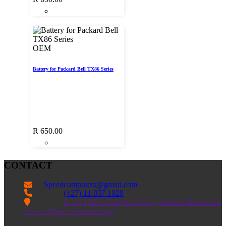
OEM
Battery for Packard Bell TX86 Series
R
650.00
CONTACT
Speedcomputers@gmail.com


(+27) 11 837 1028

E 121 China Cash And Carry Genesis Boulevard
Crown Mines Johannesburg