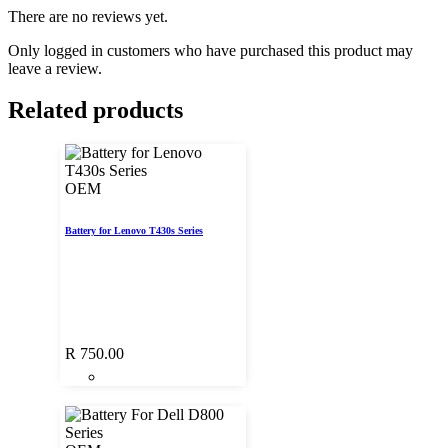
There are no reviews yet.
Only logged in customers who have purchased this product may
leave a review.
Related products
OEM
Battery for Lenovo T430s Series
R
750.00