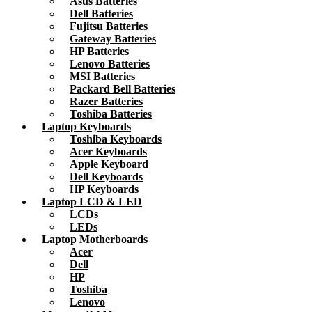
Asus Batteries
Dell Batteries
Fujitsu Batteries
Gateway Batteries
HP Batteries
Lenovo Batteries
MSI Batteries
Packard Bell Batteries
Razer Batteries
Toshiba Batteries
Laptop Keyboards
Toshiba Keyboards
Acer Keyboards
Apple Keyboard
Dell Keyboards
HP Keyboards
Laptop LCD & LED
LCDs
LEDs
Laptop Motherboards
Acer
Dell
HP
Toshiba
Lenovo