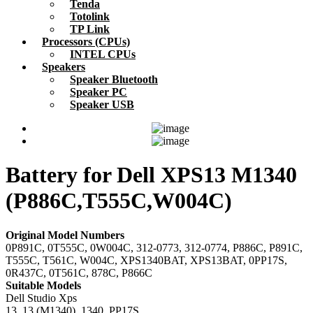
Tenda
Totolink
TP Link
Processors (CPUs)
INTEL CPUs
Speakers
Speaker Bluetooth
Speaker PC
Speaker USB
Battery for Dell XPS13 M1340
(P886C,T555C,W004C)
Original Model Numbers
0P891C, 0T555C, 0W004C, 312-0773, 312-0774, P886C, P891C,
T555C, T561C, W004C, XPS1340BAT, XPS13BAT, 0PP17S,
0R437C, 0T561C, 878C, P866C
Suitable Models
Dell Studio Xps
13, 13 (M1340), 1340, PP17S