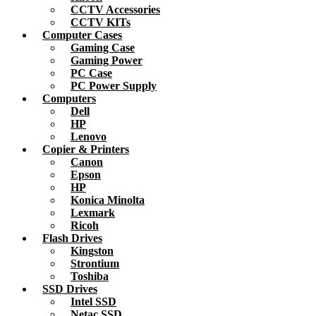
CCTV Accessories
CCTV KITs
Computer Cases
Gaming Case
Gaming Power
PC Case
PC Power Supply
Computers
Dell
HP
Lenovo
Copier & Printers
Canon
Epson
HP
Konica Minolta
Lexmark
Ricoh
Flash Drives
Kingston
Strontium
Toshiba
SSD Drives
Intel SSD
Netac SSD