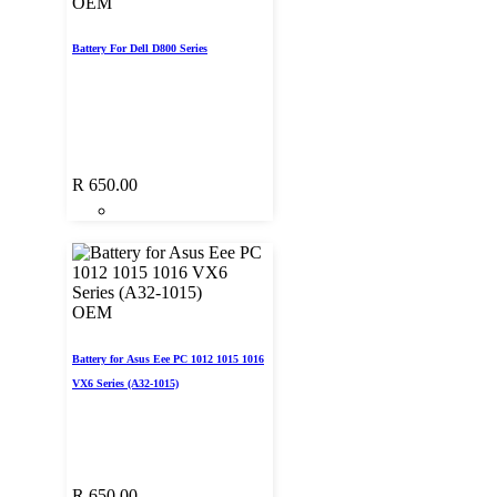
OEM
Battery For Dell D800 Series
R
650.00
OEM
Battery for Asus Eee PC 1012 1015 1016
VX6 Series (A32-1015)
R
650.00