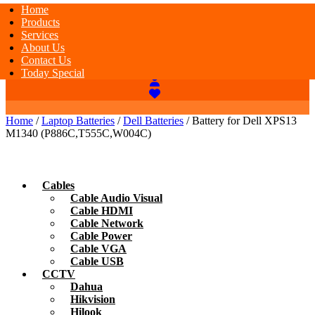
Home
Products
Services
About Us
Contact Us
Today Special
Home
/
Laptop Batteries
/
Dell Batteries
/ Battery for Dell XPS13
M1340 (P886C,T555C,W004C)
Cables
Cable Audio Visual
Cable HDMI
Cable Network
Cable Power
Cable VGA
Cable USB
CCTV
Dahua
Hikvision
Hilook