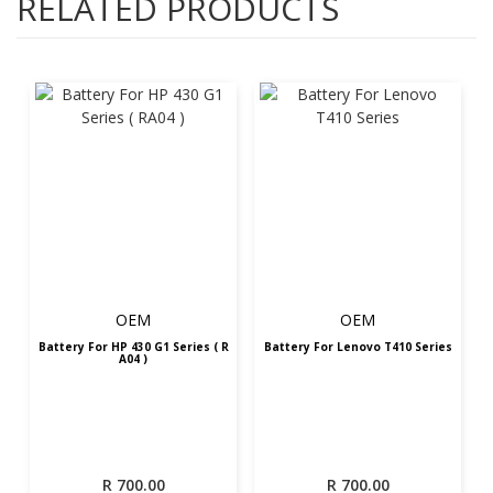
RELATED PRODUCTS
OEM
OEM
Battery For HP 430 G1 Series ( R
Battery For Lenovo T410 Series
A04 )
R
700.00
R
700.00