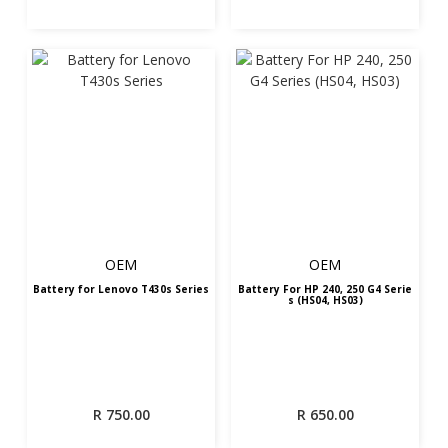
OEM
OEM
Battery for Lenovo T430s Series
Battery For HP 240, 250 G4 Serie
s (HS04, HS03)
R
750.00
R
650.00