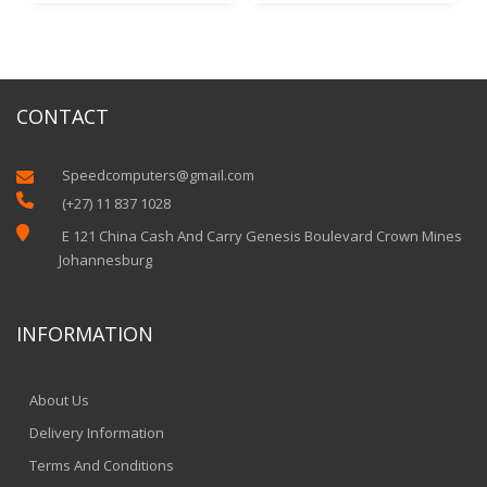
CONTACT
Speedcomputers@gmail.com


(+27) 11 837 1028

E 121 China Cash And Carry Genesis Boulevard Crown Mines
Johannesburg
INFORMATION
About Us
Delivery Information
Terms And Conditions