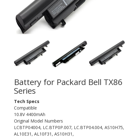
Battery for Packard Bell TX86
Series
Tech Specs
Compatible
10.8V 4400mAh
Original Model Numbers
LCBTP04004, LC.BTP0P.007, LC.BTP04.004, AS10H75,
AL10E31, AL10F31, AS10H31,