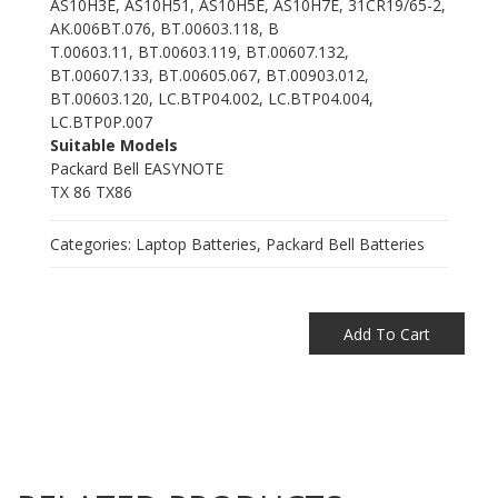
AS10H3E, AS10H51, AS10H5E, AS10H7E, 31CR19/65-2,
AK.006BT.076, BT.00603.118, B
T.00603.11, BT.00603.119, BT.00607.132,
BT.00607.133, BT.00605.067, BT.00903.012,
BT.00603.120, LC.BTP04.002, LC.BTP04.004,
LC.BTP0P.007
Suitable Models
Packard Bell EASYNOTE
TX 86 TX86
Categories:
Laptop Batteries
,
Packard Bell Batteries
Add To Cart