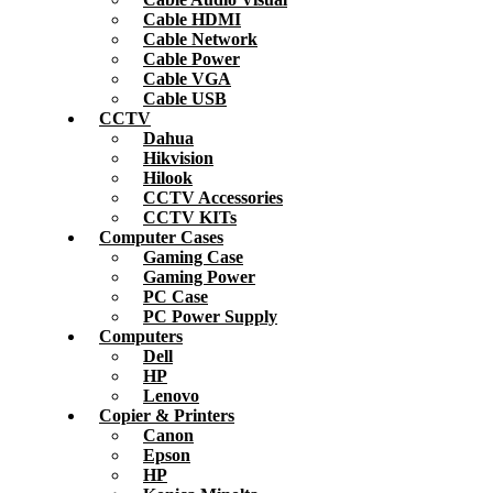
Cable HDMI
Cable Network
Cable Power
Cable VGA
Cable USB
CCTV
Dahua
Hikvision
Hilook
CCTV Accessories
CCTV KITs
Computer Cases
Gaming Case
Gaming Power
PC Case
PC Power Supply
Computers
Dell
HP
Lenovo
Copier & Printers
Canon
Epson
HP