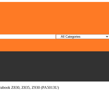
ltrabook Z830, Z835, Z930 (PA5013U)