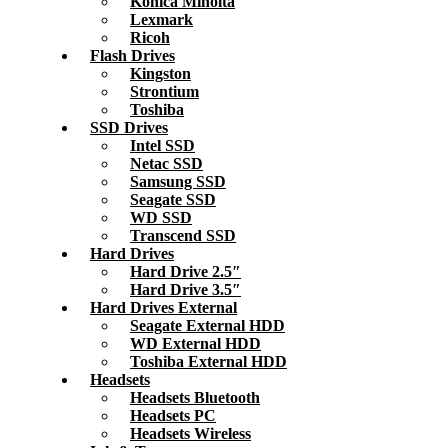
Konica Minolta
Lexmark
Ricoh
Flash Drives
Kingston
Strontium
Toshiba
SSD Drives
Intel SSD
Netac SSD
Samsung SSD
Seagate SSD
WD SSD
Transcend SSD
Hard Drives
Hard Drive 2.5″
Hard Drive 3.5″
Hard Drives External
Seagate External HDD
WD External HDD
Toshiba External HDD
Headsets
Headsets Bluetooth
Headsets PC
Headsets Wireless