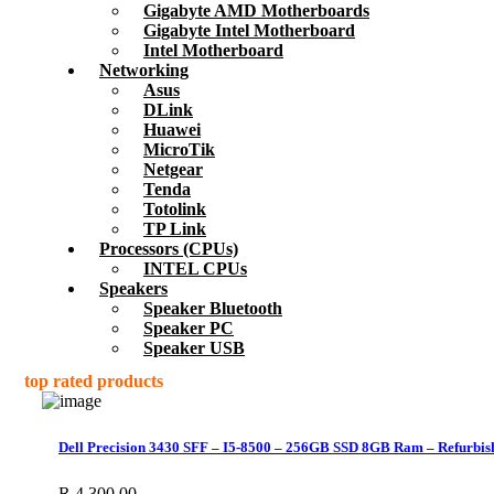
Gigabyte AMD Motherboards
Gigabyte Intel Motherboard
Intel Motherboard
Networking
Asus
DLink
Huawei
MicroTik
Netgear
Tenda
Totolink
TP Link
Processors (CPUs)
INTEL CPUs
Speakers
Speaker Bluetooth
Speaker PC
Speaker USB
top rated products
Dell Precision 3430 SFF – I5-8500 – 256GB SSD 8GB Ram – Refurbis
R
4,300.00