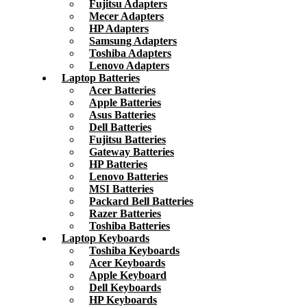
Fujitsu Adapters
Mecer Adapters
HP Adapters
Samsung Adapters
Toshiba Adapters
Lenovo Adapters
Laptop Batteries
Acer Batteries
Apple Batteries
Asus Batteries
Dell Batteries
Fujitsu Batteries
Gateway Batteries
HP Batteries
Lenovo Batteries
MSI Batteries
Packard Bell Batteries
Razer Batteries
Toshiba Batteries
Laptop Keyboards
Toshiba Keyboards
Acer Keyboards
Apple Keyboard
Dell Keyboards
HP Keyboards