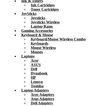
Ink & Toners
Ink Cartridges
Toner Cartridges
JoySticks
Joysticks
Joysticks Wireless
Laptop Rams
Gaming Accessories
Keyboard & Mouse
Keyboard/Mouse Wireless Combo
Keyboards
Mouse Wireless
Mouses
Laptops
Acer
ASUS
Dell
Dynabook
HP
Lenovo
Toshiba
Laptop Adapters
Acer Adapters
Asus Adapters
Dell Adapters