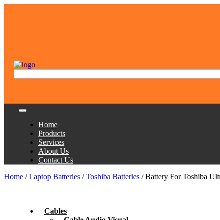
Home
Products
Services
About Us
Contact Us
Home
/
Laptop Batteries
/
Toshiba Batteries
/ Battery For Toshiba U
Cables
Cable Audio Visual