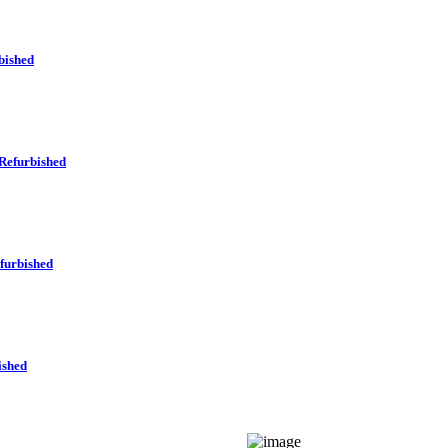
bished
Refurbished
furbished
ished