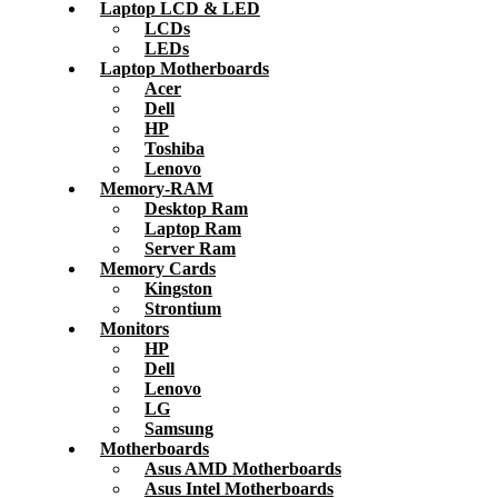
Laptop LCD & LED
LCDs
LEDs
Laptop Motherboards
Acer
Dell
HP
Toshiba
Lenovo
Memory-RAM
Desktop Ram
Laptop Ram
Server Ram
Memory Cards
Kingston
Strontium
Monitors
HP
Dell
Lenovo
LG
Samsung
Motherboards
Asus AMD Motherboards
Asus Intel Motherboards