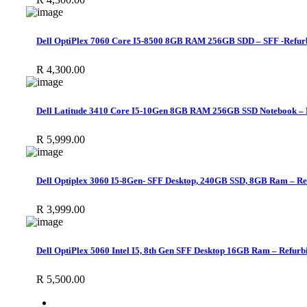
Dell OptiPlex 7060 Core I5-8500 8GB RAM 256GB SDD – SFF -Refur
R
4,300.00
Dell Latitude 3410 Core I5-10Gen 8GB RAM 256GB SSD Notebook – 
R
5,999.00
Dell Optiplex 3060 I5-8Gen- SFF Desktop, 240GB SSD, 8GB Ram – Re
R
3,999.00
Dell OptiPlex 5060 Intel I5, 8th Gen SFF Desktop 16GB Ram – Refurb
R
5,500.00