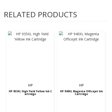
RELATED PRODUCTS
HP
HP
HP 935XL High Yield Yellow Ink C
HP 940XL Magenta Officejet Ink
artridge
Cartridge