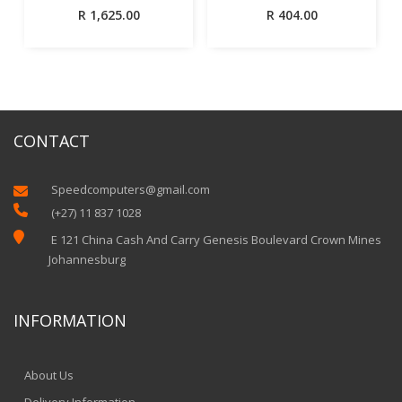
R
1,625.00
R
404.00
CONTACT
Speedcomputers@gmail.com


(+27) 11 837 1028

E 121 China Cash And Carry Genesis Boulevard Crown Mines
Johannesburg
INFORMATION
About Us