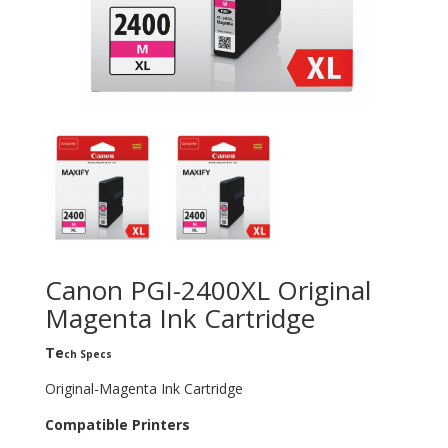
Canon PGI-2400XL Original
Magenta Ink Cartridge
Te
ch Specs
Original-Magenta Ink Cartridge
Compatible Printers