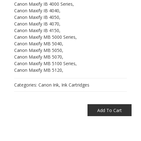
Canon Maxify IB 4000 Series,
Canon Maxify IB 4040,
Canon Maxify IB 4050,
Canon Maxify IB 4070,
Canon Maxify IB 4150,
Canon Maxify MB 5000 Series,
Canon Maxify MB 5040,
Canon Maxify MB 5050,
Canon Maxify MB 5070,
Canon Maxify MB 5100 Series,
Canon Maxify MB 5120,
Categories:
Canon Ink
,
Ink Cartridges
Add To Cart