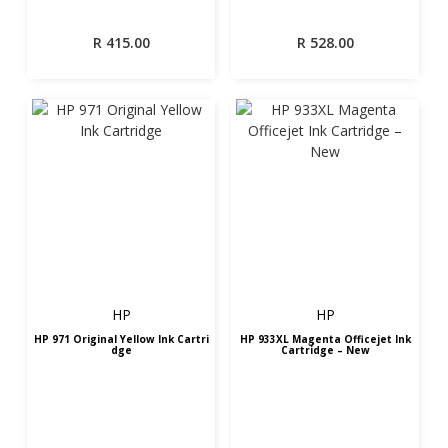
R
415.00
R
528.00
HP
HP
HP 971 Original Yellow Ink Cartri
HP 933XL Magenta Officejet Ink
dge
Cartridge – New