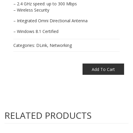
– 2.4 GHz speed: up to 300 Mbps
– Wireless Security
– Integrated Omni Directional Antenna
– Windows 8.1 Certified
Categories:
DLink
,
Networking
Add To Cart
RELATED PRODUCTS