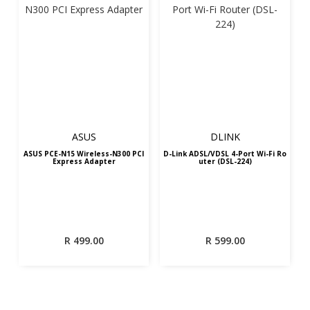
ASUS
DLINK
ASUS PCE-N15 Wireless-N300 PCI
D-Link ADSL/VDSL 4-Port Wi-Fi Ro
Express Adapter
uter (DSL-224)
R
499.00
R
599.00