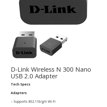
D-Link Wireless N 300 Nano
USB 2.0 Adapter
Tech Specs
Adapters
– Supports 802.11b/g/n Wi-Fi