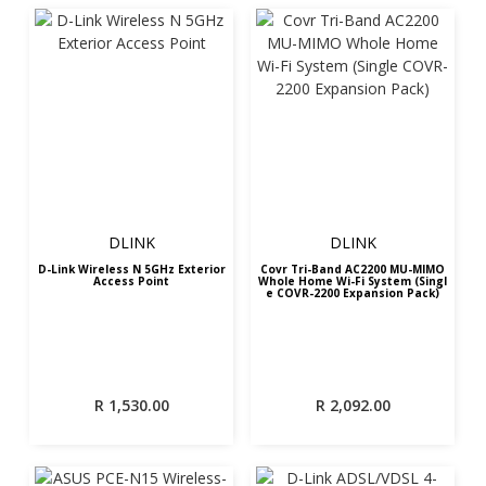
DLINK
DLINK
D-Link Wireless N 5GHz Exterior
Covr Tri-Band AC2200 MU-MIMO
Access Point
Whole Home Wi-Fi System (Singl
e COVR-2200 Expansion Pack)
R
1,530.00
R
2,092.00