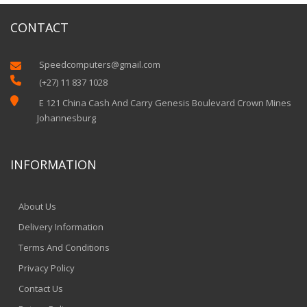
CONTACT
Speedcomputers@gmail.com


(+27) 11 837 1028

E 121 China Cash And Carry Genesis Boulevard Crown Mines
Johannesburg
INFORMATION
About Us
Delivery Information
Terms And Conditions
Privacy Policy
Contact Us