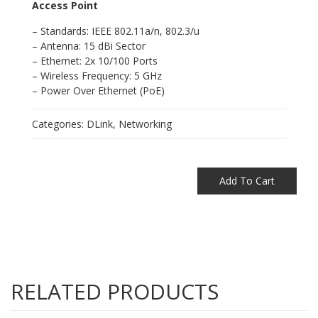
Access Point
– Standards: IEEE 802.11a/n, 802.3/u
– Antenna: 15 dBi Sector
– Ethernet: 2x 10/100 Ports
– Wireless Frequency: 5 GHz
– Power Over Ethernet (PoE)
Categories:
DLink
,
Networking
Add To Cart
RELATED PRODUCTS