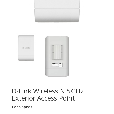
D-Link Wireless N 5GHz
Exterior Access Point
Tech Specs