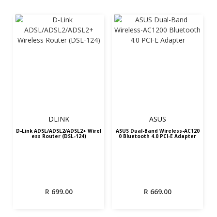
DLINK
ASUS
D-Link ADSL/ADSL2/ADSL2+ Wirel
ASUS Dual-Band Wireless-AC120
ess Router (DSL-124)
0 Bluetooth 4.0 PCI-E Adapter
R
699.00
R
669.00