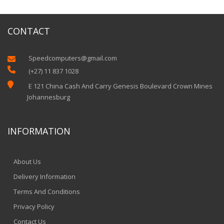
CONTACT
Speedcomputers@gmail.com


(+27) 11 837 1028

E 121 China Cash And Carry Genesis Boulevard Crown Mines
Johannesburg
INFORMATION
About Us
Delivery Information
Terms And Conditions
Privacy Policy
Contact Us