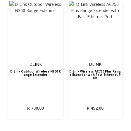
DLINK
DLINK
D-Link Outdoor Wireless N300 R
D-Link Wireless AC750 Plus Rang
ange Extender
e Extender with Fast Ethernet P
ort
R
700.00
R
492.00