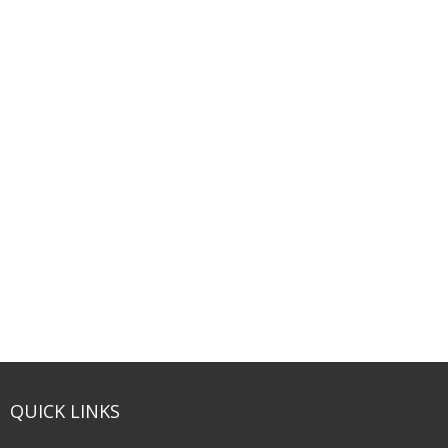
QUICK LINKS