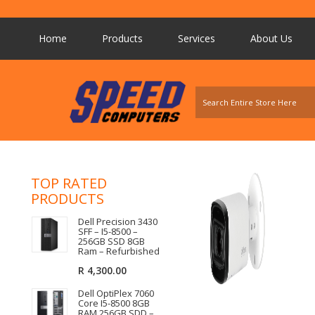
Home
Products
Services
About Us
TOP RATED
PRODUCTS
Dell Precision 3430
SFF – I5-8500 –
256GB SSD 8GB
Ram – Refurbished
R
4,300.00
Dell OptiPlex 7060
Core I5-8500 8GB
RAM 256GB SDD –