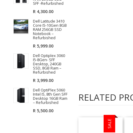
SFF -Refurbished
R
4,300.00
Dell Latitude 3410
Core I5-10Gen 8GB
RAM 256GB SSD
Notebook –
Refurbished
R
5,999.00
Dell Optiplex 3060
I5-8Gen- SFF
Desktop, 240GB
SSD, 8GB Ram –
Refurbished
R
3,999.00
Dell OptiPlex 5060
RELATED PR
Intel I5, 8th Gen SFF
Desktop 16GB Ram
– Refurbished
R
5,500.00
SALE