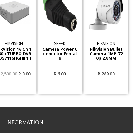
HIKVISION
SPEED
HIKVISION
ikvision 16 Ch 1
Camera Power C
Hikvision Bullet
80p TURBO DVR
onnector Femal
Camera 1MP-72
 DS7116HGHIF1 )
e
0p 2.8MM
Original
Current
2,500.00
R
0.00
R
6.00
R
289.00
price
price
was:
is:
R 2,500.00.
R 0.00.
INFORMATION