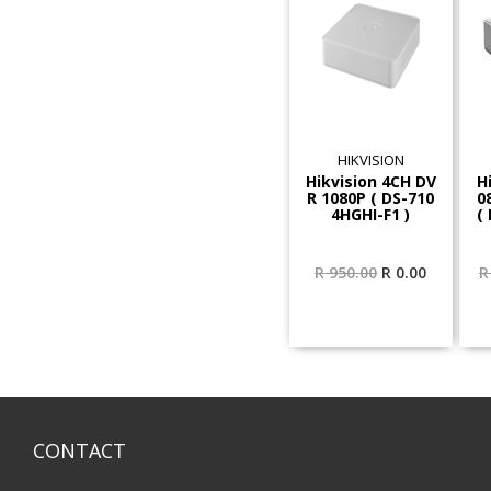
HIKVISION
Hikvision 4CH DV
H
R 1080P ( DS-710
0
4HGHI-F1 )
(
Original
Current
R
950.00
R
0.00
R
price
price
was:
is:
R 950.00.
R 0.00.
CONTACT