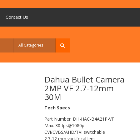
Contact Us
Dahua Bullet Camera
2MP VF 2.7-12mm
30M
Tech Specs
Part Number: DH-HAC-B4A21P-VF
Max. 30 fps@1080p
CVI/CVBS/AHD/TVI switchable
2.7-12 mm vari-focal lens