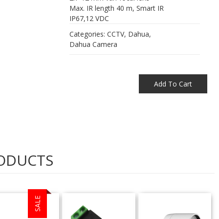
Max. IR length 40 m, Smart IR
IP67,12 VDC
Categories:
CCTV
,
Dahua
,
Dahua Camera
Add To Cart
ODUCTS
SALE