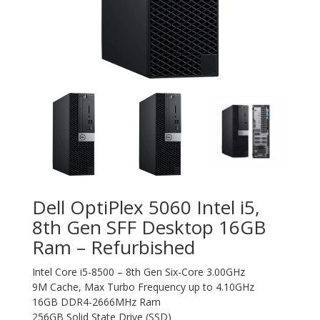
Dell OptiPlex 5060 Intel i5,
8th Gen SFF Desktop 16GB
Ram – Refurbished
Intel Core i5-8500 – 8th Gen Six-Core 3.00GHz
9M Cache, Max Turbo Frequency up to 4.10GHz
16GB DDR4-2666MHz Ram
256GB Solid State Drive (SSD)