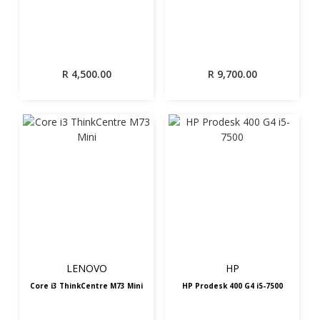
R
4,500.00
R
9,700.00
LENOVO
HP
Core i3 ThinkCentre M73 Mini
HP Prodesk 400 G4 i5-7500