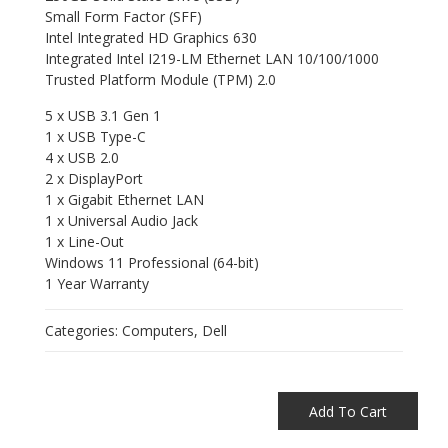
Small Form Factor (SFF)
Intel Integrated HD Graphics 630
Integrated Intel I219-LM Ethernet LAN 10/100/1000
Trusted Platform Module (TPM) 2.0
5 x USB 3.1 Gen 1
1 x USB Type-C
4 x USB 2.0
2 x DisplayPort
1 x Gigabit Ethernet LAN
1 x Universal Audio Jack
1 x Line-Out
Windows 11 Professional (64-bit)
1 Year Warranty
Categories:
Computers
,
Dell
Add To Cart