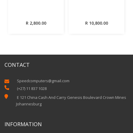
R
2,800.00
R
10,800.00
CONTACT
Speedcomputers@gmail.com


(+27) 11 837 1028

E 121 China Cash And Carry Genesis Boulevard Crown Mines
Johannesburg
INFORMATION