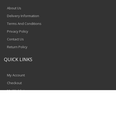
About Us
Delivery Information
Terms And Conditions
Privacy Policy
Contact Us
Return Policy
QUICK LINKS
My Account
Checkout
My Wishlist
© 2024 - SpeedComputers
Jinnbyte