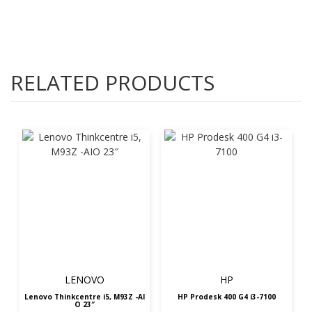
RELATED PRODUCTS
LENOVO
HP
Lenovo Thinkcentre i5, M93Z -AI
HP Prodesk 400 G4 i3-7100
O 23″