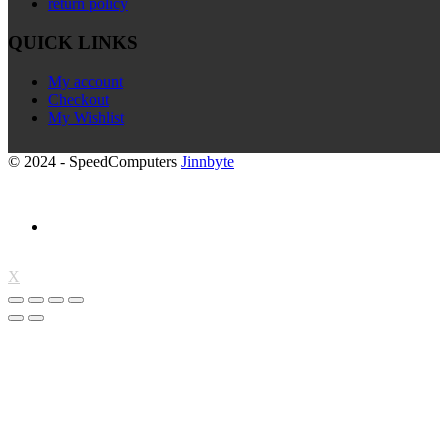
return policy
QUICK LINKS
My account
Checkout
My Wishlist
© 2024 - SpeedComputers
Jinnbyte
X