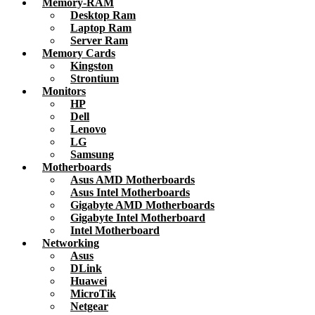
Memory-RAM
Desktop Ram
Laptop Ram
Server Ram
Memory Cards
Kingston
Strontium
Monitors
HP
Dell
Lenovo
LG
Samsung
Motherboards
Asus AMD Motherboards
Asus Intel Motherboards
Gigabyte AMD Motherboards
Gigabyte Intel Motherboard
Intel Motherboard
Networking
Asus
DLink
Huawei
MicroTik
Netgear