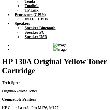
Tenda
Totolink
TP Link
Processors (CPUs)
INTEL CPUs
Speakers
Speaker Bluetooth
Speaker PC
Speaker USB
HP 130A Original Yellow Toner
Cartridge
Tech Specs
Original-Yellow Toner
Compatible Printers
HP Color LaserJet Pro M176, M177.