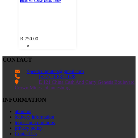
Ricoh MP C2050 Yellow Toner
R
750.00
CONTACT
Speedcomputers@gmail.com


(+27) 11 837 1028

E 121 China Cash And Carry Genesis Boulevard
Crown Mines Johannesburg
INFORMATION
about us
delivery information
terms and conditions
privacy policy
Contact Us