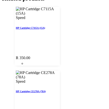
Speed
HP Cartridge C7115A (15A)
R
350.00
Speed
HP Cartridge CE278A (78A)