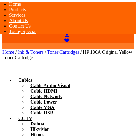
Home
Products
Services
About Us
Contact Us
Today Special
Home
/
Ink & Toners
/
Toner Cartridges
/ HP 130A Original Yellow
Toner Cartridge
Cables
Cable Audio Visual
Cable HDMI
Cable Network
Cable Power
Cable VGA
Cable USB
CCTV
Dahua
Hikvision
Hilook