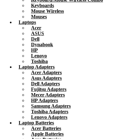
Keyboards
Mouse Wireless
Mouses
Laptops
Acer
ASUS
Dell
Dynabook
HP
Lenovo
Toshiba
Laptop Adapters
Acer Adapters
Asus Adapters
Dell Adapters
Fujitsu Adapters
Mecer Adapters
HP Adapters
Samsung Adapters
Toshiba Adapters
Lenovo Adapters
Laptop Batteries
Acer Batteries
Apple Batteries