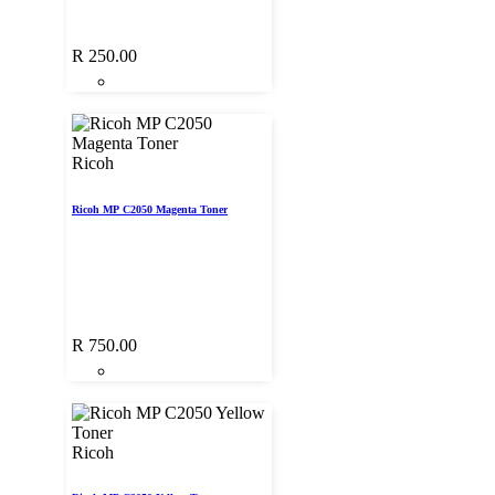
R
250.00
Ricoh
Ricoh MP C2050 Magenta Toner
R
750.00
Ricoh