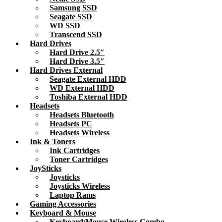
Samsung SSD
Seagate SSD
WD SSD
Transcend SSD
Hard Drives
Hard Drive 2.5″
Hard Drive 3.5″
Hard Drives External
Seagate External HDD
WD External HDD
Toshiba External HDD
Headsets
Headsets Bluetooth
Headsets PC
Headsets Wireless
Ink & Toners
Ink Cartridges
Toner Cartridges
JoySticks
Joysticks
Joysticks Wireless
Laptop Rams
Gaming Accessories
Keyboard & Mouse
Keyboard/Mouse Wireless Combo