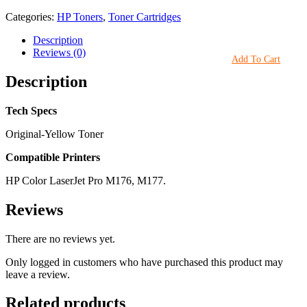
Categories:
HP Toners
,
Toner Cartridges
Description
Reviews (0)
Add To Cart
Description
Tech Specs
Original-Yellow Toner
Compatible Printers
HP Color LaserJet Pro M176, M177.
Reviews
There are no reviews yet.
Only logged in customers who have purchased this product may
leave a review.
Related products