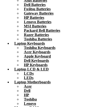
Asus Batteries
Dell Batteries
Fujitsu Batteries
Gateway Batteries
HP Batteries
Lenovo Batteries
MSI Batteries
Packard Bell Batteries
Razer Batteries
Toshiba Batteries
Laptop Keyboards
Toshiba Keyboards
Acer Keyboards
Apple Keyboard
Dell Keyboards
HP Keyboards
Laptop LCD & LED
LCDs
LEDs
Laptop Motherboards
Acer
Dell
HP
Toshiba
Lenovo