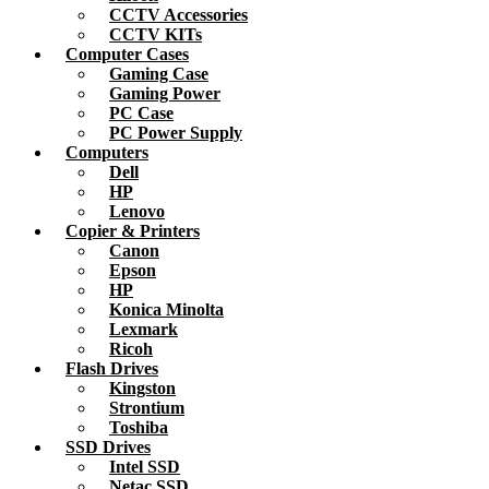
CCTV Accessories
CCTV KITs
Computer Cases
Gaming Case
Gaming Power
PC Case
PC Power Supply
Computers
Dell
HP
Lenovo
Copier & Printers
Canon
Epson
HP
Konica Minolta
Lexmark
Ricoh
Flash Drives
Kingston
Strontium
Toshiba
SSD Drives
Intel SSD
Netac SSD