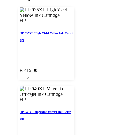
HP
HP 935XL High Yield Yellow Ink Cartri
dge
R
415.00
HP
HP 940XL Magenta Officejet Ink Cartri
dge