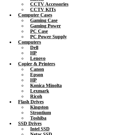
CCTV Accessories
CCTV KITs
Computer Cases
Gaming Case
Gaming Power
PC Case
PC Power Supply
Computers
Dell
HP
Lenovo
Copier & Printers
Canon
Epson
HP
Konica Minolta
Lexmark
Ricoh
Flash Drives
Kingston
Strontium
Toshiba
SSD Drives
Intel SSD
Netac SSD