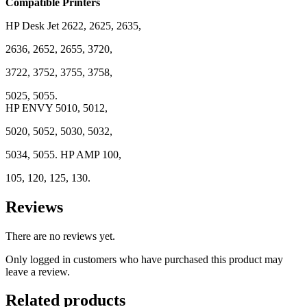
Compatible Printers
HP Desk Jet 2622, 2625, 2635,
2636, 2652, 2655, 3720,
3722, 3752, 3755, 3758,
5025, 5055.
HP ENVY 5010, 5012,
5020, 5052, 5030, 5032,
5034, 5055. HP AMP 100,
105, 120, 125, 130.
Reviews
There are no reviews yet.
Only logged in customers who have purchased this product may
leave a review.
Related products