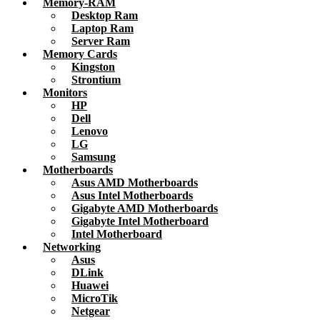
Memory-RAM
Desktop Ram
Laptop Ram
Server Ram
Memory Cards
Kingston
Strontium
Monitors
HP
Dell
Lenovo
LG
Samsung
Motherboards
Asus AMD Motherboards
Asus Intel Motherboards
Gigabyte AMD Motherboards
Gigabyte Intel Motherboard
Intel Motherboard
Networking
Asus
DLink
Huawei
MicroTik
Netgear