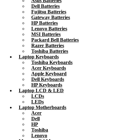
Asus Batteries
Dell Batteries
Fujitsu Batteries
Gateway Batteries
HP Batteries
Lenovo Batteries
MSI Batteries
Packard Bell Batteries
Razer Batteries
Toshiba Batteries
Laptop Keyboards
Toshiba Keyboards
Acer Keyboards
Apple Keyboard
Dell Keyboards
HP Keyboards
Laptop LCD & LED
LCDs
LEDs
Laptop Motherboards
Acer
Dell
HP
Toshiba
Lenovo