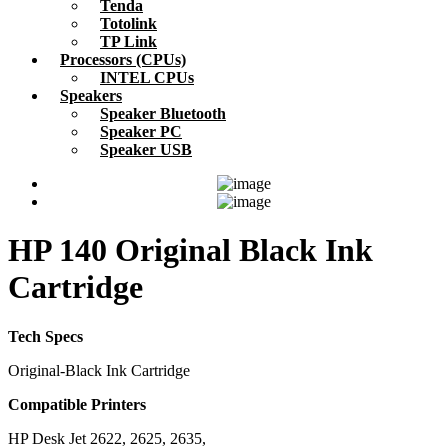
Tenda
Totolink
TP Link
Processors (CPUs)
INTEL CPUs
Speakers
Speaker Bluetooth
Speaker PC
Speaker USB
HP 140 Original Black Ink
Cartridge
Tech Specs
Original-Black Ink Cartridge
Compatible Printers
HP Desk Jet 2622, 2625, 2635,