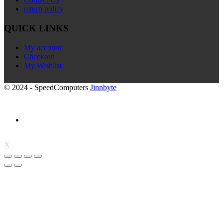
return policy
QUICK LINKS
My account
Checkout
My Wishlist
© 2024 - SpeedComputers
Jinnbyte
X