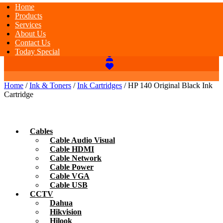
Home
Products
Services
About Us
Contact Us
Today Special
Home
/
Ink & Toners
/
Ink Cartridges
/ HP 140 Original Black Ink
Cartridge
Cables
Cable Audio Visual
Cable HDMI
Cable Network
Cable Power
Cable VGA
Cable USB
CCTV
Dahua
Hikvision
Hilook