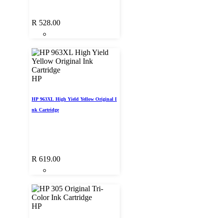
R
528.00
HP
HP 963XL High Yield Yellow Original I
nk Cartridge
R
619.00
HP