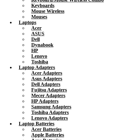
Keyboards
Mouse Wireless
Mouses
Laptops
Acer
ASUS
Dell
Dynabook
HP
Lenovo
Toshiba
Laptop Adapters
Acer Adapters
Asus Adapters
Dell Adapters
Fujitsu Adapters
Mecer Adapters
HP Adapters
Samsung Adapters
Toshiba Adapters
Lenovo Adapters
Laptop Batteries
Acer Batteries
Apple Batteries