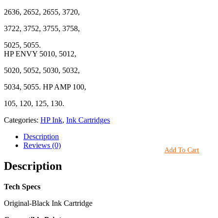
2636, 2652, 2655, 3720,
3722, 3752, 3755, 3758,
5025, 5055.
HP ENVY 5010, 5012,
5020, 5052, 5030, 5032,
5034, 5055. HP AMP 100,
105, 120, 125, 130.
Categories:
HP Ink
,
Ink Cartridges
Description
Reviews (0)
Add To Cart
Description
Tech Specs
Original-Black Ink Cartridge