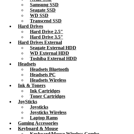
Samsung SSD
Seagate SSD
WD SSD
Transcend SSD
Hard Drives
Hard Drive 2.5″
Hard Drive 3.5″
Hard Drives External
Seagate External HDD
WD External HDD
Toshiba External HDD
Headsets
Headsets Bluetooth
Headsets PC
Headsets Wireless
Ink & Toners
Ink Cartridges
Toner Cartridges
JoySticks
Joysticks
Joysticks Wireless
Laptop Rams
Gaming Accessories
Keyboard & Mouse
Keyboard/Mouse Wireless Combo