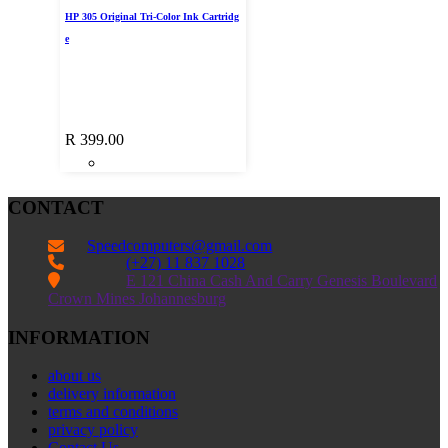
HP 305 Original Tri-Color Ink Cartridg
e
R
399.00
CONTACT
Speedcomputers@gmail.com


(+27) 11 837 1028

E 121 China Cash And Carry Genesis Boulevard
Crown Mines Johannesburg
INFORMATION
about us
delivery information
terms and conditions
privacy policy
Contact Us