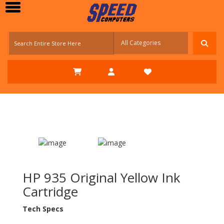
HP 935 Original Yellow Ink
Cartridge
Tech Specs