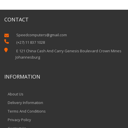
CONTACT
Speedcomputers@gmail.com


(+27) 11 837 1028

E 121 China Cash And Carry Genesis Boulevard Crown Mines
Johannesburg
INFORMATION
About Us
Delivery Information
Terms And Conditions
Privacy Policy