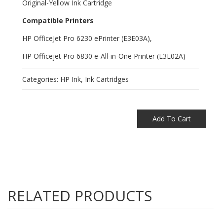
Original-Yellow Ink Cartridge
Compatible Printers
HP OfficeJet Pro 6230 ePrinter (E3E03A),
HP Officejet Pro 6830 e-All-in-One Printer (E3E02A)
Categories:
HP Ink
,
Ink Cartridges
Add To Cart
RELATED PRODUCTS