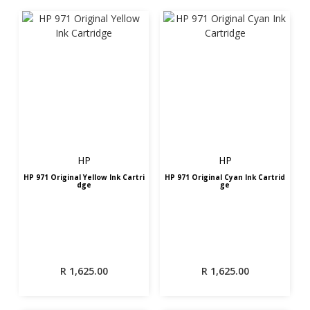
HP
HP
HP 971 Original Yellow Ink Cartri
HP 971 Original Cyan Ink Cartrid
dge
ge
R
1,625.00
R
1,625.00