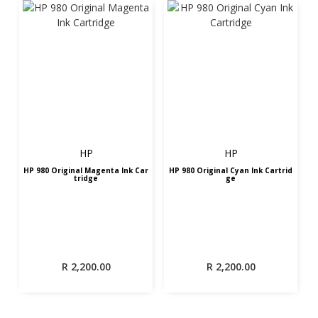
HP
HP
HP 980 Original Magenta Ink Car
HP 980 Original Cyan Ink Cartrid
tridge
ge
R
2,200.00
R
2,200.00