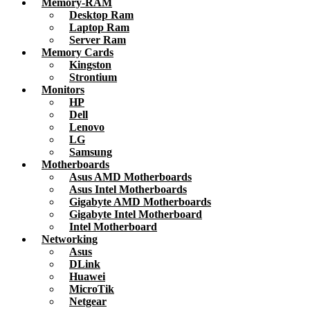
Memory-RAM
Desktop Ram
Laptop Ram
Server Ram
Memory Cards
Kingston
Strontium
Monitors
HP
Dell
Lenovo
LG
Samsung
Motherboards
Asus AMD Motherboards
Asus Intel Motherboards
Gigabyte AMD Motherboards
Gigabyte Intel Motherboard
Intel Motherboard
Networking
Asus
DLink
Huawei
MicroTik
Netgear