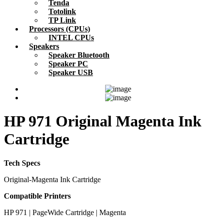
Tenda
Totolink
TP Link
Processors (CPUs)
INTEL CPUs
Speakers
Speaker Bluetooth
Speaker PC
Speaker USB
HP 971 Original Magenta Ink
Cartridge
Tech Specs
Original-Magenta Ink Cartridge
Compatible Printers
HP 971 | PageWide Cartridge | Magenta