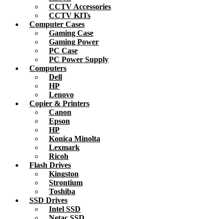
CCTV Accessories
CCTV KITs
Computer Cases
Gaming Case
Gaming Power
PC Case
PC Power Supply
Computers
Dell
HP
Lenovo
Copier & Printers
Canon
Epson
HP
Konica Minolta
Lexmark
Ricoh
Flash Drives
Kingston
Strontium
Toshiba
SSD Drives
Intel SSD
Netac SSD