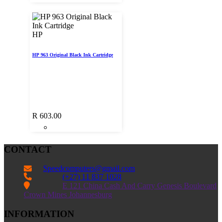
HP
HP 963 Original Black Ink Cartridge
R
603.00
CONTACT
Speedcomputers@gmail.com


(+27) 11 837 1028

E 121 China Cash And Carry Genesis Boulevard
Crown Mines Johannesburg
INFORMATION