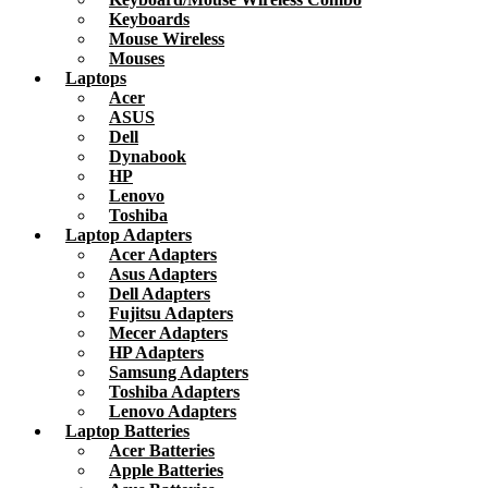
Keyboards
Mouse Wireless
Mouses
Laptops
Acer
ASUS
Dell
Dynabook
HP
Lenovo
Toshiba
Laptop Adapters
Acer Adapters
Asus Adapters
Dell Adapters
Fujitsu Adapters
Mecer Adapters
HP Adapters
Samsung Adapters
Toshiba Adapters
Lenovo Adapters
Laptop Batteries
Acer Batteries
Apple Batteries