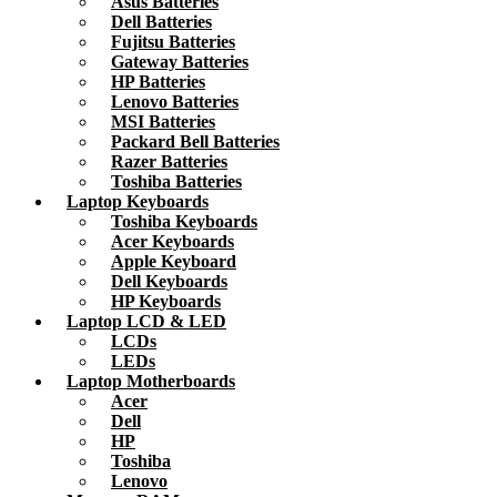
Asus Batteries
Dell Batteries
Fujitsu Batteries
Gateway Batteries
HP Batteries
Lenovo Batteries
MSI Batteries
Packard Bell Batteries
Razer Batteries
Toshiba Batteries
Laptop Keyboards
Toshiba Keyboards
Acer Keyboards
Apple Keyboard
Dell Keyboards
HP Keyboards
Laptop LCD & LED
LCDs
LEDs
Laptop Motherboards
Acer
Dell
HP
Toshiba
Lenovo