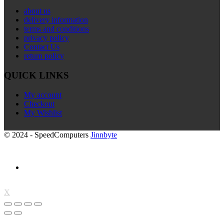
about us
delivery information
terms and conditions
privacy policy
Contact Us
return policy
QUICK LINKS
My account
Checkout
My Wishlist
© 2024 - SpeedComputers
Jinnbyte
X