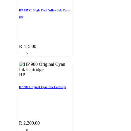
HP 935XL High Yield Yellow Ink Cartri
dge
R
415.00
HP
HP 980 Original Cyan Ink Cartridge
R
2,200.00