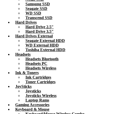
Samsung SSD
Seagate SSD
WD SSD
Transcend SSD
Hard Drives
Hard Drive 2.5″
Hard Drive 3.5″
Hard Drives External
Seagate External HDD
WD External HDD
Toshiba External HDD
Headsets
Headsets Bluetooth
Headsets PC
Headsets Wireless
Ink & Toners
Ink Cartridges
Toner Cartridges
JoySticks
Joysticks
Joysticks Wireless
Laptop Rams
Gaming Accessories
Keyboard & Mouse
Keyboard/Mouse Wireless Combo