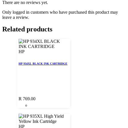
There are no reviews yet.
Only logged in customers who have purchased this product may
leave a review.
Related products
HP
HP 934XL BLACK INK CARTRIDGE
R
769.00
HP