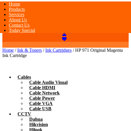
Home
Products
Services
About Us
Contact Us
Today Special
Home
/
Ink & Toners
/
Ink Cartridges
/ HP 971 Original Magenta
Ink Cartridge
Cables
Cable Audio Visual
Cable HDMI
Cable Network
Cable Power
Cable VGA
Cable USB
CCTV
Dahua
Hikvision
Hilook