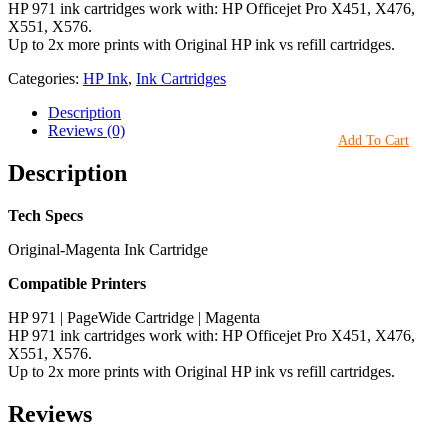
HP 971 ink cartridges work with: HP Officejet Pro X451, X476,
X551, X576.
Up to 2x more prints with Original HP ink vs refill cartridges.
Categories:
HP Ink
,
Ink Cartridges
Description
Reviews (0)
Add To Cart
Description
Tech Specs
Original-Magenta Ink Cartridge
Compatible Printers
HP 971 | PageWide Cartridge | Magenta
HP 971 ink cartridges work with: HP Officejet Pro X451, X476,
X551, X576.
Up to 2x more prints with Original HP ink vs refill cartridges.
Reviews