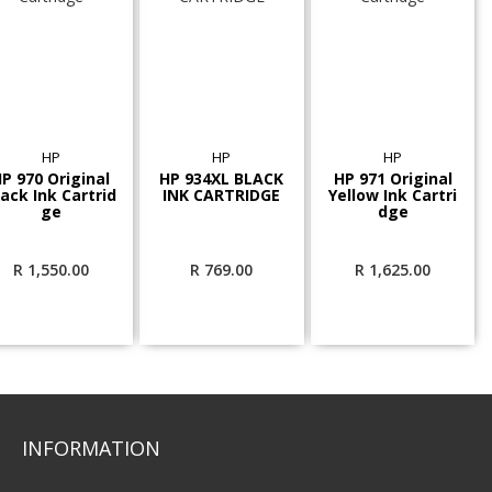
HP
HP
HP
P 970 Original
HP 934XL BLACK
HP 971 Original
lack Ink Cartrid
INK CARTRIDGE
Yellow Ink Cartri
ge
dge
R
1,550.00
R
769.00
R
1,625.00
INFORMATION