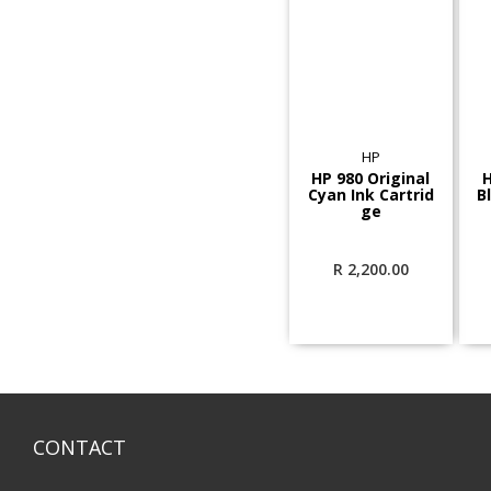
HP
HP 980 Original
H
Cyan Ink Cartrid
B
ge
R
2,200.00
CONTACT