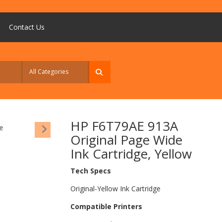
Contact Us
HP F6T79AE 913A
Original Page Wide
Ink Cartridge, Yellow
Tech Specs
Original-Yellow Ink Cartridge
Compatible Printers