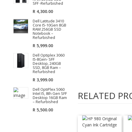
SFF -Refurbished
R
4,300.00
Dell Latitude 3410
Core I5-10Gen 8GB
RAM 256GB SSD
Notebook –
Refurbished
R
5,999.00
Dell Optiplex 3060
I5-8Gen- SFF
Desktop, 240GB
SSD, 8GB Ram –
Refurbished
R
3,999.00
Dell OptiPlex 5060
RELATED PR
Intel I5, 8th Gen SFF
Desktop 16GB Ram
– Refurbished
R
5,500.00