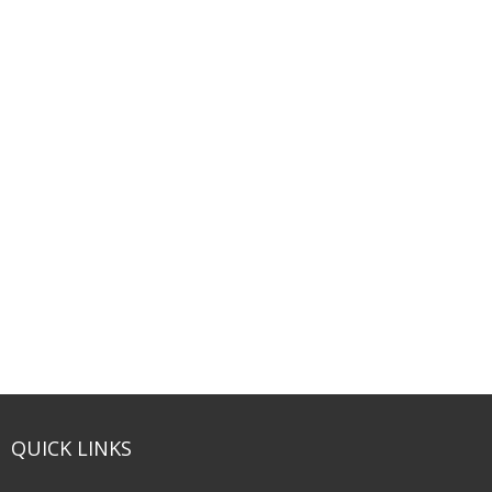
QUICK LINKS