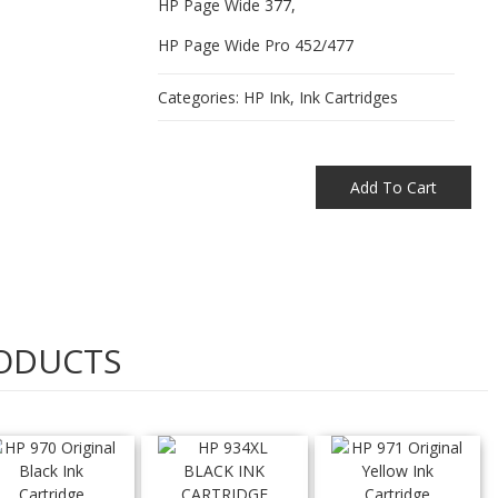
HP Page Wide 377,
HP Page Wide Pro 452/477
Categories:
HP Ink
,
Ink Cartridges
Add To Cart
ODUCTS