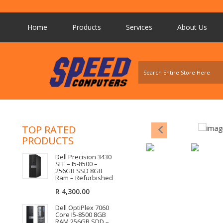
Home
Products
Services
About Us
TOP RATED
PRODUCTS
Dell Precision 3430
SFF – I5-8500 –
256GB SSD 8GB
Ram – Refurbished
R
4,300.00
Dell OptiPlex 7060
Core I5-8500 8GB
RAM 256GB SDD –