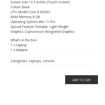
Screen Size 13.3 Inches (Touch Screen)
Colour Black
CPU Model Core i5 8250U
RAM Memory 8 GB
Operating System Win 11 Pro
Special Feature Portable, Light Weight
Graphics Coprocessor Integrated Graphics
What’s in the box
1 x Laptop
1 x Adapter
Categories:
Laptops
,
Lenovo
Add To Cart