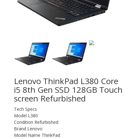
Lenovo ThinkPad L380 Core
i5 8th Gen SSD 128GB Touch
screen Refurbished
Tech Specs
Model L380
Condition Refurbished
Brand Lenovo
Model Name ThinkPad