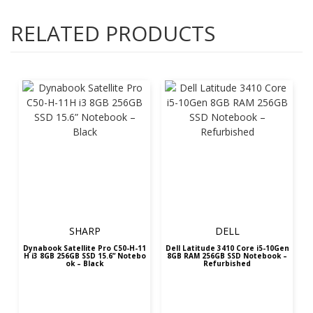
RELATED PRODUCTS
SHARP
DELL
Dynabook Satellite Pro C50-H-11
Dell Latitude 3410 Core i5-10Gen
H i3 8GB 256GB SSD 15.6” Notebo
8GB RAM 256GB SSD Notebook –
ok – Black
Refurbished