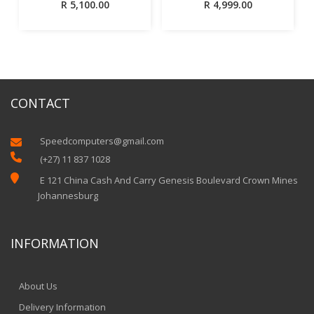
R
5,100.00
R
4,999.00
CONTACT
Speedcomputers@gmail.com


(+27) 11 837 1028

E 121 China Cash And Carry Genesis Boulevard Crown Mines
Johannesburg
INFORMATION
About Us
Delivery Information