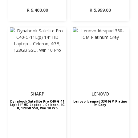
R
9,400.00
R
5,999.00
SHARP
LENOVO
Dynabook Satellite Pro C40-G-11
Lenovo Ideapad 330-IGM Platinu
L(p) 14″ HD Laptop – Celeron, 4G
m Grey
B, 128GB SSD, Win 10 Pro