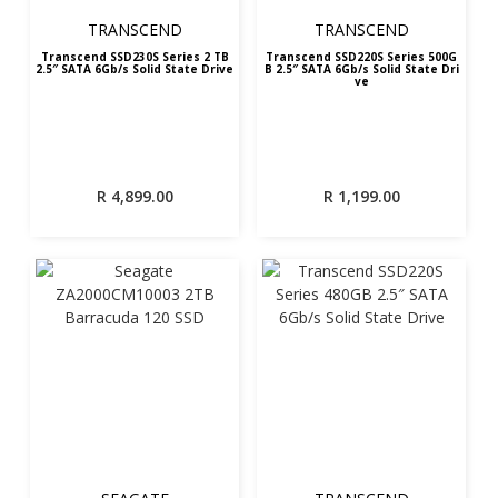
TRANSCEND
TRANSCEND
Transcend SSD230S Series 2 TB
Transcend SSD220S Series 500G
2.5″ SATA 6Gb/s Solid State Drive
B 2.5″ SATA 6Gb/s Solid State Dri
ve
R
4,899.00
R
1,199.00