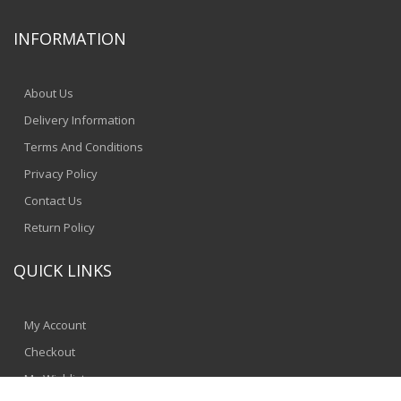
INFORMATION
About Us
Delivery Information
Terms And Conditions
Privacy Policy
Contact Us
Return Policy
QUICK LINKS
My Account
Checkout
My Wishlist