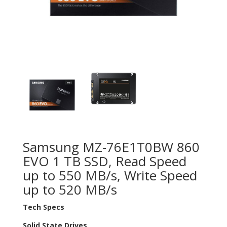
Samsung MZ-76E1T0BW 860
EVO 1 TB SSD, Read Speed
up to 550 MB/s, Write Speed
up to 520 MB/s
Tech Specs
Solid State Drives