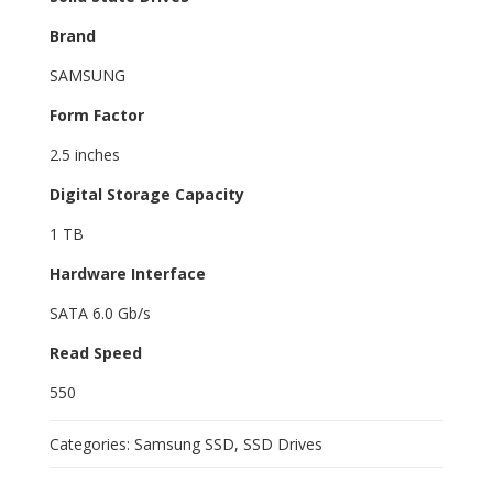
Brand
SAMSUNG
Form Factor
2.5 inches
Digital Storage Capacity
1 TB
Hardware Interface
SATA 6.0 Gb/s
Read Speed
550
Categories:
Samsung SSD
,
SSD Drives