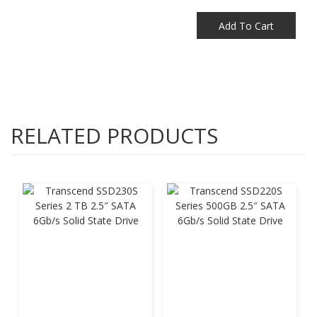
Add To Cart
RELATED PRODUCTS