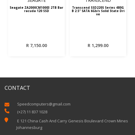
SEAGATE
TRANSCEND
Seagate ZA2000CM10003 2TB Bar
Transcend SSD220S Series 480G
racuda 120 SSD
B 2.5″ SATA 6Gb/s Solid State Dri
ve
R
7,150.00
R
1,299.00
CONTACT
Speedcomputers@gmail.com


(+27) 11 837 1028

E 121 China Cash And Carry Genesis Boulevard Crown Mines
Johannesburg